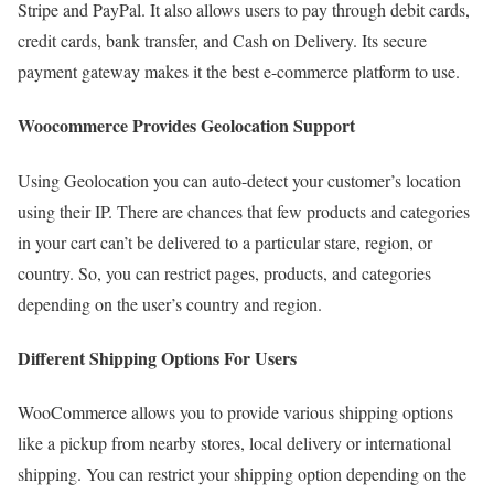
Stripe and PayPal. It also allows users to pay through debit cards,
credit cards, bank transfer, and Cash on Delivery. Its secure
payment gateway makes it the best e-commerce platform to use.
Woocommerce Provides Geolocation Support
Using Geolocation you can auto-detect your customer’s location
using their IP. There are chances that few products and categories
in your cart can’t be delivered to a particular stare, region, or
country. So, you can restrict pages, products, and categories
depending on the user’s country and region.
Different Shipping Options For Users
WooCommerce allows you to provide various shipping options
like a pickup from nearby stores, local delivery or international
shipping. You can restrict your shipping option depending on the