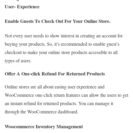
User- Experience
Enable Guests To Check Out For Your Online Store.
Not every user needs to show interest in creating an account for
buying your products. So, it’s recommended to enable guest’s
checkout to make your online store products accessible to all
types of users.
Offer A One-click Refund For Returned Products
Online stores are all about easing user experience and
WooCommerce one-click return features can allow the users to get
an instant refund for returned products. You can manage it
through the WooCommerce dashboard.
Woocommerce Inventory Management