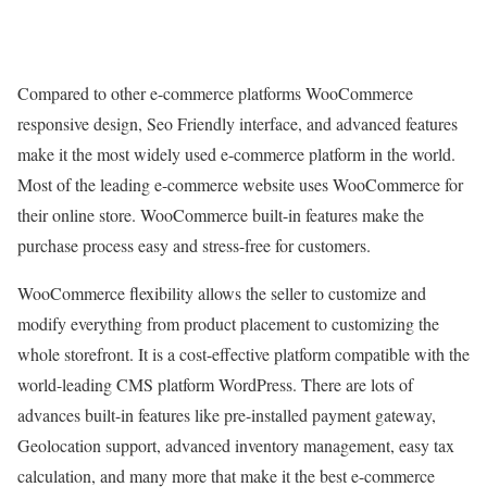
Compared to other e-commerce platforms WooCommerce
responsive design, Seo Friendly interface, and advanced features
make it the most widely used e-commerce platform in the world.
Most of the leading e-commerce website uses WooCommerce for
their online store. WooCommerce built-in features make the
purchase process easy and stress-free for customers.
WooCommerce flexibility allows the seller to customize and
modify everything from product placement to customizing the
whole storefront. It is a cost-effective platform compatible with the
world-leading CMS platform WordPress. There are lots of
advances built-in features like pre-installed payment gateway,
Geolocation support, advanced inventory management, easy tax
calculation, and many more that make it the best e-commerce