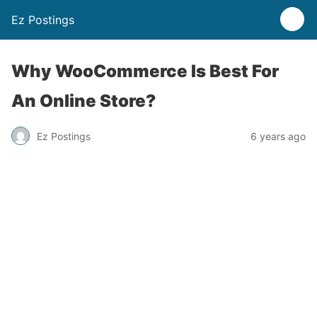
Ez Postings
Why WooCommerce Is Best For
An Online Store?
Ez Postings
6 years ago