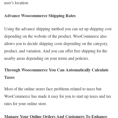
user’s location.
Advance Woocommerce Shipping Rates
Using the advance shipping method you can set up shipping cost
depending on the website of the product. WooCommerce also
allows you to decide shipping costs depending on the category,
product, and variation. And you can offer free shipping for the
nearby areas depending on your terms and policies.
Through Woocommerce You Can Automatically Calculate
Taxes
Most of the online stores face problems related to taxes but
WooCommerce has made it easy for you to start up taxes and tax
rates for your online store.
Manage Your Online Orders And Customers To Enhance