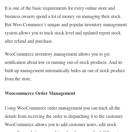
It is one of the basic requirements for every online store and
business owners spend a lot of money on managing their stock.
But Woo-Commerce’s unique and popular inventory management
system allows you to track stock level and updated report stock
after refund and purchase.
WooCommerce inventory management allows you to get
notification about low or running out-of-stock products. And its
built-up management automatically hides an out of stock product
from the store.
Woocommerce Order Management
Using WooCommerce order management you can track all the
details from receiving the order to dispatching it to the customer.
WooCommerce allows you to add customer notes, edit stock