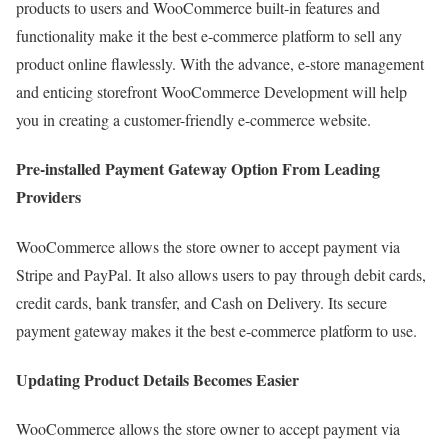
products to users and WooCommerce built-in features and
functionality make it the best e-commerce platform to sell any
product online flawlessly. With the advance, e-store management
and enticing storefront WooCommerce Development will help
you in creating a customer-friendly e-commerce website.
Pre-installed Payment Gateway Option From Leading
Providers
WooCommerce allows the store owner to accept payment via
Stripe and PayPal. It also allows users to pay through debit cards,
credit cards, bank transfer, and Cash on Delivery. Its secure
payment gateway makes it the best e-commerce platform to use.
Updating Product Details Becomes Easier
WooCommerce allows the store owner to accept payment via