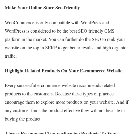
Make Your Online Store Seo-friendly
WooCommerce is only compatible with WordPress and
WordPress is considered to be the best SEO friendly CMS
platform in the market. You can further do the SEO to rank your
website on the top in SERP to get better results and high organic
traffic.
Highlight Related Products On Your E-commerce Website
Every successful e-commerce website recommends related
products to the customers. Because these types of practice
encourage them to explore more products on your website. And if
any customer finds the product effective they will not hesitate in
buying the product.
Always Recommend Top-performing Products To Your