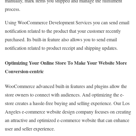
manually, mark items you shipped and manage the fulfillment
process.
Using WooCommerce Development Services you can send email
notification related to the product that your customer recently
purchased. Its built-in feature also allows you to send email
notification related to product receipt and shipping updates.
Optimizing Your Online Store To Make Your Website More
Conversion-centric
WooCommerce advanced built-in features and plugins allow the
store owners to connect with audiences. And optimizing the e-
store creates a hassle-free buying and selling experience. Our Los
Angeles e-commerce website design company focuses on creating
an attractive and optimized e-commerce website that can enhance
user and seller experience.