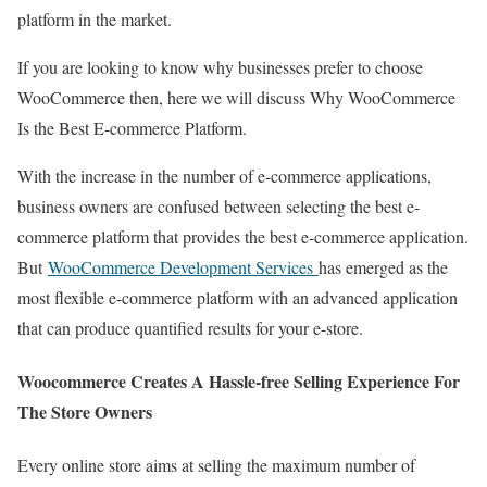
platform in the market.
If you are looking to know why businesses prefer to choose
WooCommerce then, here we will discuss Why WooCommerce
Is the Best E-commerce Platform.
With the increase in the number of e-commerce applications,
business owners are confused between selecting the best e-
commerce platform that provides the best e-commerce application.
But
WooCommerce Development Services
has emerged as the
most flexible e-commerce platform with an advanced application
that can produce quantified results for your e-store.
Woocommerce Creates A Hassle-free Selling Experience For
The Store Owners
Every online store aims at selling the maximum number of