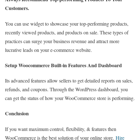
Customers.
You can use widget to showcase your top-performing products,
recently viewed products, and products on sale. These types of
practices can surge your business revenue and attract more
lucrative leads on your e-commerce website.
Setup Woocommerce Built-in Features And Dashboard
Its advanced features allow sellers to get detailed reports on sales,
refunds, and coupons. Through the WordPress dashboard, you
can get the status of how your WooCommerce store is performing.
Conclusion
If you want maximum control, flexibility, & features then
WooCommerce is the best solution of your online store.
Hire