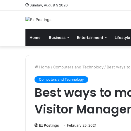
Sunday, August 9 2026
Home
Business
Entertainment
Lifestyle
Home
/
Computers and Technology
/
Best ways to
Computers and Technology
Best ways to m
Visitor Manage
Ez Postings
February 25, 2021