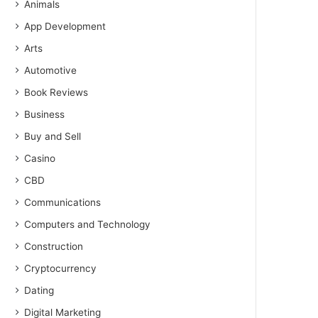
Animals
App Development
Arts
Automotive
Book Reviews
Business
Buy and Sell
Casino
CBD
Communications
Computers and Technology
Construction
Cryptocurrency
Dating
Digital Marketing