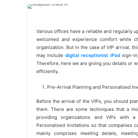
Various offices have a reliable and regularly 
welcomed and experience comfort while ch
organization. But in the case of VIP arrival,
may include
digital receptionist iPad
sign-in
Therefore, here we are giving you details or 
efficiently.
Pre-Arrival Planning and Personalised Inv
Before the arrival of the VIPs, you should pl
them. There are some techniques that a mo
providing organizations and VIPs with a 
Personalised Invitations so that companies c
mainly comprises meeting details, meetin