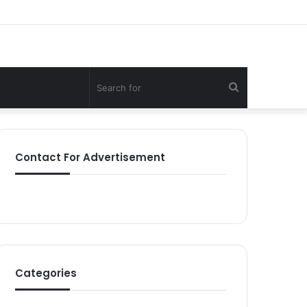
Search
for
Contact For Advertisement
Categories