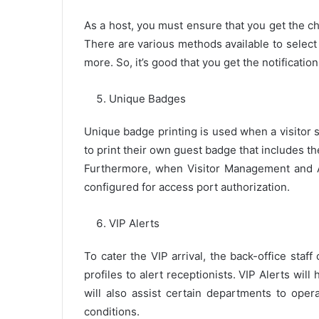
As a host, you must ensure that you get the che
There are various methods available to select
more. So, it’s good that you get the notificatio
Unique Badges
Unique badge printing is used when a visitor 
to print their own guest badge that includes t
Furthermore, when Visitor Management and A
configured for access port authorization.
VIP Alerts
To cater the VIP arrival, the back-office sta
profiles to alert receptionists. VIP Alerts wil
will also assist certain departments to ope
conditions.