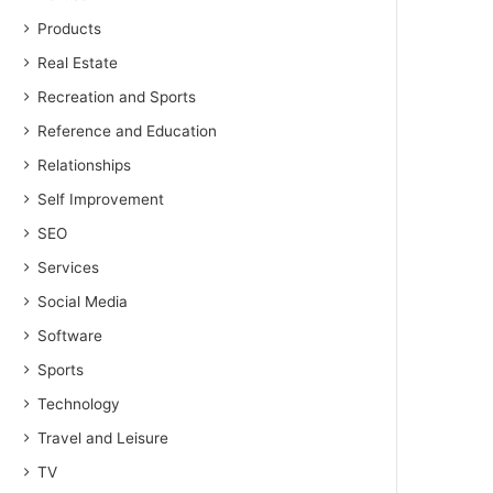
Products
Real Estate
Recreation and Sports
Reference and Education
Relationships
Self Improvement
SEO
Services
Social Media
Software
Sports
Technology
Travel and Leisure
TV