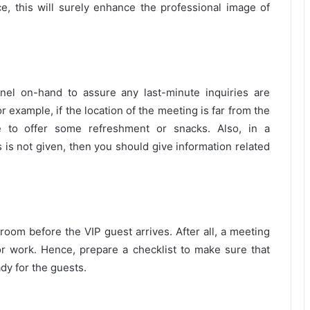
, this will surely enhance the professional image of
nnel on-hand to assure any last-minute inquiries are
or example, if the location of the meeting is far from the
le to offer some refreshment or snacks. Also, in a
es is not given, then you should give information related
 room before the VIP guest arrives. After all, a meeting
or work. Hence, prepare a checklist to make sure that
dy for the guests.