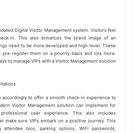
updated Digital Visitor Management system. Visitors feel
eck-in. This also enhances the brand image of an
 things need to be more developed and high-level. These
; pre-register them on a priority basis and lots more.
ways to manage VIPs with a Visitor Management solution
itations
an accordingly to offer a smooth check-in experience to
dern Visitor Management solution can implement for
professional user experience. This also includes
an make sure VIPs embark on a positive journey. This
g attendee bios, parking options, WiFi passwords,