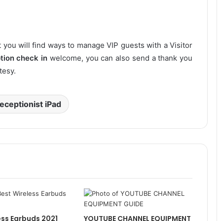
 you will find ways to manage VIP guests with a Visitor
tion check in
welcome, you can also send a thank you
tesy.
receptionist iPad
ess Earbuds 2021
YOUTUBE CHANNEL EQUIPMENT