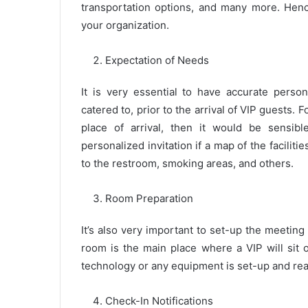
transportation options, and many more. Hence
your organization.
Expectation of Needs
It is very essential to have accurate perso
catered to, prior to the arrival of VIP guests. F
place of arrival, then it would be sensib
personalized invitation if a map of the faciliti
to the restroom, smoking areas, and others.
Room Preparation
It’s also very important to set-up the meeting
room is the main place where a VIP will sit 
technology or any equipment is set-up and rea
Check-In Notifications