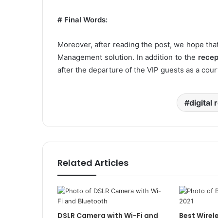
# Final Words:
Moreover, after reading the post, we hope that
Management solution. In addition to the
recep
after the departure of the VIP guests as a cour
digital 
Related Articles
DSLR Camera with Wi-Fi and
Best Wirel