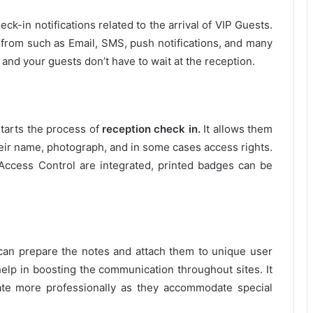
ck-in notifications related to the arrival of VIP Guests.
 from such as Email, SMS, push notifications, and many
n and your guests don’t have to wait at the reception.
starts the process of
reception check in.
It allows them
heir name, photograph, and in some cases access rights.
ccess Control are integrated, printed badges can be
ff can prepare the notes and attach them to unique user
l help in boosting the communication throughout sites. It
rate more professionally as they accommodate special