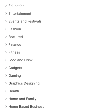
Education
Entertainment
Events and Festivals
Fashion
Featured
Finance
Fitness
Food and Drink
Gadgets
Gaming
Graphics Designing
Health
Home and Family
Home Based Business