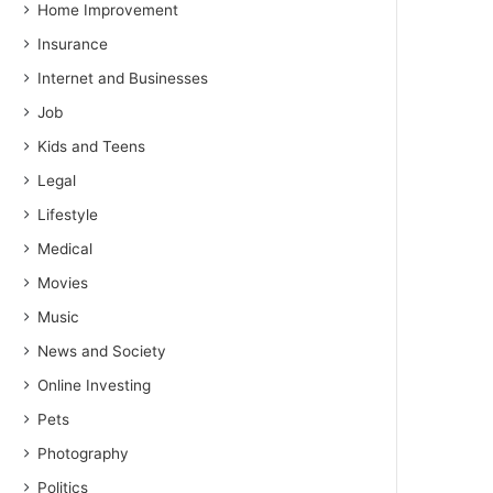
Home Improvement
Insurance
Internet and Businesses
Job
Kids and Teens
Legal
Lifestyle
Medical
Movies
Music
News and Society
Online Investing
Pets
Photography
Politics