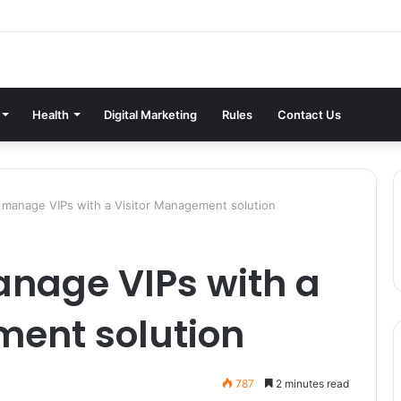
Health
Digital Marketing
Rules
Contact Us
 manage VIPs with a Visitor Management solution
anage VIPs with a
ment solution
787
2 minutes read