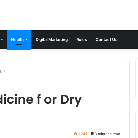
Health
Digital Marketing
Rules
Contact Us
ugh
cine f or Dry
1,241
3 minutes read