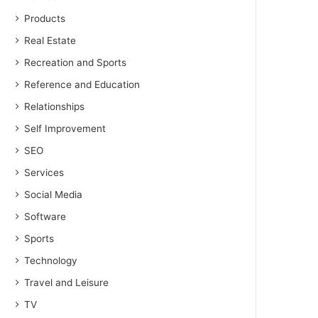
Products
Real Estate
Recreation and Sports
Reference and Education
Relationships
Self Improvement
SEO
Services
Social Media
Software
Sports
Technology
Travel and Leisure
TV