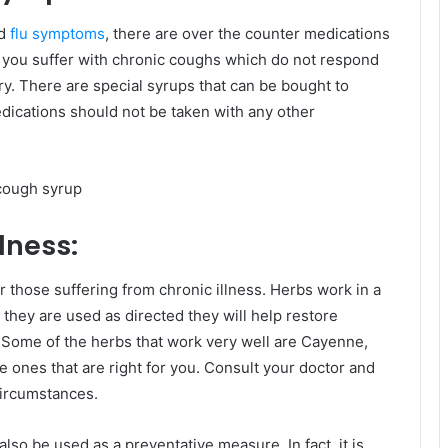
nd
flu symptoms
, there are over the counter medications
 If you suffer with chronic coughs which do not respond
y. There are special syrups that can be bought to
edications should not be taken with any other
lness:
r those suffering from chronic illness. Herbs work in a
hey are used as directed they will help restore
. Some of the herbs that work very well are Cayenne,
he ones that are right for you. Consult your doctor and
ircumstances.
also be used as a preventative measure. In fact, it is