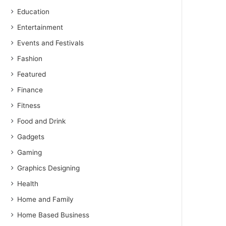
Education
Entertainment
Events and Festivals
Fashion
Featured
Finance
Fitness
Food and Drink
Gadgets
Gaming
Graphics Designing
Health
Home and Family
Home Based Business