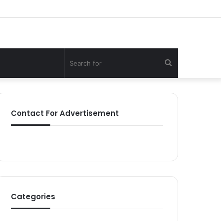
Search
for
Contact For Advertisement
Categories