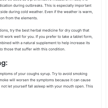
ication during outbreaks. This is especially important
utside during cold weather. Even if the weather is warm,
tion from the elements.
ons, try the best herbal medicine for dry cough that
l work well for you. If you prefer to take a tablet form,
ombined with a natural supplement to help increase its
 those that suffer with this condition.
ng:
symptoms of your coughs syrup. Try to avoid smoking
Smoke will worsen the symptoms because it can cause
not let yourself fall asleep with your mouth open. This