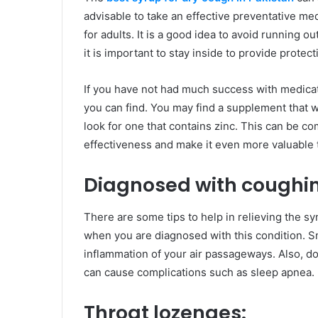
advisable to take an effective preventative med
for adults. It is a good idea to avoid running o
it is important to stay inside to provide protec
If you have not had much success with medicati
you can find. You may find a supplement that wil
look for one that contains zinc. This can be c
effectiveness and make it even more valuable to
Diagnosed with coughi
There are some tips to help in relieving the 
when you are diagnosed with this condition. 
inflammation of your air passageways. Also, do 
can cause complications such as sleep apnea.
Throat lozenges: