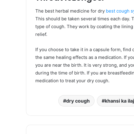
The best herbal medicine for dry
best cough s
This should be taken several times each day. T
type of cough. They work by coating the lining 
relief.
If you choose to take it in a capsule form, find
the same healing effects as a medication. If yo
you are near the birth. It is very strong, and y
during the time of birth. If you are breastfeed
medication to treat your dry cough.
dry cough
khansi ka ilaj