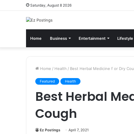
Saturday, August 8 2026
Home
Business
Entertainment
Lifestyle
Home
/
Health
/
Best Herbal Medicine f or Dry Co
Featured
Health
Best Herbal Medi
Cough
Ez Postings
April 7, 2021