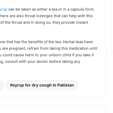
yrup
can be taken as either a tea or in a capsule form.
here are also throat lozenges that can help with this
of the throat and in doing so, they provide instant
 one that has the benefits of the tea. Herbal teas have
u are pregnant, refrain from taking this medication until
ou could cause harm to your unborn child if you take it
ing, consult with your doctor before taking any
syrup for dry cough in Pakistan