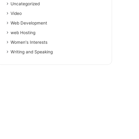
Uncategorized
Video
Web Development
web Hosting
Women's Interests
Writing and Speaking