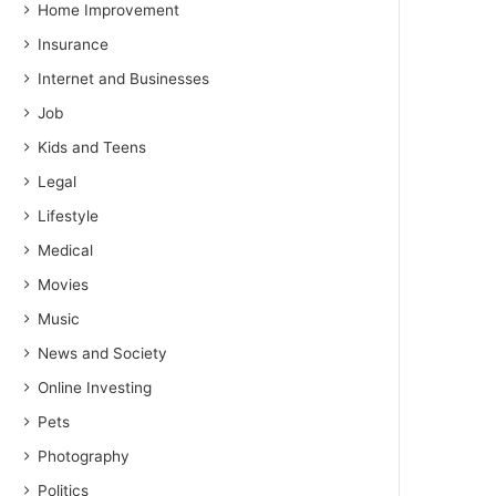
Home Improvement
Insurance
Internet and Businesses
Job
Kids and Teens
Legal
Lifestyle
Medical
Movies
Music
News and Society
Online Investing
Pets
Photography
Politics