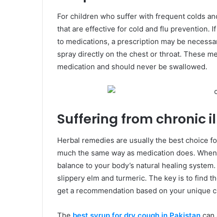
For children who suffer with frequent colds a
that are effective for cold and flu prevention.
to medications, a prescription may be necessar
spray directly on the chest or throat. These m
medication and should never be swallowed.
Suffering from chronic il
Herbal remedies are usually the best choice fo
much the same way as medication does. When t
balance to your body’s natural healing system
slippery elm and turmeric. The key is to find t
get a recommendation based on your unique c
The
best syrup for dry cough in Pakistan
can 