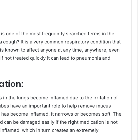
is one of the most frequently searched terms in the
a cough? It is a very common respiratory condition that
 is known to affect anyone at any time, anywhere, even
If not treated quickly it can lead to pneumonia and
ation:
 the lungs become inflamed due to the irritation of
 tubes have an important role to help remove mucus
has become inflamed, it narrows or becomes soft. The
nd can be damaged easily if the right medication is not
inflamed, which in turn creates an extremely