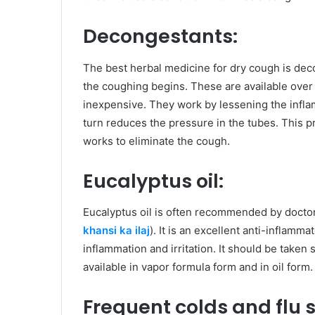
Decongestants:
The best herbal medicine for dry cough is de
the coughing begins. These are available over 
inexpensive. They work by lessening the inflam
turn reduces the pressure in the tubes. This 
works to eliminate the cough.
Eucalyptus oil:
Eucalyptus oil is often recommended by doctor
khansi ka ilaj
). It is an excellent anti-inflamma
inflammation and irritation. It should be taken s
available in vapor formula form and in oil form.
Frequent colds and flu