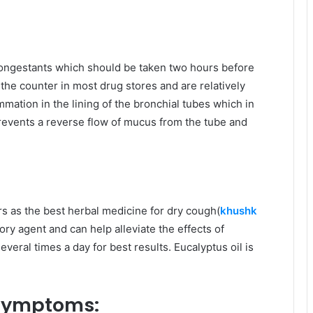
congestants which should be taken two hours before
the counter in most drug stores and are relatively
mation in the lining of the bronchial tubes which in
prevents a reverse flow of mucus from the tube and
s as the best herbal medicine for dry cough(
khushk
tory agent and can help alleviate the effects of
everal times a day for best results. Eucalyptus oil is
 symptoms: