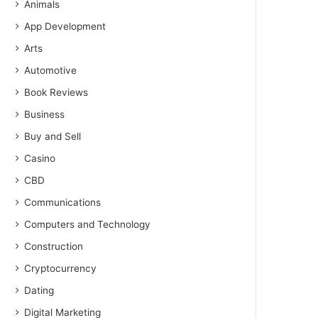
Animals
App Development
Arts
Automotive
Book Reviews
Business
Buy and Sell
Casino
CBD
Communications
Computers and Technology
Construction
Cryptocurrency
Dating
Digital Marketing