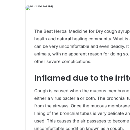
The Best Herbal Medicine for Dry cough syrup 
health and natural healing community. What is 
can be very uncomfortable and even deadly. It
animals, with no apparent reason for doing so. 
other severe complications.
Inflamed due to the irrit
Cough is caused when the mucous membranes in
either a virus bacteria or both. The bronchial
from the airways. Once the mucous membrane 
lining of the bronchial tubes is very delicate a
used. This causes the air passages to become 
uncomfortable condition known as a cough.