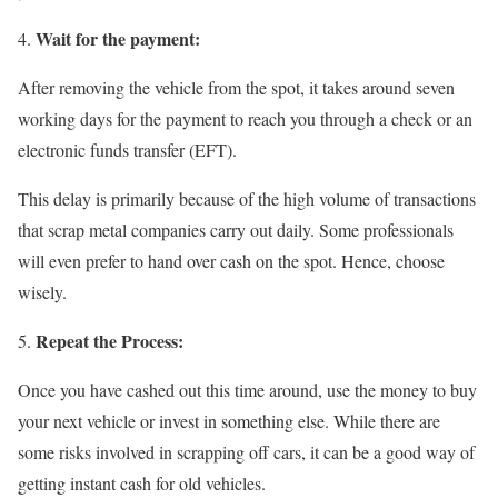
Wait for the payment:
After removing the vehicle from the spot, it takes around seven
working days for the payment to reach you through a check or an
electronic funds transfer (EFT).
This delay is primarily because of the high volume of transactions
that scrap metal companies carry out daily. Some professionals
will even prefer to hand over cash on the spot. Hence, choose
wisely.
Repeat the Process:
Once you have cashed out this time around, use the money to buy
your next vehicle or invest in something else. While there are
some risks involved in scrapping off cars, it can be a good way of
getting instant cash for old vehicles.