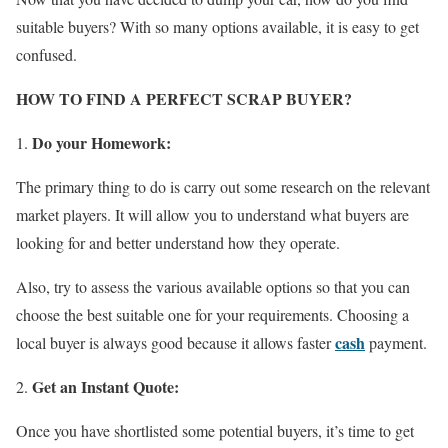
suitable buyers? With so many options available, it is easy to get
confused.
HOW TO FIND A PERFECT SCRAP BUYER?
Do your Homework:
The primary thing to do is carry out some research on the relevant
market players. It will allow you to understand what buyers are
looking for and better understand how they operate.
Also, try to assess the various available options so that you can
choose the best suitable one for your requirements. Choosing a
cash
local buyer is always good because it allows faster
payment.
Get an Instant Quote:
Once you have shortlisted some potential buyers, it’s time to get