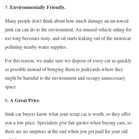
Environmentally Friendly.
Many people don’t think about how much damage an un-towed
junk car can do to the environment. An unused vehicle sitting for
too long becomes rusty, and oil starts leaking out of the motorcar
polluting nearby water supplies.
For this reason, we make sure we dispose of every car as quickly
as possible instead of bringing them to junkyards where they
might be harmful to the environment and occupy unnecessary
space.
A Great Price.
Junk car buyers know what your scrap car is worth, so they offer
you a low price. Specialists give fair quotes when buying cars, so
there are no surprises at the end when you get paid for your old