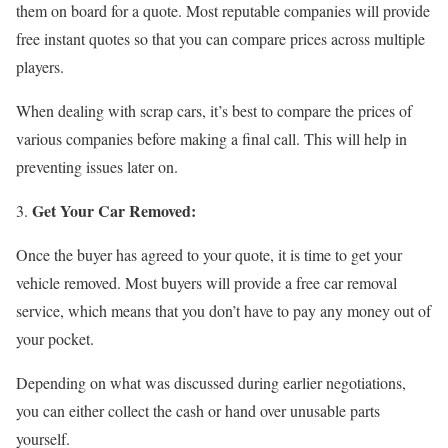
them on board for a quote. Most reputable companies will provide
free instant quotes so that you can compare prices across multiple
players.
When dealing with scrap cars, it’s best to compare the prices of
various companies before making a final call. This will help in
preventing issues later on.
Get Your Car Removed:
Once the buyer has agreed to your quote, it is time to get your
vehicle removed. Most buyers will provide a free car removal
service, which means that you don’t have to pay any money out of
your pocket.
Depending on what was discussed during earlier negotiations,
you can either collect the cash or hand over unusable parts
yourself.