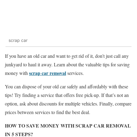
scrap car
If you have an old car and want to get rid of it, don’t just call any
junkyard to haul it away. Learn about the valuable tips for saving
scrap car removal
money with
services.
You can dispose of your old car safely and affordably with these
tips! Try finding a service that offers free pick-up. If that’s not an
option, ask about discounts for multiple vehicles. Finally, compare
prices between services to find the best deal.
HOW TO SAVE MONEY WITH SCRAP CAR REMOVAL
IN 5 STEPS?