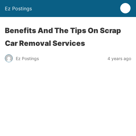
Ez Postings
Benefits And The Tips On Scrap
Car Removal Services
Ez Postings
4 years ago