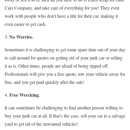
Cars Company, and take care of everything for you! They even
work with people who don’t have a title for their car, making it
even easier to get cash.
No Worries.
Sometimes it is challenging to get some spare time out of your day
to call around for quotes on getting rid of your junk car or selling
it as is. Other times, people are afraid of being ripped off.
Professionals will give you a free quote, tow your vehicle away for
free, and you get paid quickly after the sale!
Free Wrecking.
It can sometimes be challenging to find another person willing to
buy your junk car at all. If that’s the case, sell your car to a salvage
yard to get rid of the unwanted vehicles!