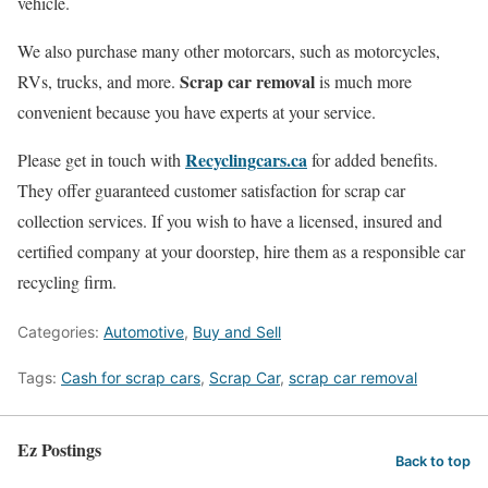
vehicle.
We also purchase many other motorcars, such as motorcycles,
Scrap car removal
RVs, trucks, and more.
is much more
convenient because you have experts at your service.
Recyclingcars.ca
Please get in touch with
for added benefits.
They offer guaranteed customer satisfaction for scrap car
collection services. If you wish to have a licensed, insured and
certified company at your doorstep, hire them as a responsible car
recycling firm.
Categories:
Automotive
,
Buy and Sell
Tags:
Cash for scrap cars
,
Scrap Car
,
scrap car removal
Ez Postings
Back to top