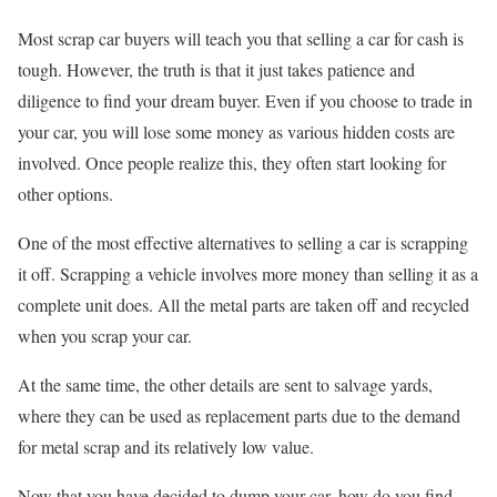
Most scrap car buyers will teach you that selling a car for cash is
tough. However, the truth is that it just takes patience and
diligence to find your dream buyer. Even if you choose to trade in
your car, you will lose some money as various hidden costs are
involved. Once people realize this, they often start looking for
other options.
One of the most effective alternatives to selling a car is scrapping
it off. Scrapping a vehicle involves more money than selling it as a
complete unit does. All the metal parts are taken off and recycled
when you scrap your car.
At the same time, the other details are sent to salvage yards,
where they can be used as replacement parts due to the demand
for metal scrap and its relatively low value.
Now that you have decided to dump your car, how do you find