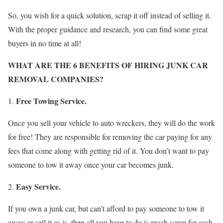
So, you wish for a quick solution, scrap it off instead of selling it.
With the proper guidance and research, you can find some great
buyers in no time at all!
WHAT ARE THE 6 BENEFITS OF HIRING JUNK CAR
REMOVAL COMPANIES?
Free Towing Service.
Once you sell your vehicle to auto wreckers, they will do the work
for free! They are responsible for removing the car paying for any
fees that come along with getting rid of it. You don’t want to pay
someone to tow it away once your car becomes junk.
Easy Service.
If you own a junk car, but can’t afford to pay someone to tow it
away or sell it as is, then all you have to do is reach scrap for cash