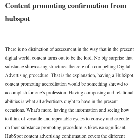
Content promoting confirmation from
hubspot
There is no distinction of assessment in the way that in the present
digital world, content turns out to be the lord. No big surprise that
substance showcasing structures the core of a compelling Digital
Advertising procedure. That is the explanation, having a HubSpot
content promoting accreditation would be something shrewd to
accomplish for one’s profession. Having composing and relational
abilities is what all advertisers ought to have in the present
occasions. What’s more, having the information and seeing how
to think of versatile and repeatable cycles to convey and execute
on their substance promoting procedure is likewise significant.
HubSpot content advertising confirmation covers the different