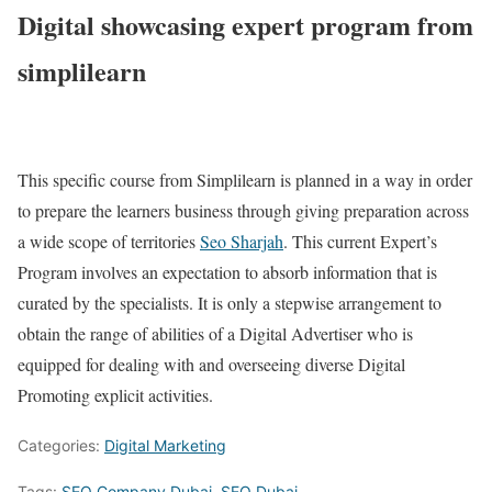
Digital showcasing expert program from
simplilearn
This specific course from Simplilearn is planned in a way in order
to prepare the learners business through giving preparation across
a wide scope of territories
Seo Sharjah
. This current Expert’s
Program involves an expectation to absorb information that is
curated by the specialists. It is only a stepwise arrangement to
obtain the range of abilities of a Digital Advertiser who is
equipped for dealing with and overseeing diverse Digital
Promoting explicit activities.
Categories:
Digital Marketing
Tags:
SEO Company Dubai
,
SEO Dubai