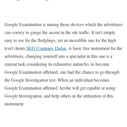
Google Examination is among those devices which the advertisers
can convey to gauge the ascent in the site traffic. It isn’t simply
easy to use for the fledglings, yet an incredible one for the high
level clients
SEO Company Dubai
. A basic free instrument for the
advertisers, changing yourself into a specialist in this one is a
current task considering its exhaustive natureSo, to become
Google Examination affirmed, one had the chance to go through
the Google Investigation test. When an individual becomes
Google Examination affirmed, he/she will get capable at using
Google Investigation, and help others in the utilization of this
instrument.