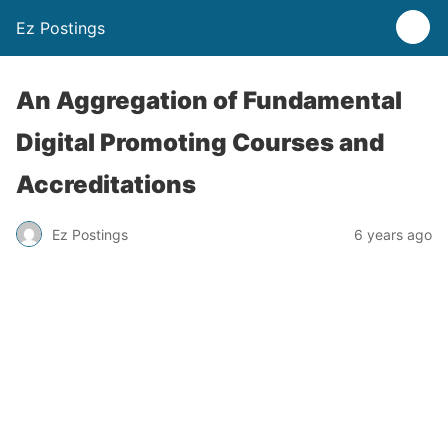
Ez Postings
An Aggregation of Fundamental
Digital Promoting Courses and
Accreditations
Ez Postings
6 years ago