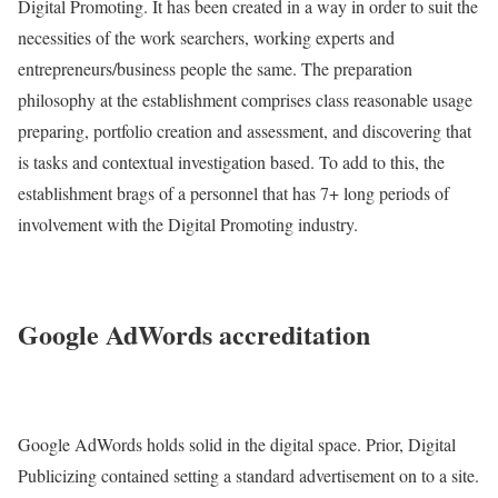
Digital Promoting. It has been created in a way in order to suit the
necessities of the work searchers, working experts and
entrepreneurs/business people the same. The preparation
philosophy at the establishment comprises class reasonable usage
preparing, portfolio creation and assessment, and discovering that
is tasks and contextual investigation based. To add to this, the
establishment brags of a personnel that has 7+ long periods of
involvement with the Digital Promoting industry.
Google AdWords accreditation
Google AdWords holds solid in the digital space. Prior, Digital
Publicizing contained setting a standard advertisement on to a site.