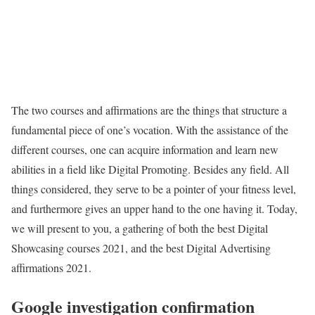
The two courses and affirmations are the things that structure a
fundamental piece of one’s vocation. With the assistance of the
different courses, one can acquire information and learn new
abilities in a field like Digital Promoting. Besides any field. All
things considered, they serve to be a pointer of your fitness level,
and furthermore gives an upper hand to the one having it. Today,
we will present to you, a gathering of both the best Digital
Showcasing courses 2021, and the best Digital Advertising
affirmations 2021.
Google investigation confirmation