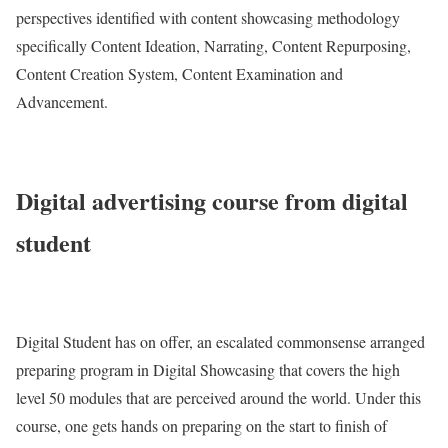
perspectives identified with content showcasing methodology
specifically Content Ideation, Narrating, Content Repurposing,
Content Creation System, Content Examination and
Advancement.
Digital advertising course from digital
student
Digital Student has on offer, an escalated commonsense arranged
preparing program in Digital Showcasing that covers the high
level 50 modules that are perceived around the world. Under this
course, one gets hands on preparing on the start to finish of