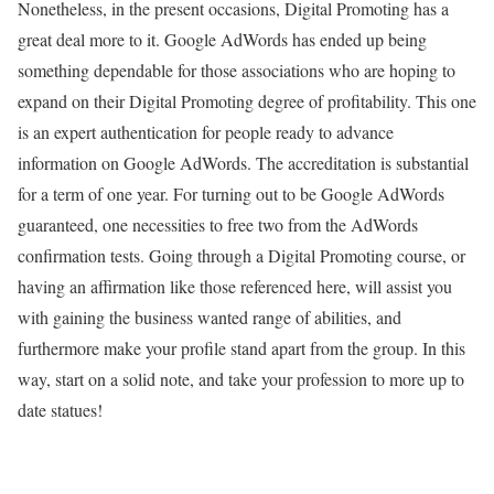
Nonetheless, in the present occasions, Digital Promoting has a
great deal more to it. Google AdWords has ended up being
something dependable for those associations who are hoping to
expand on their Digital Promoting degree of profitability. This one
is an expert authentication for people ready to advance
information on Google AdWords. The accreditation is substantial
for a term of one year. For turning out to be Google AdWords
guaranteed, one necessities to free two from the AdWords
confirmation tests. Going through a Digital Promoting course, or
having an affirmation like those referenced here, will assist you
with gaining the business wanted range of abilities, and
furthermore make your profile stand apart from the group. In this
way, start on a solid note, and take your profession to more up to
date statues!