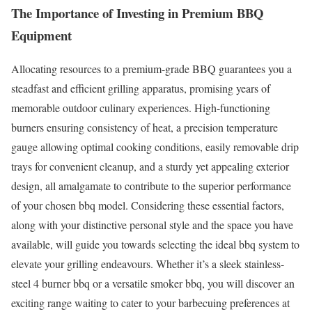
The Importance of Investing in Premium BBQ
Equipment
Allocating resources to a premium-grade BBQ guarantees you a
steadfast and efficient grilling apparatus, promising years of
memorable outdoor culinary experiences. High-functioning
burners ensuring consistency of heat, a precision temperature
gauge allowing optimal cooking conditions, easily removable drip
trays for convenient cleanup, and a sturdy yet appealing exterior
design, all amalgamate to contribute to the superior performance
of your chosen bbq model. Considering these essential factors,
along with your distinctive personal style and the space you have
available, will guide you towards selecting the ideal bbq system to
elevate your grilling endeavours. Whether it’s a sleek stainless-
steel 4 burner bbq or a versatile smoker bbq, you will discover an
exciting range waiting to cater to your barbecuing preferences at