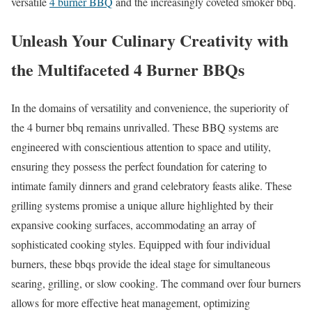
versatile
4 burner BBQ
and the increasingly coveted smoker bbq.
Unleash Your Culinary Creativity with
the Multifaceted 4 Burner BBQs
In the domains of versatility and convenience, the superiority of
the 4 burner bbq remains unrivalled. These BBQ systems are
engineered with conscientious attention to space and utility,
ensuring they possess the perfect foundation for catering to
intimate family dinners and grand celebratory feasts alike. These
grilling systems promise a unique allure highlighted by their
expansive cooking surfaces, accommodating an array of
sophisticated cooking styles. Equipped with four individual
burners, these bbqs provide the ideal stage for simultaneous
searing, grilling, or slow cooking. The command over four burners
allows for more effective heat management, optimizing