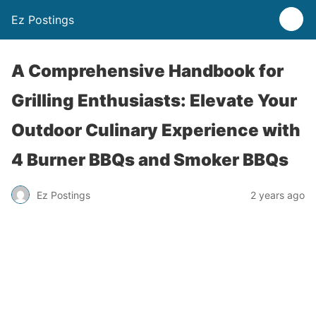
Ez Postings
A Comprehensive Handbook for
Grilling Enthusiasts: Elevate Your
Outdoor Culinary Experience with
4 Burner BBQs and Smoker BBQs
Ez Postings
2 years ago