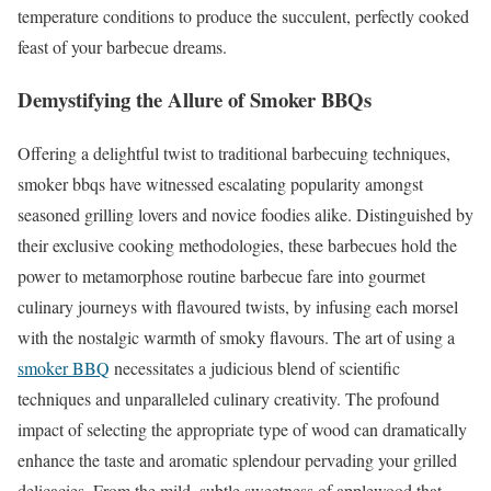
temperature conditions to produce the succulent, perfectly cooked
feast of your barbecue dreams.
Demystifying the Allure of Smoker BBQs
Offering a delightful twist to traditional barbecuing techniques,
smoker bbqs have witnessed escalating popularity amongst
seasoned grilling lovers and novice foodies alike. Distinguished by
their exclusive cooking methodologies, these barbecues hold the
power to metamorphose routine barbecue fare into gourmet
culinary journeys with flavoured twists, by infusing each morsel
with the nostalgic warmth of smoky flavours. The art of using a
smoker BBQ
necessitates a judicious blend of scientific
techniques and unparalleled culinary creativity. The profound
impact of selecting the appropriate type of wood can dramatically
enhance the taste and aromatic splendour pervading your grilled
delicacies. From the mild, subtle sweetness of applewood that