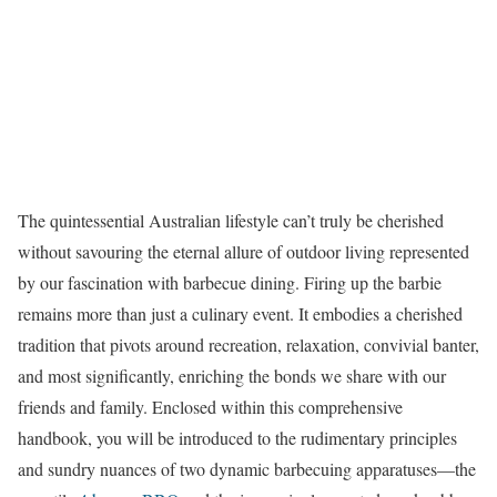
The quintessential Australian lifestyle can’t truly be cherished
without savouring the eternal allure of outdoor living represented
by our fascination with barbecue dining. Firing up the barbie
remains more than just a culinary event. It embodies a cherished
tradition that pivots around recreation, relaxation, convivial banter,
and most significantly, enriching the bonds we share with our
friends and family. Enclosed within this comprehensive
handbook, you will be introduced to the rudimentary principles
and sundry nuances of two dynamic barbecuing apparatuses—the