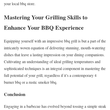
your local bbq store.
Mastering Your Grilling Skills to
Enhance Your BBQ Experience
Equipping yourself with an impressive bbq grill is but a part of the
intricately woven equation of delivering stunning, mouth-watering
dishes that leave a lasting impression on your dining companions.
Cultivating an understanding of ideal grilling temperatures and
sophisticated techniques is an integral component in mastering the
full potential of your grill, regardless if it’s a contemporary 4
burner bbq or a rustic smoker bbq.
Conclusion
Engaging in a barbecue has evolved beyond tossing a simple steak