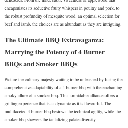
encapsulates its seductive fruity whispers in poultry and pork, to
the robust profundity of mesquite wood, an optimal selection for
beef and lamb, the choices are as abundant as they are intriguing.
The Ultimate BBQ Extravaganza:
Marrying the Potency of 4 Burner
BBQs and Smoker BBQs
Picture the culinary majesty waiting to be unleashed by fusing the
comprehensive adaptability of a 4 burner bbq with the enchanting
smoky allure of a smoker bbq. This formidable alliance offers a
grilling experience that is as dynamic as it is flavourful. The
multifaceted 4 burner bbq bestows the technical agility, while the
smoker bbq showers the tantalizing palate diversity.