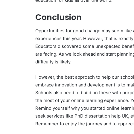
education for kids all over the world.
Conclusion
Opportunities for good change may seem like 
experiences this year. However, that is exactl
Educators discovered some unexpected benefit
are facing. As we look ahead and start plannin
difficulty is likely.
However, the best approach to help our schoo
embrace innovation and development is to ma
Schools also need to build on these with purpos
the most of your online learning experience. Y
Remind yourself why you started online learning
seek services like PhD dissertation help UK, et
Remember to enjoy the journey and to appreci