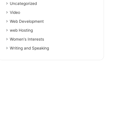
Uncategorized
Video
Web Development
web Hosting
Women's Interests
Writing and Speaking