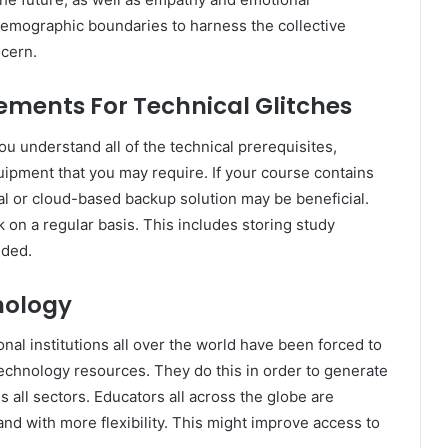
s demographic boundaries to harness the collective
ncern.
ments For Technical Glitches
ou understand all of the technical prerequisites,
uipment that you may require. If your course contains
al or cloud-based backup solution may be beneficial.
 on a regular basis. This includes storing study
eded.
nology
nal institutions all over the world have been forced to
technology resources. They do this in order to generate
s all sectors. Educators all across the globe are
and with more flexibility. This might improve access to