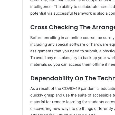
intelligence. The ability to collaborate acros
potential via successful teamwork is also a co
Cross Checking The Arrange
Before enrolling in an online course, be sure y
including any special software or hardware eq
assignments that you need to submit, a physic
To avoid any mistakes, try to back up your work
materials so you can access them offline if ne
Dependability On The Tech
As a result of the COVID-19 pandemic, educatio
quickly grasp and use the suite of accessible 
material for remote learning for students acros
discovering new ways to do things differently 