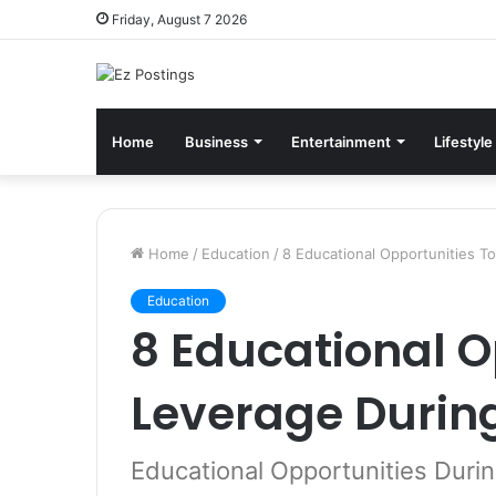
Friday, August 7 2026
Home
Business
Entertainment
Lifestyle
Home
/
Education
/
8 Educational Opportunities T
Education
8 Educational O
Leverage Durin
Educational Opportunities Duri