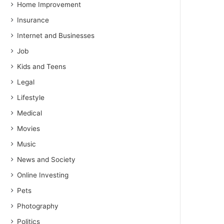
Home Improvement
Insurance
Internet and Businesses
Job
Kids and Teens
Legal
Lifestyle
Medical
Movies
Music
News and Society
Online Investing
Pets
Photography
Politics