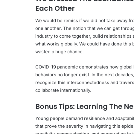
Each Other
We would be remiss if we did not take away fr
one another. The notion that we can get throug
industry to come together, build relationships
what works globally. We could have done this b
wasted a huge chance.
COVID-19 pandemic demonstrates how globally
behaviors no longer exist. In the next decades,
recognize this interconnectedness and travers
collaborate internationally.
Bonus Tips: Learning The Nec
Young people demand resilience and adaptabilit
that prove the severity in navigating this epide
creativity, communication, and cooperation in 