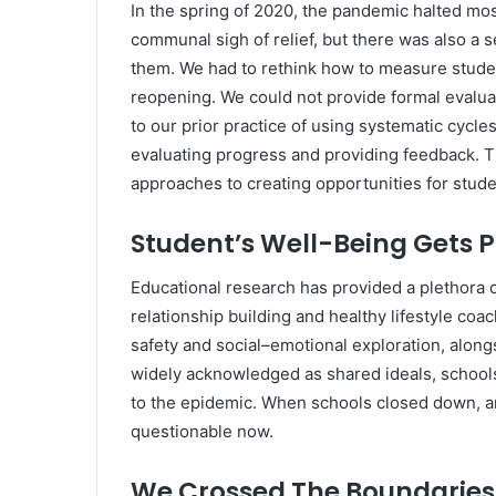
In the spring of 2020, the pandemic halted most
communal sigh of relief, but there was also 
them. We had to rethink how to measure stude
reopening. We could not provide formal evalua
to our prior practice of using systematic cycl
evaluating progress and providing feedback. Th
approaches to creating opportunities for stud
Student’s Well-Being Gets Pr
Educational research has provided a plethora o
relationship building and healthy lifestyle coa
safety and social–emotional exploration, along
widely acknowledged as shared ideals, school
to the epidemic. When schools closed down, and
questionable now.
We Crossed The Boundaries