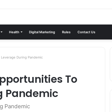
Health
Digital Marketing
Rules
Contact Us
o Leverage During Pandemic
pportunities To
g Pandemic
ng Pandemic