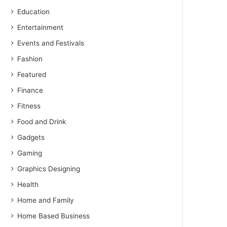
Education
Entertainment
Events and Festivals
Fashion
Featured
Finance
Fitness
Food and Drink
Gadgets
Gaming
Graphics Designing
Health
Home and Family
Home Based Business