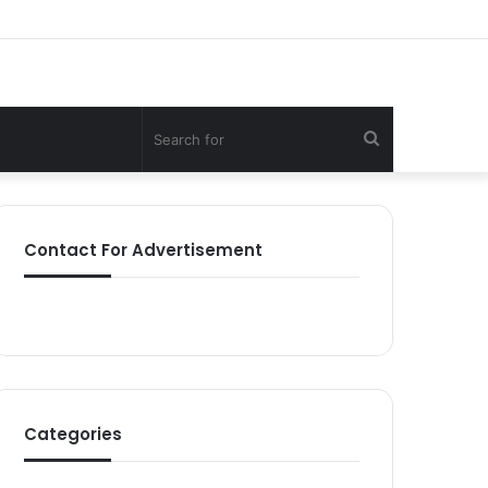
Search
for
Contact For Advertisement
Categories