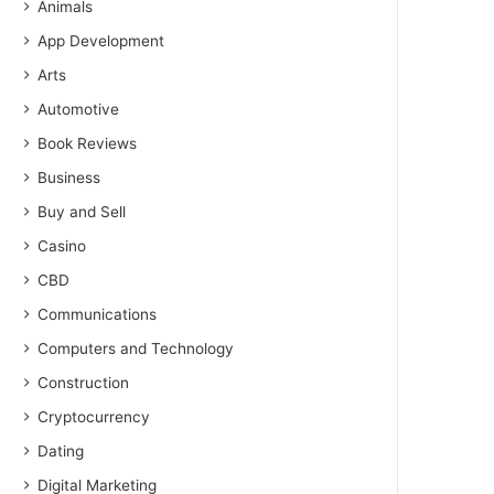
Animals
App Development
Arts
Automotive
Book Reviews
Business
Buy and Sell
Casino
CBD
Communications
Computers and Technology
Construction
Cryptocurrency
Dating
Digital Marketing