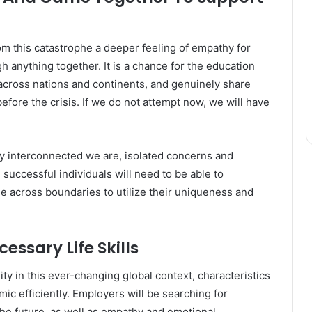
om this catastrophe a deeper feeling of empathy for
h anything together. It is a chance for the education
 across nations and continents, and genuinely share
efore the crisis. If we do not attempt now, we will have
 interconnected we are, isolated concerns and
 successful individuals will need to be able to
e across boundaries to utilize their uniqueness and
essary Life Skills
y in this ever-changing global context, characteristics
mic efficiently. Employers will be searching for
the future, as well as empathy and emotional