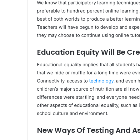
We know that participatory learning techniques
preferable to hundred percent online learning
best of both worlds to produce a better learni
Teachers will have begun to develop and expe
they may choose to continue using online tuto
Education Equity Will Be Cr
Educational equality implies that all students 
that we hide or muffle for a long time were evi
Connectivity, access to
technology
, and even h
children’s major source of nutrition are all no
differences were startling, and everyone need
other aspects of educational equality, such as 
school culture and environment.
New Ways Of Testing And As