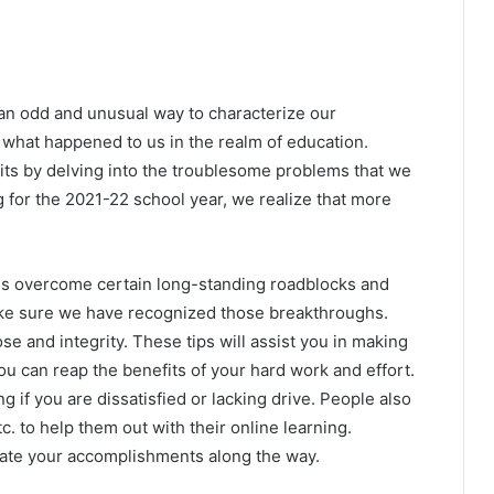
an odd and unusual way to characterize our
y what happened to us in the realm of education.
s by delving into the troublesome problems that we
g for the 2021-22 school year, we realize that more
ls overcome certain long-standing roadblocks and
ke sure we have recognized those breakthroughs.
e and integrity. These tips will assist you in making
ou can reap the benefits of your hard work and effort.
 if you are dissatisfied or lacking drive. People also
c. to help them out with their online learning.
ate your accomplishments along the way.