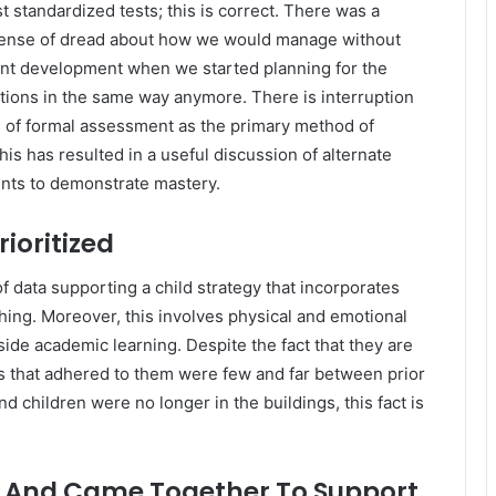
 standardized tests; this is correct. There was a
a sense of dread about how we would manage without
nt development when we started planning for the
tions in the same way anymore. There is interruption
es of formal assessment as the primary method of
is has resulted in a useful discussion of alternate
ents to demonstrate mastery.
ioritized
f data supporting a child strategy that incorporates
ching. Moreover, this involves physical and emotional
side academic learning. Despite the fact that they are
s that adhered to them were few and far between prior
 children were no longer in the buildings, this fact is
 And Came Together To Support