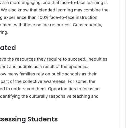
 are more engaging, and that face-to-face learning is
. We also know that blended learning may combine the
ng experience than 100% face-to-face instruction.
riment with these online resources. Consequently,
ring.
eated
have the resources they require to succeed. Inequities
dent and audible as a result of the epidemic.
ow many families rely on public schools as their
w part of the collective awareness. For some, the
ed to understand them. Opportunities to focus on
identifying the culturally responsive teaching and
sessing Students