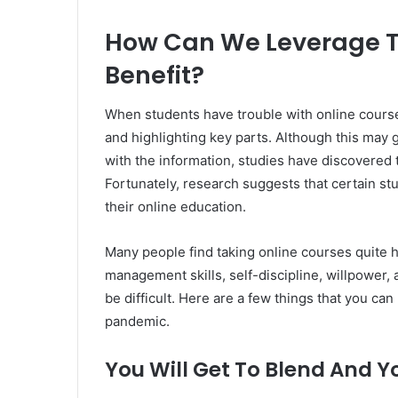
How Can We Leverage T
Benefit?
When students have trouble with online courses
and highlighting key parts. Although this may g
with the information, studies have discovered th
Fortunately, research suggests that certain stu
their online education.
Many people find taking online courses quite h
management skills, self-discipline, willpower,
be difficult. Here are a few things that you ca
pandemic.
You Will Get To Blend And Y