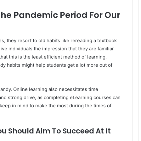
he Pandemic Period For Our
, they resort to old habits like rereading a textbook
ive individuals the impression that they are familiar
at this is the least efficient method of learning.
dy habits might help students get a lot more out of
andy. Online learning also necessitates time
 and strong drive, as completing eLearning courses can
n keep in mind to make the most during the times of
ou Should Aim To Succeed At It