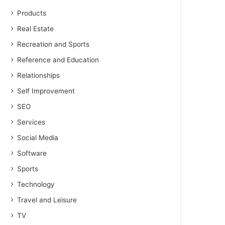
Products
Real Estate
Recreation and Sports
Reference and Education
Relationships
Self Improvement
SEO
Services
Social Media
Software
Sports
Technology
Travel and Leisure
TV