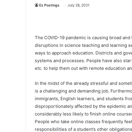
Ez Postings
July 28, 2021
The COVID-19 pandemic is causing broad and l
disruptions in science teaching and learning se
ways to approach education. Districts and gov
systems and processes. People have also start
etc. to help them out with remote education 
In the midst of the already stressful and some
is a challenging and demanding job. Furthermore
immigrants, English learners, and students f
disproportionately affected by the epidemic an
considerably less likely to finish online cours
People who take online classes frequently feel
responsibilities of a student’s other obligations