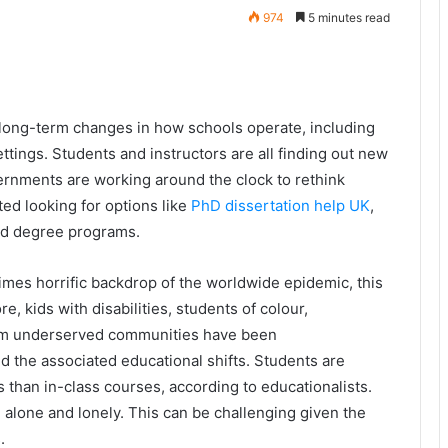
974
5 minutes read
ong-term changes in how schools operate, including
ttings. Students and instructors are all finding out new
ernments are working around the clock to rethink
ed looking for options like
PhD dissertation help UK
,
and degree programs.
times horrific backdrop of the worldwide epidemic, this
, kids with disabilities, students of colour,
rom underserved communities have been
d the associated educational shifts. Students are
es than in-class courses, according to educationalists.
 alone and lonely. This can be challenging given the
.