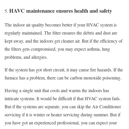
HAVC maintenance ensures health and safety
The indoor air quality becomes better if your HVAC system is
regularly maintained. The filter ensures the debris and dust are
kept away, and the indoors get cleaner air. But if the efficiency of
the filters gets compromised, you may expect asthma, lung
problems, and allergies.
If the system has got short circuit, it may cause fire hazards. If the
furnace has a problem, there can be carbon monoxide poisoning.
Having a single unit that cools and warms the indoors has
intricate systems. It would be difficult if that HVAC system fails.
But if the systems are separate, you can skip the Air Conditioner
servicing if it is winter or heater servicing during summer. But if
you have got an experienced professional, you can expect your