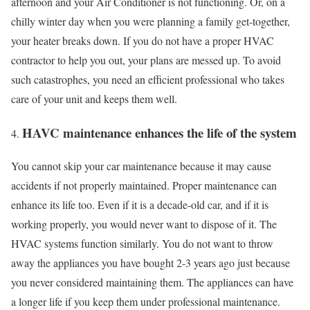
afternoon and your Air Conditioner is not functioning. Or, on a
chilly winter day when you were planning a family get-together,
your heater breaks down. If you do not have a proper HVAC
contractor to help you out, your plans are messed up. To avoid
such catastrophes, you need an efficient professional who takes
care of your unit and keeps them well.
HAVC maintenance enhances the life of the system
You cannot skip your car maintenance because it may cause
accidents if not properly maintained. Proper maintenance can
enhance its life too. Even if it is a decade-old car, and if it is
working properly, you would never want to dispose of it. The
HVAC systems function similarly. You do not want to throw
away the appliances you have bought 2-3 years ago just because
you never considered maintaining them. The appliances can have
a longer life if you keep them under professional maintenance.