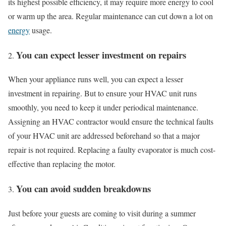
its highest possible efficiency, it may require more energy to cool
or warm up the area. Regular maintenance can cut down a lot on
energy
usage.
You can expect lesser investment on repairs
When your appliance runs well, you can expect a lesser
investment in repairing. But to ensure your HVAC unit runs
smoothly, you need to keep it under periodical maintenance.
Assigning an HVAC contractor would ensure the technical faults
of your HVAC unit are addressed beforehand so that a major
repair is not required. Replacing a faulty evaporator is much cost-
effective than replacing the motor.
You can avoid sudden breakdowns
Just before your guests are coming to visit during a summer