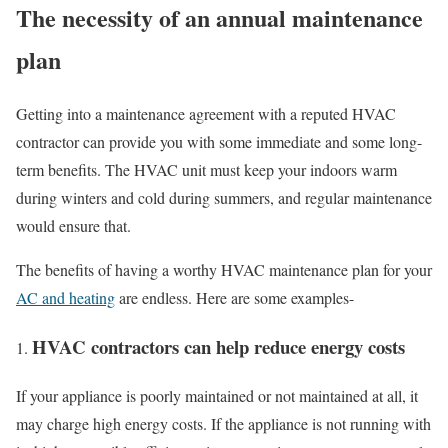
The necessity of an annual maintenance
plan
Getting into a maintenance agreement with a reputed HVAC
contractor can provide you with some immediate and some long-
term benefits. The HVAC unit must keep your indoors warm
during winters and cold during summers, and regular maintenance
would ensure that.
The benefits of having a worthy HVAC maintenance plan for your
AC and heating
are endless. Here are some examples-
HVAC contractors can help reduce energy costs
If your appliance is poorly maintained or not maintained at all, it
may charge high energy costs. If the appliance is not running with