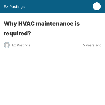
Ez Postings
Why HVAC maintenance is
required?
Ez Postings
5 years ago