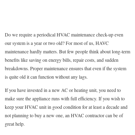
Do we require a periodical HVAC maintenance check-up even
our system is a year or two old? For most of us, HAVC
maintenance hardly matters. But few people think about long-term
benefits like saving on energy bills, repair costs, and sudden
breakdowns. Proper maintenance ensures that even if the system
is quite old it can function without any lags.
If you have invested in a new AC or heating unit, you need to
make sure the appliance runs with full efficiency. If you wish to
keep your HVAC unit in good condition for at least a decade and
not planning to buy a new one, an HVAC contractor can be of
great help.