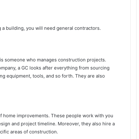
g a building, you will need general contractors.
or is someone who manages construction projects.
ompany, a GC looks after everything from sourcing
ing equipment, tools, and so forth. They are also
.
of home improvements. These people work with you
sign and project timeline. Moreover, they also hire a
cific areas of construction.