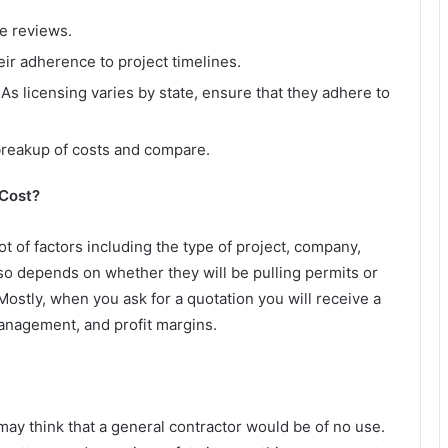
e reviews.
ir adherence to project timelines.
As licensing varies by state, ensure that they adhere to
 breakup of costs and compare.
 Cost?
ot of factors including the type of project, company,
lso depends on whether they will be pulling permits or
 Mostly, when you ask for a quotation you will receive a
management, and profit margins.
 may think that a general contractor would be of no use.