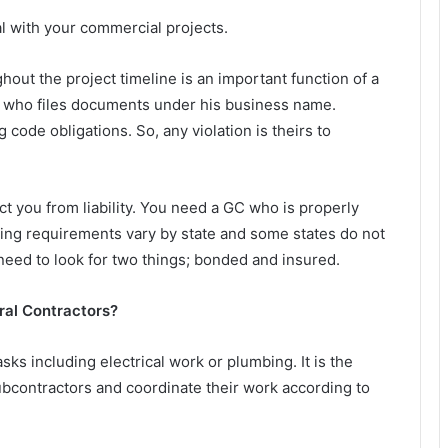
l with your commercial projects.
hout the project timeline is an important function of a
GC who files documents under his business name.
 code obligations. So, any violation is theirs to
ct you from liability. You need a GC who is properly
sing requirements vary by state and some states do not
 need to look for two things; bonded and insured.
ral Contractors?
sks including electrical work or plumbing. It is the
subcontractors and coordinate their work according to