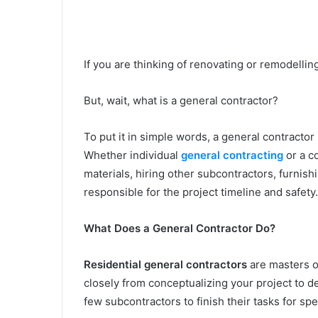
If you are thinking of renovating or remodellin
But, wait, what is a general contractor?
To put it in simple words, a general contract
Whether individual
general contracting
or a c
materials, hiring other subcontractors, furnish
responsible for the project timeline and safety
What Does a General Contractor Do?
Residential general contractors
are masters 
closely from conceptualizing your project to de
few subcontractors to finish their tasks for spe