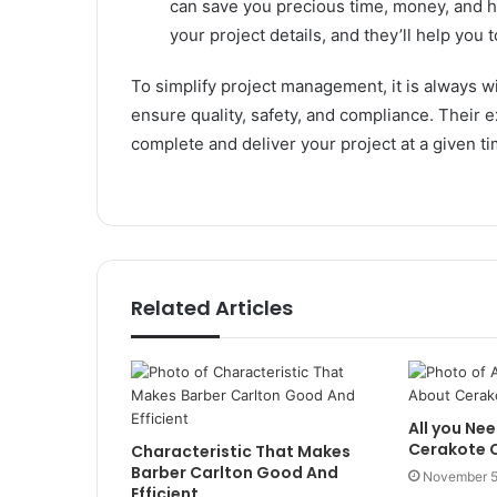
can save you precious time, money, and h
your project details, and they’ll help you
To simplify project management, it is always wi
ensure quality, safety, and compliance. Their 
complete and deliver your project at a given t
Related Articles
All you Ne
Cerakote C
Characteristic That Makes
Barber Carlton Good And
November 5
Efficient