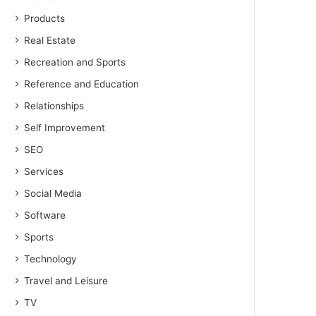
Products
Real Estate
Recreation and Sports
Reference and Education
Relationships
Self Improvement
SEO
Services
Social Media
Software
Sports
Technology
Travel and Leisure
TV