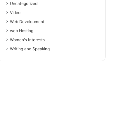
Uncategorized
Video
Web Development
web Hosting
Women's Interests
Writing and Speaking