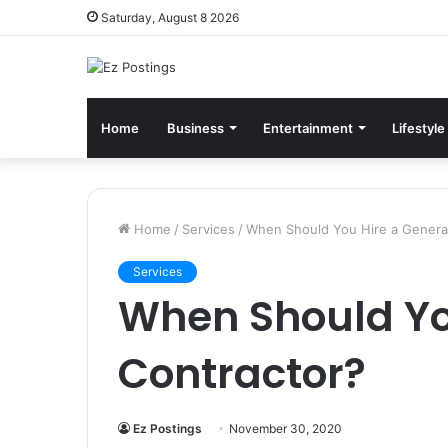
Saturday, August 8 2026
Home
Business
Entertainment
Lifestyle
Home
/
Services
/
When Should You Hire a Genera
Services
When Should Yo
Contractor?
Ez Postings
November 30, 2020