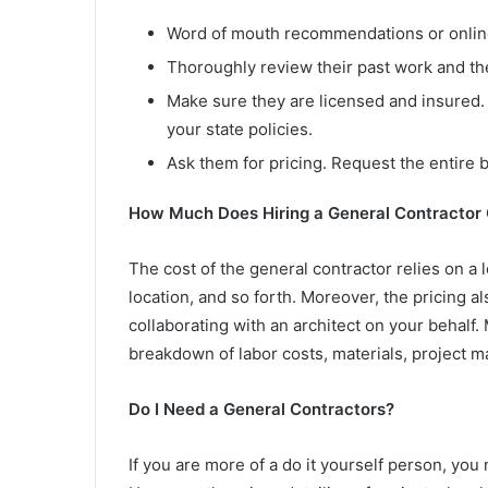
Word of mouth recommendations or onlin
Thoroughly review their past work and the
Make sure they are licensed and insured. 
your state policies.
Ask them for pricing. Request the entire
How Much Does Hiring a General Contractor
The cost of the general contractor relies on a l
location, and so forth. Moreover, the pricing a
collaborating with an architect on your behalf.
breakdown of labor costs, materials, project 
Do I Need a General Contractors?
If you are more of a do it yourself person, you