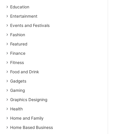
Education
Entertainment
Events and Festivals
Fashion
Featured
Finance
Fitness
Food and Drink
Gadgets
Gaming
Graphics Designing
Health
Home and Family
Home Based Business