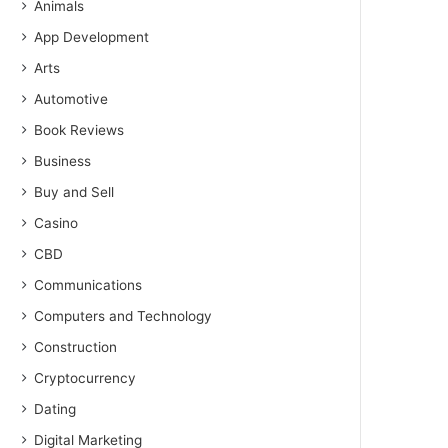
Animals
App Development
Arts
Automotive
Book Reviews
Business
Buy and Sell
Casino
CBD
Communications
Computers and Technology
Construction
Cryptocurrency
Dating
Digital Marketing