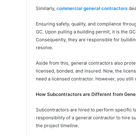
Similarly,
commercial general contractors
dea
Ensuring safety, quality, and compliance throug
GC. Upon pulling a building permit, it is the 
Consequently, they are responsible for building
resolve.
Aside from this, general contractors also prote
licensed, bonded, and insured. Now, the licen
need a licensed contractor. However, you still
How Subcontractors are Different from Gene
Subcontractors are hired to perform specific ta
responsibility of a general contractor to hire 
the project timeline.