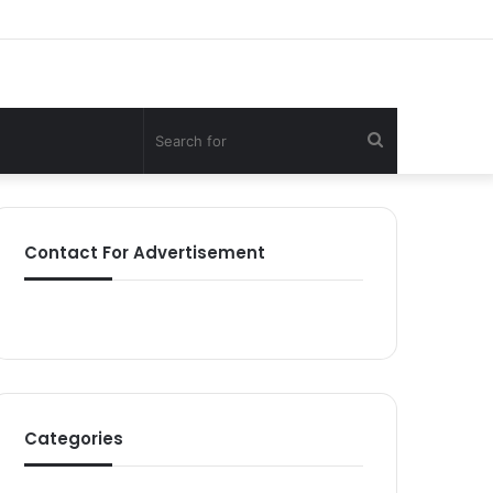
Search
for
Contact For Advertisement
Categories