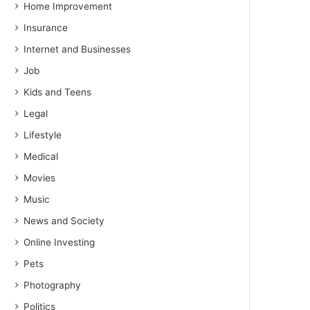
Home Improvement
Insurance
Internet and Businesses
Job
Kids and Teens
Legal
Lifestyle
Medical
Movies
Music
News and Society
Online Investing
Pets
Photography
Politics