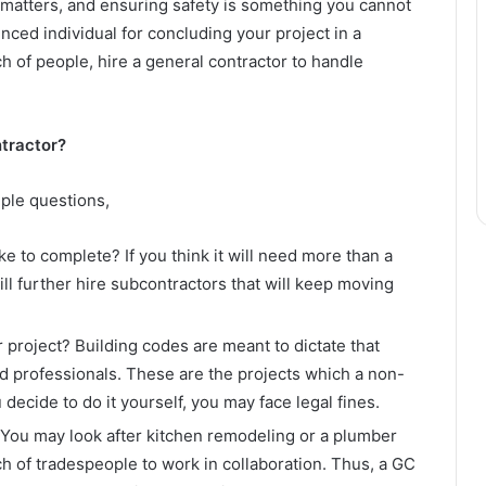
l matters, and ensuring safety is something you cannot
nced individual for concluding your project in a
ch of people, hire a general contractor to handle
ntractor?
ple questions,
ke to complete? If you think it will need more than a
ll further hire subcontractors that will keep moving
 project? Building codes are meant to dictate that
d professionals. These are the projects which a non-
u decide to do it yourself, you may face legal fines.
You may look after kitchen remodeling or a plumber
ch of tradespeople to work in collaboration. Thus, a GC