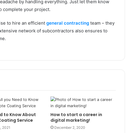
eadache by handling everything. Just let them know
 to complete your project.
se to hire an efficient
general contracting
team – they
extensive network of subcontractors also ensures to
ime.
ed to Know About
How to start a career in
oating Service
digital marketing!
, 2021
December 2, 2020