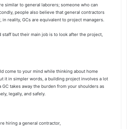
 are similar to general laborers; someone who can
condly, people also believe that general contractors
 in reality, GCs are equivalent to project managers.
aff but their main job is to look after the project,
hould come to your mind while thinking about home
 it in simpler words, a building project involves a lot
a GC takes away the burden from your shoulders as
y, legally, and safely.
re hiring a general contractor,