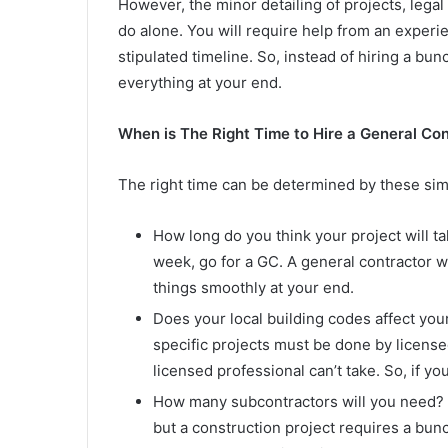
However, the minor detailing of projects, lega
do alone. You will require help from an experie
stipulated timeline. So, instead of hiring a bun
everything at your end.
When is The Right Time to Hire a General Co
The right time can be determined by these sim
How long do you think your project will ta
week, go for a GC. A general contractor wi
things smoothly at your end.
Does your local building codes affect your
specific projects must be done by license
licensed professional can’t take. So, if yo
How many subcontractors will you need? 
but a construction project requires a bun