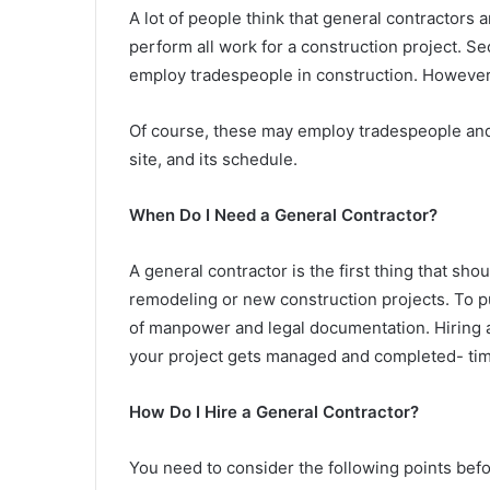
A lot of people think that general contractors
perform all work for a construction project. Se
employ tradespeople in construction. However,
Of course, these may employ tradespeople and st
site, and its schedule.
When Do I Need a General Contractor?
A general contractor is the first thing that s
remodeling or new construction projects. To put
of manpower and legal documentation. Hiring 
your project gets managed and completed- timel
How Do I Hire a General Contractor?
You need to consider the following points befo