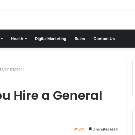
Health
Digital Marketing
Rules
Contact Us
l Contractor?
u Hire a General
905
3 minutes read