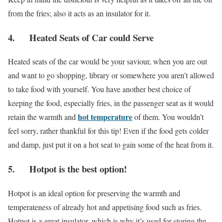
from the fries; also it acts as an insulator for it.
4. Heated Seats of Car could Serve
Heated seats of the car would be your saviour, when you are out
and want to go shopping, library or somewhere you aren’t allowed
to take food with yourself. You have another best choice of
keeping the food, especially fries, in the passenger seat as it would
hot temperature
retain the warmth and
of them. You wouldn’t
feel sorry, rather thankful for this tip! Even if the food gets colder
and damp, just put it on a hot seat to gain some of the heat from it.
5. Hotpot is the best option!
Hotpot is an ideal option for preserving the warmth and
temperateness of already hot and appetising food such as fries.
Hotpot is a great insulator, which is why it’s used for storing the