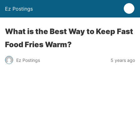
Ez Postings
What is the Best Way to Keep Fast
Food Fries Warm?
Ez Postings
5 years ago