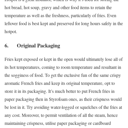
hot bread, hot soup, gravy and other food items to retain the
temperature as well as the freshness, particularly of fries. Even
leftover food is best kept and preserved for long hours safely in the
hotpot.
6. Original Packaging
Fries kept exposed or kept in the open would ultimately lose all of
its hot temperatures, coming to room temperature and resultant in
the sogginess of food. To get the exclusive fun of the same crispy
aromatic French fries and keep its original temperature, opt to
store it in its packaging. It’s much better to put French fries in
paper packaging then in Styrofoam ones, as their crispness would
be lost in it. Try avoiding water-logged or squelches of the fries at
any cost. Moreover, to permit ventilation of all the steam, hence
maintaining crispness, utilise paper packaging or cardboard