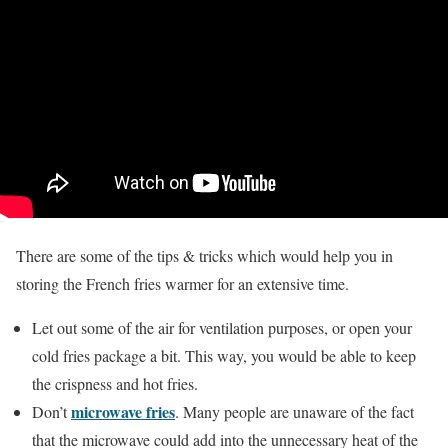
There are some of the tips & tricks which would help you in
storing the French fries warmer for an extensive time.
Let out some of the air for ventilation purposes, or open your
cold fries package a bit. This way, you would be able to keep
the crispness and hot fries.
microwave fries
Don’t
. Many people are unaware of the fact
that the microwave could add into the unnecessary heat of the