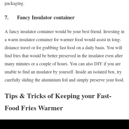
packaging.
7. Fancy Insulator container
A fancy insulator container would be your best friend. Investing in
a warm insulator container for warmer food would assist in long-
distance travel or for grabbing fast food on a daily basis. You will
find fries that would be better preserved in the insulator even after
many minutes or a couple of hours. You can also DIY if you are
unable to find an insulator by yourself. Inside an isolated box, try
carefully sliding the aluminium foil and simply preserve your food.
Tips & Tricks of Keeping your Fast-
Food Fries Warmer