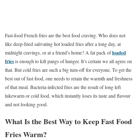
Fast-food French fries are the best food craving. Who does not
like deep-fried salivating hot loaded fries after a long day, at
loaded
midnight cravings, or at a friend’s home? A fat pack of
fries
is enough to kill pangs of hunger. It’s certain we all agree on
that. But cold fries are such a big turn-off for everyone. To get the
best out of fast food, one needs to retain the warmth and freshness
of that meal. Bacteria-infected fries are the result of long left
lukewarm or cold food, which instantly loses its taste and flavour
and not looking good.
What Is the Best Way to Keep Fast Food
Fries Warm?