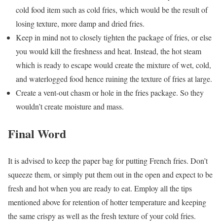
cold food item such as cold fries, which would be the result of
losing texture, more damp and dried fries.
Keep in mind not to closely tighten the package of fries, or else
you would kill the freshness and heat. Instead, the hot steam
which is ready to escape would create the mixture of wet, cold,
and waterlogged food hence ruining the texture of fries at large.
Create a vent-out chasm or hole in the fries package. So they
wouldn’t create moisture and mass.
Final Word
It is advised to keep the paper bag for putting French fries. Don’t
squeeze them, or simply put them out in the open and expect to be
fresh and hot when you are ready to eat. Employ all the tips
mentioned above for retention of hotter temperature and keeping
the same crispy as well as the fresh texture of your cold fries.