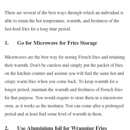
There are several of the best ways through which an individual is
able to retain the hot temperature, warmth, and freshness of the
fast-food fries for a long time period.
1. Go for Microwave for Fries Storage
Microwaves are the best way for storing French fries and retaining
their warmth. Don’t be careless and simply put the packet of fries
on the kitchen counter and assume you will find the same hot and
crispy warm fries when you come back. To keep warmth for a
longer period, maintain the warmth and freshness of French fries
for that purpose. You would require to store them in a microwave
oven, as it works as the insulator. You can come after a prolonged
period and at least find some level of warmth in them.
2. Use Aluminium foil for Wrapping Fries