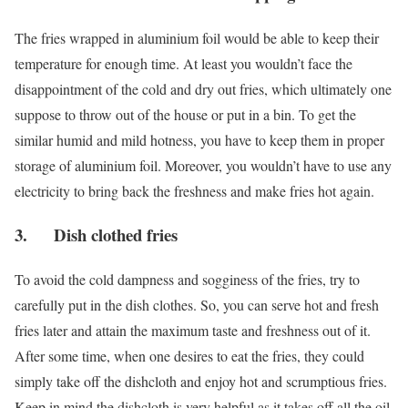
The fries wrapped in aluminium foil would be able to keep their
temperature for enough time. At least you wouldn’t face the
disappointment of the cold and dry out fries, which ultimately one
suppose to throw out of the house or put in a bin. To get the
similar humid and mild hotness, you have to keep them in proper
storage of aluminium foil. Moreover, you wouldn’t have to use any
electricity to bring back the freshness and make fries hot again.
3. Dish clothed fries
To avoid the cold dampness and sogginess of the fries, try to
carefully put in the dish clothes. So, you can serve hot and fresh
fries later and attain the maximum taste and freshness out of it.
After some time, when one desires to eat the fries, they could
simply take off the dishcloth and enjoy hot and scrumptious fries.
Keep in mind the dishcloth is very helpful as it takes off all the oil