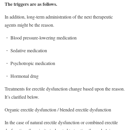
The triggers are as follows.
In addition, long-term administration of the next therapeutic
agents might be the reason.
・ Blood pressure-lowering medication
・ Sedative medication
・ Psychotropic medication
・ Hormonal drug
Treatments for erectile dysfunction change based upon the reason.
It’s clarified below.
Organic erectile dysfunction / blended erectile dysfunction
In the case of natural erectile dysfunction or combined erectile