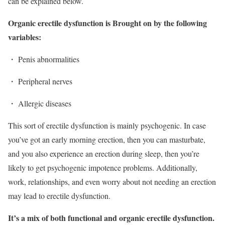
can be explained below.
Organic erectile dysfunction is Brought on by the following
variables:
・ Penis abnormalities
・ Peripheral nerves
・ Allergic diseases
This sort of erectile dysfunction is mainly psychogenic. In case
you’ve got an early morning erection, then you can masturbate,
and you also experience an erection during sleep, then you’re
likely to get psychogenic impotence problems. Additionally,
work, relationships, and even worry about not needing an erection
may lead to erectile dysfunction.
It’s a mix of both functional and organic erectile dysfunction.