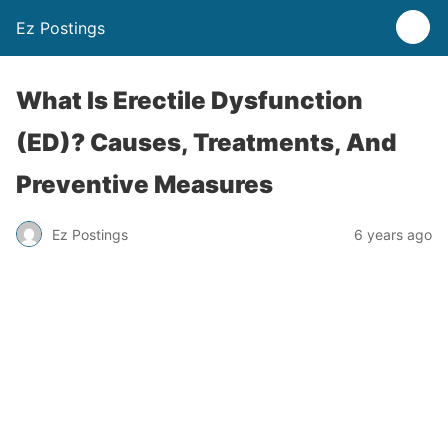
Ez Postings
What Is Erectile Dysfunction
(ED)? Causes, Treatments, And
Preventive Measures
Ez Postings
6 years ago