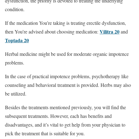
dysfunction, the priority is devoted to treating the underlying
condition.
If the medication You’re taking is treating erectile dysfunction,
Vilitra 20
then You’re advised about choosing medication:
and
Toptada 20
Herbal medicine might be used for moderate organic impotence
problems.
In the case of practical impotence problems, psychotherapy like
counseling and behavioral treatment is provided. Herbs may also
be utilized.
Besides the treatments mentioned previously, you will find the
subsequent treatments. However, each has benefits and
disadvantages, and it’s vital to get help from your physician to
pick the treatment that is suitable for you.