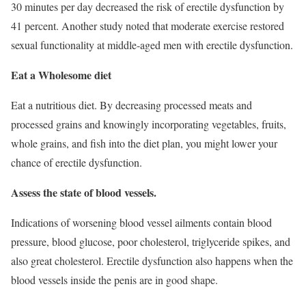
30 minutes per day decreased the risk of erectile dysfunction by
41 percent. Another study noted that moderate exercise restored
sexual functionality at middle-aged men with erectile dysfunction.
Eat a Wholesome diet
Eat a nutritious diet. By decreasing processed meats and
processed grains and knowingly incorporating vegetables, fruits,
whole grains, and fish into the diet plan, you might lower your
chance of erectile dysfunction.
Assess the state of blood vessels.
Indications of worsening blood vessel ailments contain blood
pressure, blood glucose, poor cholesterol, triglyceride spikes, and
also great cholesterol. Erectile dysfunction also happens when the
blood vessels inside the penis are in good shape.