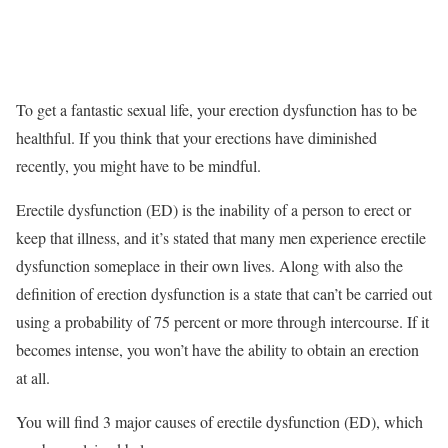
To get a fantastic sexual life, your erection dysfunction has to be
healthful. If you think that your erections have diminished
recently, you might have to be mindful.
Erectile dysfunction (ED) is the inability of a person to erect or
keep that illness, and it’s stated that many men experience erectile
dysfunction someplace in their own lives. Along with also the
definition of erection dysfunction is a state that can’t be carried out
using a probability of 75 percent or more through intercourse. If it
becomes intense, you won’t have the ability to obtain an erection
at all.
You will find 3 major causes of erectile dysfunction (ED), which