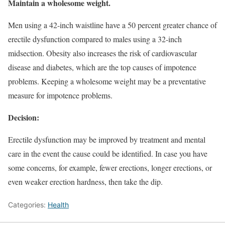
Maintain a wholesome weight.
Men using a 42-inch waistline have a 50 percent greater chance of
erectile dysfunction compared to males using a 32-inch
midsection. Obesity also increases the risk of cardiovascular
disease and diabetes, which are the top causes of impotence
problems. Keeping a wholesome weight may be a preventative
measure for impotence problems.
Decision:
Erectile dysfunction may be improved by treatment and mental
care in the event the cause could be identified. In case you have
some concerns, for example, fewer erections, longer erections, or
even weaker erection hardness, then take the dip.
Categories:
Health