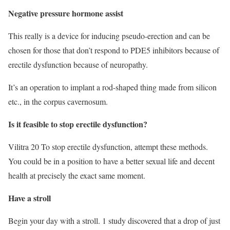
Negative pressure hormone assist
This really is a device for inducing pseudo-erection and can be
chosen for those that don’t respond to PDE5 inhibitors because of
erectile dysfunction because of neuropathy.
It’s an operation to implant a rod-shaped thing made from silicon
etc., in the corpus cavernosum.
Is it feasible to stop erectile dysfunction?
Vilitra 20 To stop erectile dysfunction, attempt these methods.
You could be in a position to have a better sexual life and decent
health at precisely the exact same moment.
Have a stroll
Begin your day with a stroll. 1 study discovered that a drop of just