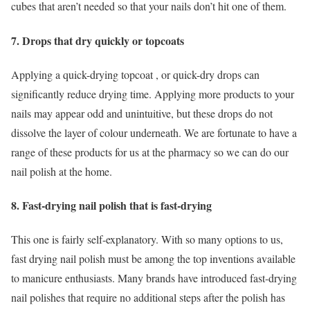
cubes that aren’t needed so that your nails don’t hit one of them.
7. Drops that dry quickly or topcoats
Applying a quick-drying topcoat , or quick-dry drops can
significantly reduce drying time. Applying more products to your
nails may appear odd and unintuitive, but these drops do not
dissolve the layer of colour underneath. We are fortunate to have a
range of these products for us at the pharmacy so we can do our
nail polish at the home.
8. Fast-drying nail polish that is fast-drying
This one is fairly self-explanatory. With so many options to us,
fast drying nail polish must be among the top inventions available
to manicure enthusiasts. Many brands have introduced fast-drying
nail polishes that require no additional steps after the polish has