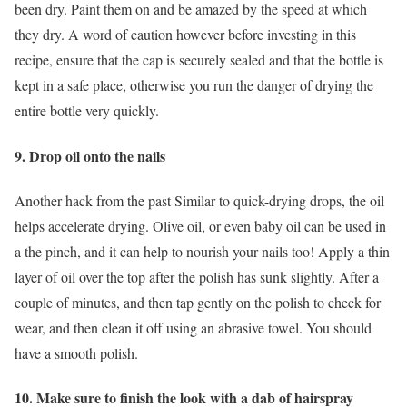
been dry. Paint them on and be amazed by the speed at which
they dry. A word of caution however before investing in this
recipe, ensure that the cap is securely sealed and that the bottle is
kept in a safe place, otherwise you run the danger of drying the
entire bottle very quickly.
9. Drop oil onto the nails
Another hack from the past Similar to quick-drying drops, the oil
helps accelerate drying. Olive oil, or even baby oil can be used in
a the pinch, and it can help to nourish your nails too! Apply a thin
layer of oil over the top after the polish has sunk slightly. After a
couple of minutes, and then tap gently on the polish to check for
wear, and then clean it off using an abrasive towel. You should
have a smooth polish.
10. Make sure to finish the look with a dab of hairspray