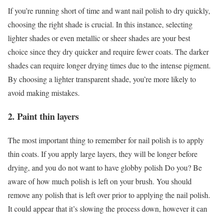
If you’re running short of time and want nail polish to dry quickly,
choosing the right shade is crucial. In this instance, selecting
lighter shades or even metallic or sheer shades are your best
choice since they dry quicker and require fewer coats. The darker
shades can require longer drying times due to the intense pigment.
By choosing a lighter transparent shade, you’re more likely to
avoid making mistakes.
2. Paint thin layers
The most important thing to remember for nail polish is to apply
thin coats. If you apply large layers, they will be longer before
drying, and you do not want to have globby polish Do you? Be
aware of how much polish is left on your brush. You should
remove any polish that is left over prior to applying the nail polish.
It could appear that it’s slowing the process down, however it can