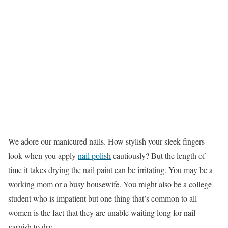
We adore our manicured nails. How stylish your sleek fingers
look when you apply
nail polish
cautiously? But the length of
time it takes drying the nail paint can be irritating. You may be a
working mom or a busy housewife. You might also be a college
student who is impatient but one thing that’s common to all
women is the fact that they are unable waiting long for nail
varnish to dry.