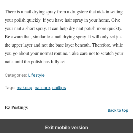
There is a nail drying spray from a drugstore that aids in setting
your polish quickly. If you have hair spray in your home, Give
your nail a short spray. It can help dry nail polish more quickly.
Be aware that, similar to a nail drying spray. It will only set just
the upper layer and not the base layer beneath. Therefore, while
you go about your normal routine. Take care not to scratch your
nails until the polish has fully set.
Categories:
Lifestyle
Tags:
makeup
,
nailcare
,
nailtips
Ez Postings
Back to top
Exit mobile version