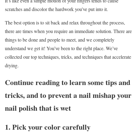
It’s like even a simple motion of your fingers tends to cause
scratches and discolor the hardwork you’ve put into it.
The best option is to sit back and relax throughout the process,
there are times when you require an immediate solution. There are
things to be done and people to meet, and we completely
understand we get it! You’ve been to the right place. We’ve
collected our top techniques, tricks, and techniques that accelerate
drying.
Continue reading to learn some tips and
tricks, and to prevent a nail mishap your
nail polish that is wet
1. Pick your color carefully