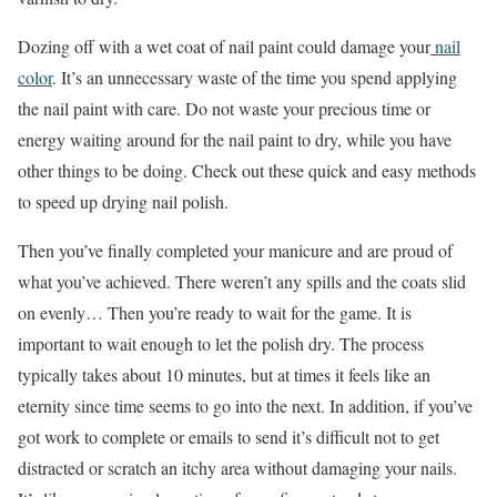
Dozing off with a wet coat of nail paint could damage your
nail
color
. It’s an unnecessary waste of the time you spend applying
the nail paint with care. Do not waste your precious time or
energy waiting around for the nail paint to dry, while you have
other things to be doing. Check out these quick and easy methods
to speed up drying nail polish.
Then you’ve finally completed your manicure and are proud of
what you’ve achieved. There weren’t any spills and the coats slid
on evenly… Then you’re ready to wait for the game. It is
important to wait enough to let the polish dry. The process
typically takes about 10 minutes, but at times it feels like an
eternity since time seems to go into the next. In addition, if you’ve
got work to complete or emails to send it’s difficult not to get
distracted or scratch an itchy area without damaging your nails.