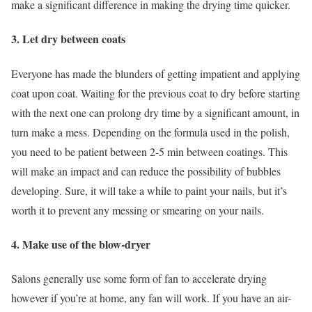
make a significant difference in making the drying time quicker.
3. Let dry between coats
Everyone has made the blunders of getting impatient and applying
coat upon coat. Waiting for the previous coat to dry before starting
with the next one can prolong dry time by a significant amount, in
turn make a mess. Depending on the formula used in the polish,
you need to be patient between 2-5 min between coatings. This
will make an impact and can reduce the possibility of bubbles
developing. Sure, it will take a while to paint your nails, but it’s
worth it to prevent any messing or smearing on your nails.
4. Make use of the blow-dryer
Salons generally use some form of fan to accelerate drying
however if you’re at home, any fan will work. If you have an air-