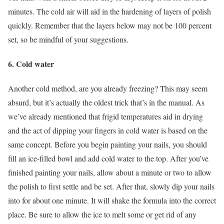
minutes. The cold air will aid in the hardening of layers of polish
quickly. Remember that the layers below may not be 100 percent
set, so be mindful of your suggestions.
6. Cold water
Another cold method, are you already freezing? This may seem
absurd, but it’s actually the oldest trick that’s in the manual. As
we’ve already mentioned that frigid temperatures aid in drying
and the act of dipping your fingers in cold water is based on the
same concept. Before you begin painting your nails, you should
fill an ice-filled bowl and add cold water to the top. After you’ve
finished painting your nails, allow about a minute or two to allow
the polish to first settle and be set. After that, slowly dip your nails
into for about one minute. It will shake the formula into the correct
place. Be sure to allow the ice to melt some or get rid of any