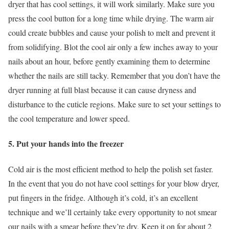
dryer that has cool settings, it will work similarly. Make sure you
press the cool button for a long time while drying. The warm air
could create bubbles and cause your polish to melt and prevent it
from solidifying. Blot the cool air only a few inches away to your
nails about an hour, before gently examining them to determine
whether the nails are still tacky. Remember that you don’t have the
dryer running at full blast because it can cause dryness and
disturbance to the cuticle regions. Make sure to set your settings to
the cool temperature and lower speed.
5. Put your hands into the freezer
Cold air is the most efficient method to help the polish set faster.
In the event that you do not have cool settings for your blow dryer,
put fingers in the fridge. Although it’s cold, it’s an excellent
technique and we’ll certainly take every opportunity to not smear
our nails with a smear before they’re dry. Keep it on for about 2