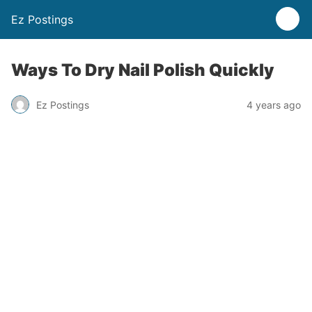
Ez Postings
Ways To Dry Nail Polish Quickly
Ez Postings
4 years ago