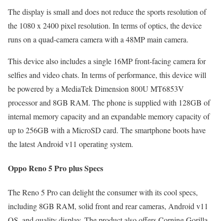
The display is small and does not reduce the sports resolution of
the 1080 x 2400 pixel resolution. In terms of optics, the device
runs on a quad-camera camera with a 48MP main camera.
This device also includes a single 16MP front-facing camera for
selfies and video chats. In terms of performance, this device will
be powered by a MediaTek Dimension 800U MT6853V
processor and 8GB RAM. The phone is supplied with 128GB of
internal memory capacity and an expandable memory capacity of
up to 256GB with a MicroSD card. The smartphone boots have
the latest Android v11 operating system.
Oppo Reno 5 Pro plus Specs
The Reno 5 Pro can delight the consumer with its cool specs,
including 8GB RAM, solid front and rear cameras, Android v11
OS, and quality display. The product also offers Corning Gorilla