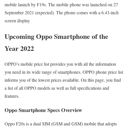
mobile launch by F19s. The mobile phone was launched on 27
September 2021 (expected). The phone comes with a 6.43-inch
screen display
Upcoming Oppo Smartphone of the
Year 2022
OPPO’s mobile price list provides you with all the information
you need in its wide range of smartphones. OPPO phone price list
informs you of the lowest prices available. On this page, you find
a list of all OPPO models as well as full specifications and
features.
Oppo Smartphone Specs Overview
Oppo F20s is a dual SIM (GSM and GSM) mobile that adopts