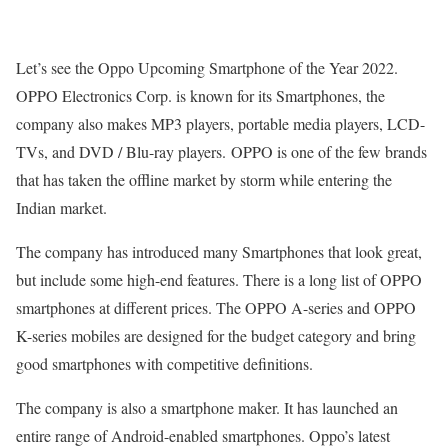
Let’s see the Oppo Upcoming Smartphone of the Year 2022.
OPPO Electronics Corp. is known for its Smartphones, the
company also makes MP3 players, portable media players, LCD-
TVs, and DVD / Blu-ray players. OPPO is one of the few brands
that has taken the offline market by storm while entering the
Indian market.
The company has introduced many Smartphones that look great,
but include some high-end features. There is a long list of OPPO
smartphones at different prices. The OPPO A-series and OPPO
K-series mobiles are designed for the budget category and bring
good smartphones with competitive definitions.
The company is also a smartphone maker. It has launched an
entire range of Android-enabled smartphones. Oppo’s latest