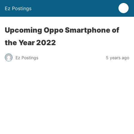
Ez Postings
Upcoming Oppo Smartphone of
the Year 2022
Ez Postings
5 years ago