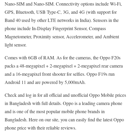
Nano-SIM and Nano-SIM. Connectivity options include Wi-Fi,
GPS, Bluetooth, USB Type-C, 3G, and 4G (with support for
Band 40 used by other LTE networks in India). Sensors in the
phone include In-Display Fingerprint Sensor, Compass
Magnetometer, Proximity sensor, Accelerometer, and Ambient
light sensor.
Comes with 6GB of RAM. As for the cameras, the Oppo F20s
packs a 48-megapixel + 2-megapixel + 2-megapixel rear camera
and a 16-megapixel front shooter for selfies. Oppo F19s run
Android 11 and are powered by 5,000mAh.
Check and log in for all official and unofficial Oppo Mobile prices
in Bangladesh with full details. Oppo is a leading camera phone
and is one of the most popular mobile phone brands in
Bangladesh. Here on our site, you can easily find the latest Oppo
phone price with their reliable reviews.