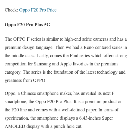
Check:
Oppo F20 Pro Price
Oppo F20 Pro Plus 5G
The OPPO F series is similar to high-end selfie cameras and has a
premium design language. Then we had a Reno-centered series in
the middle class. Lastly, comes the Find series which offers strong
competition for Samsung and Apple favorites in the premium
category. The series is the foundation of the latest technology and
greatness from OPPO.
Oppo, a Chinese smartphone maker, has unveiled its next F
smartphone, the Oppo F20 Pro Plus. It is a premium product on
the F20 line and comes with a well-defined paper. In terms of
specification, the smartphone displays a 6.43-inches Super
AMOLED display with a punch-hole cut.