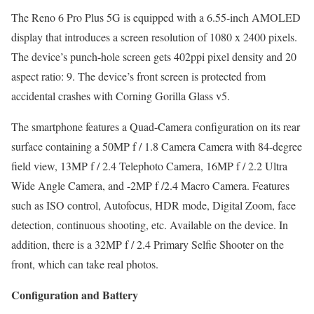
The Reno 6 Pro Plus 5G is equipped with a 6.55-inch AMOLED
display that introduces a screen resolution of 1080 x 2400 pixels.
The device’s punch-hole screen gets 402ppi pixel density and 20
aspect ratio: 9. The device’s front screen is protected from
accidental crashes with Corning Gorilla Glass v5.
The smartphone features a Quad-Camera configuration on its rear
surface containing a 50MP f / 1.8 Camera Camera with 84-degree
field view, 13MP f / 2.4 Telephoto Camera, 16MP f / 2.2 Ultra
Wide Angle Camera, and -2MP f /2.4 Macro Camera. Features
such as ISO control, Autofocus, HDR mode, Digital Zoom, face
detection, continuous shooting, etc. Available on the device. In
addition, there is a 32MP f / 2.4 Primary Selfie Shooter on the
front, which can take real photos.
Configuration and Battery