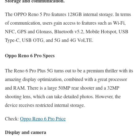
Storage and communication.
The OPPO Reno 5 Pro features 128GB internal storage. In terms
of communication, users gain access to features such as Wi-Fi,
NFC, GPS and Glonass, Bluetooth v5.2, Mobile Hotspot, USB
Type-C, USB OTG, and 5G and 4G VoLTE.
Oppo Reno 6 Pro Specs
The Reno 6 Pro Plus 5G turns out to be a premium thriller with its
amazing display optimization, combined with a great processor
and RAM. There is a large 50MP rear shooter and a 32MP
shooting lens, which can take detailed photos. However, the
device receives restricted internal storage.
Check:
Oppo Reno 6 Pro Price
Display and camera