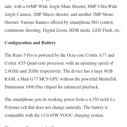
side, with a 64MP Wide Angle Main Shooter, 8MP Ultra-Wide
Angle Camera, 2MP Macro shooter, and another 2MP Mono
Shooter. Various features offered by smartphone ISO control,
continuous shooting, Digital Zoom, HDR mode, LED Flash, etc.
Configuration and Battery
The Reno 5 Pro is powered by the Octa-core Cortex A77 and
Cortex A55 Quad-core processor, with an operating speed of
2.6GHz and 2GHz respectively. The device has a large 8GB
RAM, a Mali-G77 MC9 GPU without the powerful MediaTek
Dimension 1000 Plus chipset for enhanced playback.
The smartphone gets its working power from a 4,350 mAh Li-
Polymer cell that does not change naturally. The battery is
compatible with the v2.0 65W VOOC charging system.