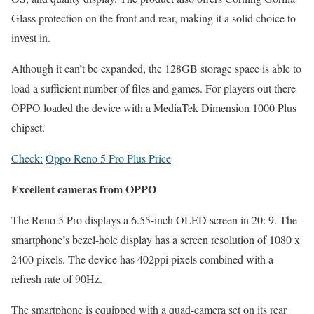
Glass protection on the front and rear, making it a solid choice to
invest in.
Although it can’t be expanded, the 128GB storage space is able to
load a sufficient number of files and games. For players out there
OPPO loaded the device with a MediaTek Dimension 1000 Plus
chipset.
Check:
Oppo Reno 5 Pro Plus Price
Excellent cameras from OPPO
The Reno 5 Pro displays a 6.55-inch OLED screen in 20: 9. The
smartphone’s bezel-hole display has a screen resolution of 1080 x
2400 pixels. The device has 402ppi pixels combined with a
refresh rate of 90Hz.
The smartphone is equipped with a quad-camera set on its rear