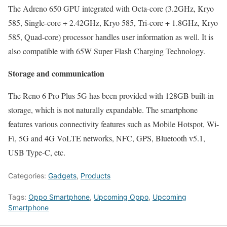
The Adreno 650 GPU integrated with Octa-core (3.2GHz, Kryo
585, Single-core + 2.42GHz, Kryo 585, Tri-core + 1.8GHz, Kryo
585, Quad-core) processor handles user information as well. It is
also compatible with 65W Super Flash Charging Technology.
Storage and communication
The Reno 6 Pro Plus 5G has been provided with 128GB built-in
storage, which is not naturally expandable. The smartphone
features various connectivity features such as Mobile Hotspot, Wi-
Fi, 5G and 4G VoLTE networks, NFC, GPS, Bluetooth v5.1,
USB Type-C, etc.
Categories:
Gadgets
,
Products
Tags:
Oppo Smartphone
,
Upcoming Oppo
,
Upcoming
Smartphone