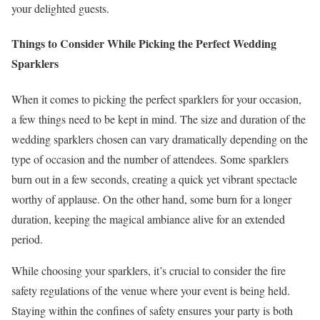
your delighted guests.
Things to Consider While Picking the Perfect Wedding
Sparklers
When it comes to picking the perfect sparklers for your occasion,
a few things need to be kept in mind. The size and duration of the
wedding sparklers chosen can vary dramatically depending on the
type of occasion and the number of attendees. Some sparklers
burn out in a few seconds, creating a quick yet vibrant spectacle
worthy of applause. On the other hand, some burn for a longer
duration, keeping the magical ambiance alive for an extended
period.
While choosing your sparklers, it’s crucial to consider the fire
safety regulations of the venue where your event is being held.
Staying within the confines of safety ensures your party is both