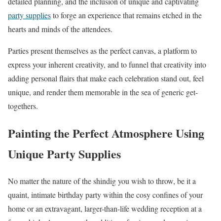
detailed planning, and the inclusion of unique and captivating
party supplies
to forge an experience that remains etched in the
hearts and minds of the attendees.
Parties present themselves as the perfect canvas, a platform to
express your inherent creativity, and to funnel that creativity into
adding personal flairs that make each celebration stand out, feel
unique, and render them memorable in the sea of generic get-
togethers.
Painting the Perfect Atmosphere Using
Unique Party Supplies
No matter the nature of the shindig you wish to throw, be it a
quaint, intimate birthday party within the cosy confines of your
home or an extravagant, larger-than-life wedding reception at a