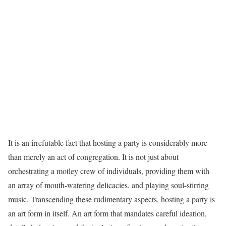
It is an irrefutable fact that hosting a party is considerably more
than merely an act of congregation. It is not just about
orchestrating a motley crew of individuals, providing them with
an array of mouth-watering delicacies, and playing soul-stirring
music. Transcending these rudimentary aspects, hosting a party is
an art form in itself. An art form that mandates careful ideation,