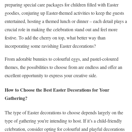
preparing special care packages for children filled with Easter
goodies, conjuring up Easter-themed activities to keep the guests
entertained, hosting a themed lunch or dinner – each detail plays a
crucial role in making the celebration stand out and feel more
festive. To add the cherry on top, what better way than
incorporating some ravishing Easter decorations?
From adorable bunnies to colourful eggs, and pastel-coloured
themes, the possibilities to choose from are endless and offer an
excellent opportunity to express your creative side.
How to Choose the Best Easter Decorations for Your
Gathering?
The type of Easter decorations to choose depends largely on the
type of gathering you’re intending to host. If it’s a child-friendly
celebration, consider opting for colourful and playful decorations