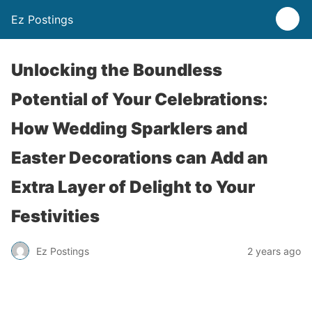
Ez Postings
Unlocking the Boundless
Potential of Your Celebrations:
How Wedding Sparklers and
Easter Decorations can Add an
Extra Layer of Delight to Your
Festivities
Ez Postings
2 years ago