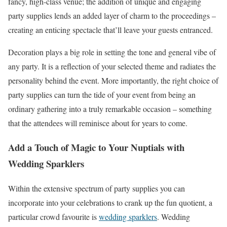
fancy, high-class venue; the addition of unique and engaging
party supplies lends an added layer of charm to the proceedings –
creating an enticing spectacle that’ll leave your guests entranced.
Decoration plays a big role in setting the tone and general vibe of
any party. It is a reflection of your selected theme and radiates the
personality behind the event. More importantly, the right choice of
party supplies can turn the tide of your event from being an
ordinary gathering into a truly remarkable occasion – something
that the attendees will reminisce about for years to come.
Add a Touch of Magic to Your Nuptials with
Wedding Sparklers
Within the extensive spectrum of party supplies you can
incorporate into your celebrations to crank up the fun quotient, a
particular crowd favourite is
wedding sparklers
. Wedding