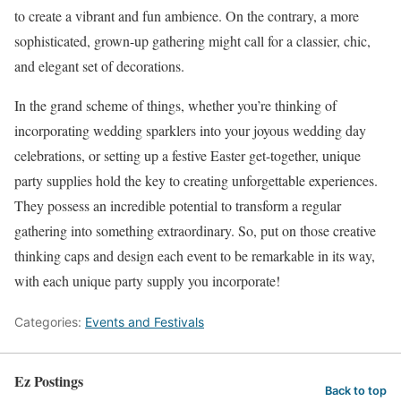
to create a vibrant and fun ambience. On the contrary, a more
sophisticated, grown-up gathering might call for a classier, chic,
and elegant set of decorations.
In the grand scheme of things, whether you’re thinking of
incorporating wedding sparklers into your joyous wedding day
celebrations, or setting up a festive Easter get-together, unique
party supplies hold the key to creating unforgettable experiences.
They possess an incredible potential to transform a regular
gathering into something extraordinary. So, put on those creative
thinking caps and design each event to be remarkable in its way,
with each unique party supply you incorporate!
Categories:
Events and Festivals
Ez Postings
Back to top