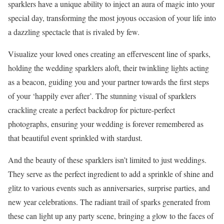
sparklers have a unique ability to inject an aura of magic into your
special day, transforming the most joyous occasion of your life into
a dazzling spectacle that is rivaled by few.
Visualize your loved ones creating an effervescent line of sparks,
holding the wedding sparklers aloft, their twinkling lights acting
as a beacon, guiding you and your partner towards the first steps
of your ‘happily ever after’. The stunning visual of sparklers
crackling create a perfect backdrop for picture-perfect
photographs, ensuring your wedding is forever remembered as
that beautiful event sprinkled with stardust.
And the beauty of these sparklers isn’t limited to just weddings.
They serve as the perfect ingredient to add a sprinkle of shine and
glitz to various events such as anniversaries, surprise parties, and
new year celebrations. The radiant trail of sparks generated from
these can light up any party scene, bringing a glow to the faces of