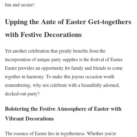
fun and secure!
Upping the Ante of Easter Get-togethers
with Festive Decorations
Yet another celebration that greatly benefits from the
incorporation of unique party supplies is the festival of Easter.
Easter provides an opportunity for family and friends to come
together in harmony. To make this joyous occasion worth
remembering, why not celebrate with a beautifully adorned,
decked-out party?
Bolstering the Festive Atmosphere of Easter with
Vibrant Decorations
The essence of Easter lies in togetherness. Whether you’re