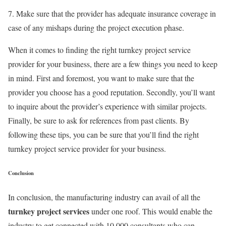
7. Make sure that the provider has adequate insurance coverage in
case of any mishaps during the project execution phase.
When it comes to finding the right turnkey project service
provider for your business, there are a few things you need to keep
in mind. First and foremost, you want to make sure that the
provider you choose has a good reputation. Secondly, you’ll want
to inquire about the provider’s experience with similar projects.
Finally, be sure to ask for references from past clients. By
following these tips, you can be sure that you’ll find the right
turnkey project service provider for your business.
Conclusion
In conclusion, the manufacturing industry can avail of all the
turnkey project services
under one roof. This would enable the
industry to get connected with 10,000 consultants who can