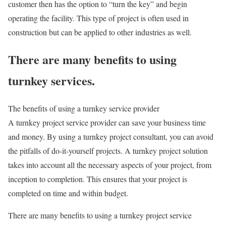
customer then has the option to “turn the key” and begin
operating the facility. This type of project is often used in
construction but can be applied to other industries as well.
There are many benefits to using
turnkey services.
The benefits of using a turnkey service provider
A turnkey project service provider can save your business time
and money. By using a turnkey project consultant, you can avoid
the pitfalls of do-it-yourself projects. A turnkey project solution
takes into account all the necessary aspects of your project, from
inception to completion. This ensures that your project is
completed on time and within budget.
There are many benefits to using a turnkey project service