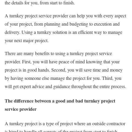
the details for you, from start to finish.
A turnkey project service provider can help you with every aspect
of your project, from planning and budgeting to execution and
delivery. Using a turnkey solution is an efficient way to manage
your next major project.
There are many benefits to using a turnkey project service
provider. First, you will have peace of mind knowing that your
project is in good hands. Second, you will save time and money
by having someone else manage the project for you. Third, you
will get expert advice and guidance throughout the entire process.
The difference between a good and bad turnkey project
service provider
A turnkey project is a type of project where an outside contractor
is hired to handle all aspects of the project from start to finish.