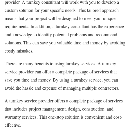
provider. A turnkey consultant will work with you to develop a
custom solution for your specific needs. This tailored approach
means that your project will be designed to meet your unique
requirements. In addition, a turnkey consultant has the experience
and knowledge to identify potential problems and recommend
solutions. This can save you valuable time and money by avoiding
costly mistakes.
There are many benefits to using turnkey services. A turnkey
service provider can offer a complete package of services that
save you time and money. By using a turnkey service, you can
avoid the hassle and expense of managing multiple contractors.
A turnkey service provider offers a complete package of services
that includes project management, design, construction, and
warranty services. This one-stop solution is convenient and cost-
effective.