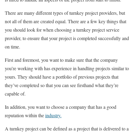
There are many different types of turnkey project providers, but
not all of them are created equal. There are a few key things that
you should look for when choosing a turnkey project service
provider, to ensure that your project is completed successfully and
on time.
First and foremost, you want to make sure that the company
you’re working with has experience in handling projects similar to
yours. They should have a portfolio of previous projects that
they’ve completed so that you can see firsthand what they’re
capable of.
In addition, you want to choose a company that has a good
reputation within the
industry.
A turnkey project can be defined as a project that is delivered to a