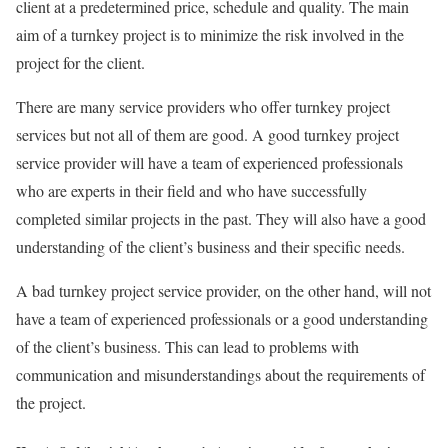
client at a predetermined price, schedule and quality. The main
aim of a turnkey project is to minimize the risk involved in the
project for the client.
There are many service providers who offer turnkey project
services but not all of them are good. A good turnkey project
service provider will have a team of experienced professionals
who are experts in their field and who have successfully
completed similar projects in the past. They will also have a good
understanding of the client’s business and their specific needs.
A bad turnkey project service provider, on the other hand, will not
have a team of experienced professionals or a good understanding
of the client’s business. This can lead to problems with
communication and misunderstandings about the requirements of
the project.