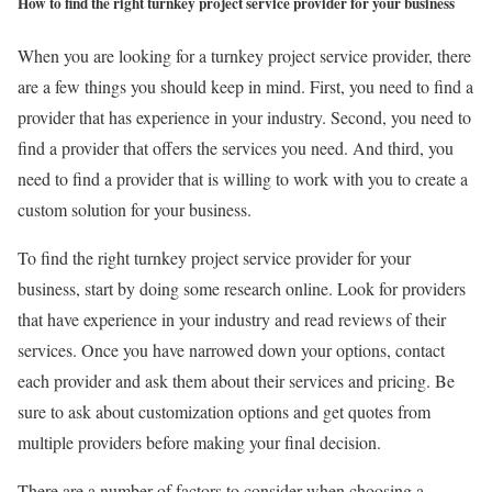
How to find the right turnkey project service provider for your business
When you are looking for a turnkey project service provider, there
are a few things you should keep in mind. First, you need to find a
provider that has experience in your industry. Second, you need to
find a provider that offers the services you need. And third, you
need to find a provider that is willing to work with you to create a
custom solution for your business.
To find the right turnkey project service provider for your
business, start by doing some research online. Look for providers
that have experience in your industry and read reviews of their
services. Once you have narrowed down your options, contact
each provider and ask them about their services and pricing. Be
sure to ask about customization options and get quotes from
multiple providers before making your final decision.
There are a number of factors to consider when choosing a