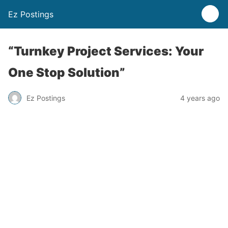
Ez Postings
“Turnkey Project Services: Your
One Stop Solution”
Ez Postings
4 years ago