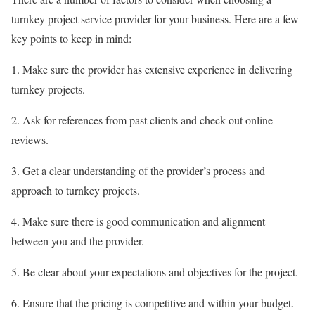
turnkey project service provider for your business. Here are a few
key points to keep in mind:
1. Make sure the provider has extensive experience in delivering
turnkey projects.
2. Ask for references from past clients and check out online
reviews.
3. Get a clear understanding of the provider’s process and
approach to turnkey projects.
4. Make sure there is good communication and alignment
between you and the provider.
5. Be clear about your expectations and objectives for the project.
6. Ensure that the pricing is competitive and within your budget.