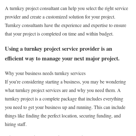
A turnkey project consultant can help you select the right service
provider and create a customized solution for your project.
Turnkey consultants have the experience and expertise to ensure
that your project is completed on time and within budget.
Using a turnkey project service provider is an
efficient way to manage your next major project.
Why your business needs turnkey services
If you’re considering starting a business, you may be wondering
what turnkey project services are and why you need them. A
turnkey project is a complete package that includes everything
you need to get your business up and running. This can include
things like finding the perfect location, securing funding, and
hiring staff.