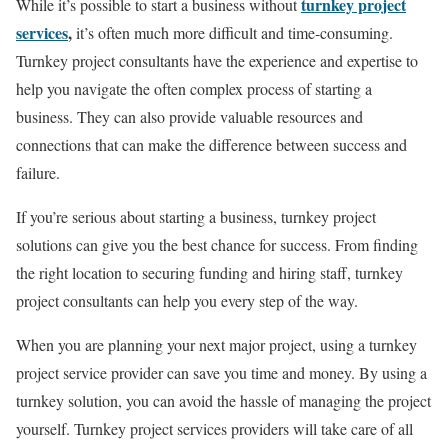
turnkey project
While it’s possible to start a business without
services
,
it’s often much more difficult and time-consuming.
Turnkey project consultants have the experience and expertise to
help you navigate the often complex process of starting a
business. They can also provide valuable resources and
connections that can make the difference between success and
failure.
If you’re serious about starting a business, turnkey project
solutions can give you the best chance for success. From finding
the right location to securing funding and hiring staff, turnkey
project consultants can help you every step of the way.
When you are planning your next major project, using a turnkey
project service provider can save you time and money. By using a
turnkey solution, you can avoid the hassle of managing the project
yourself. Turnkey project services providers will take care of all