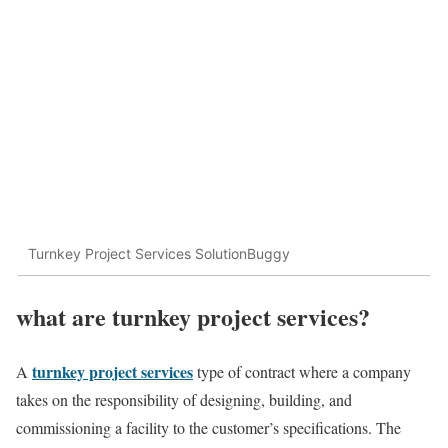
Turnkey Project Services SolutionBuggy
what are turnkey project services?
turnkey project services
A
type of contract where a company
takes on the responsibility of designing, building, and
commissioning a facility to the customer’s specifications. The