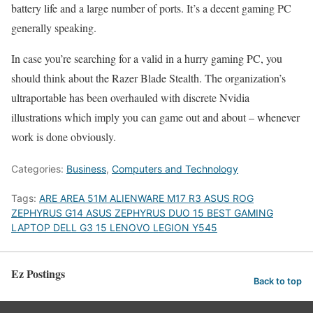
battery life and a large number of ports. It’s a decent gaming PC
generally speaking.
In case you’re searching for a valid in a hurry gaming PC, you
should think about the Razer Blade Stealth. The organization’s
ultraportable has been overhauled with discrete Nvidia
illustrations which imply you can game out and about – whenever
work is done obviously.
Categories:
Business
,
Computers and Technology
Tags:
ARE AREA 51M ALIENWARE M17 R3 ASUS ROG
ZEPHYRUS G14 ASUS ZEPHYRUS DUO 15 BEST GAMING
LAPTOP DELL G3 15 LENOVO LEGION Y545
Ez Postings
Back to top