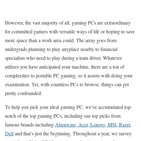
However, the vast majority of all, gaming PCs are extraordinary
for committed gamers with versatile ways of life or hoping to save
more space than a work area could. The array goes from
undergrads planning to play anyplace nearby to financial
specialists who need to play during a train driver. Whatever
utilizes you have anticipated your machine, there are a ton of
complexities to portable PC gaming, so it assists with doing your
examination. Yet, with countless PCs to browse, things can get
pretty confounded.
To help you pick your ideal gaming PC, we’ve accumulated top-
notch of the top gaming PCs, including our top picks from
famous brands including
Alienware, Acer, Lenovo, MSI, Razer,
Dell
and that’s just the beginning. Throughout a year, we survey