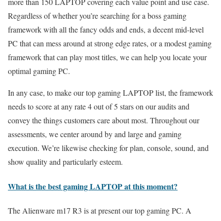
more than 150 LAPTOP covering each value point and use case.
Regardless of whether you’re searching for a boss gaming
framework with all the fancy odds and ends, a decent mid-level
PC that can mess around at strong edge rates, or a modest gaming
framework that can play most titles, we can help you locate your
optimal gaming PC.
In any case, to make our top gaming LAPTOP list, the framework
needs to score at any rate 4 out of 5 stars on our audits and
convey the things customers care about most. Throughout our
assessments, we center around by and large and gaming
execution. We’re likewise checking for plan, console, sound, and
show quality and particularly esteem.
What is the best gaming LAPTOP at this moment?
The Alienware m17 R3 is at present our top gaming PC. A