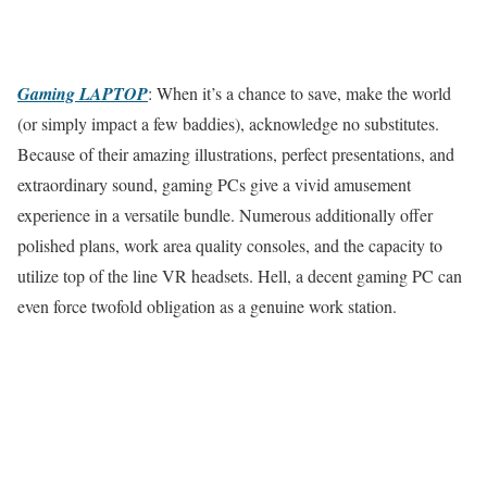
Gaming LAPTOP
: When it’s a chance to save, make the world
(or simply impact a few baddies), acknowledge no substitutes.
Because of their amazing illustrations, perfect presentations, and
extraordinary sound, gaming PCs give a vivid amusement
experience in a versatile bundle. Numerous additionally offer
polished plans, work area quality consoles, and the capacity to
utilize top of the line VR headsets. Hell, a decent gaming PC can
even force twofold obligation as a genuine work station.