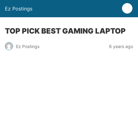
Ez Postings
TOP PICK BEST GAMING LAPTOP
Ez Postings
6 years ago