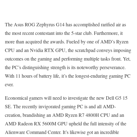
The Asus ROG Zephyrus G14 has accomplished rarified air as
the most recent contestant into the 5-star club. Furthermore, it
more than acquired the awards. Fueled by one of AMD’s Ryzen
CPU and an Nvidia RTX GPU, the scratchpad conveys imposing
outcomes on the gaming and performing multiple tasks front. Yet,
the PC’s distinguishing strength is its noteworthy perseverance.
With 11 hours of battery life, it’s the longest-enduring gaming PC
ever.
Economical gamers will need to investigate the new Dell G5 15
SE. The recently invigorated gaming PC is and all AMD-
creation, brandishing an AMD Ryzen R7 4800H CPU and an
AMD Radeon RX 5600M GPU upheld the full intensity of the
Alienware Command Center. It’s likewise got an incredible