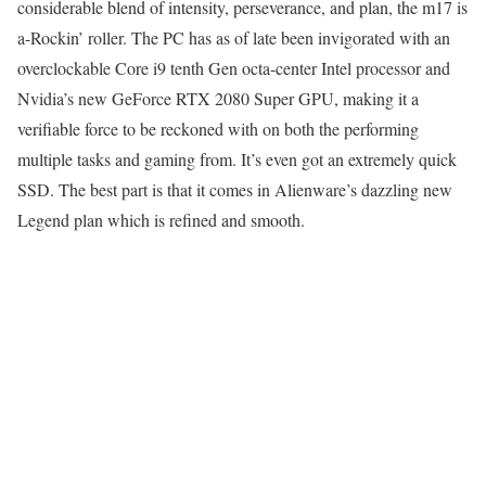
considerable blend of intensity, perseverance, and plan, the m17 is
a-Rockin’ roller. The PC has as of late been invigorated with an
overclockable Core i9 tenth Gen octa-center Intel processor and
Nvidia’s new GeForce RTX 2080 Super GPU, making it a
verifiable force to be reckoned with on both the performing
multiple tasks and gaming from. It’s even got an extremely quick
SSD. The best part is that it comes in Alienware’s dazzling new
Legend plan which is refined and smooth.