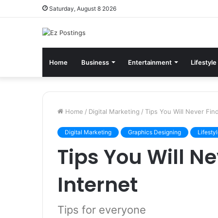
Saturday, August 8 2026
Home
Business
Entertainment
Lifestyle
Home
/
Digital Marketing
/
Tips You Will Never Fin
Digital Marketing
Graphics Designing
Lifesty
Tips You Will N
Internet
Tips for everyone