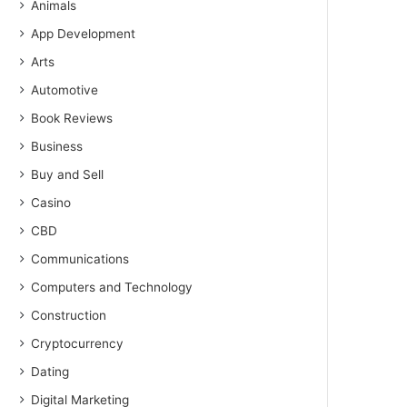
Animals
App Development
Arts
Automotive
Book Reviews
Business
Buy and Sell
Casino
CBD
Communications
Computers and Technology
Construction
Cryptocurrency
Dating
Digital Marketing