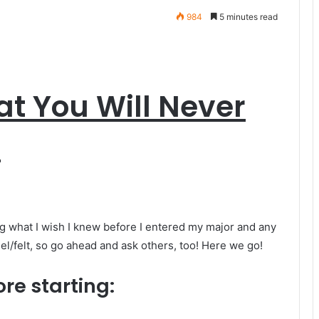
984
5 minutes read
at You Will Never
t
ng what I wish I knew before I entered my major and any
eel/felt, so go ahead and ask others, too! Here we go!
ore starting: