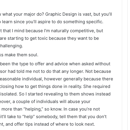
 what your major do? Graphic Design is vast, but you’ll
 learn since you’ll aspire to do something specific.
 that I mind because I’m naturally competitive, but
 are starting to get toxic because they want to be
challenging.
asks make them soul.
 been the type to offer and advice when asked without
ssor had told me not to do that any longer. Not because
 reasonable individual, however generally because there
closing how to get things done in reality. She required
 isolated. So I started revealing to them shows instead
over, a couple of individuals will abuse your
more than “helping,” so know. In case you’re not
’ll take to “help” somebody, tell them that you don’t
, and offer tips instead of where to look next.