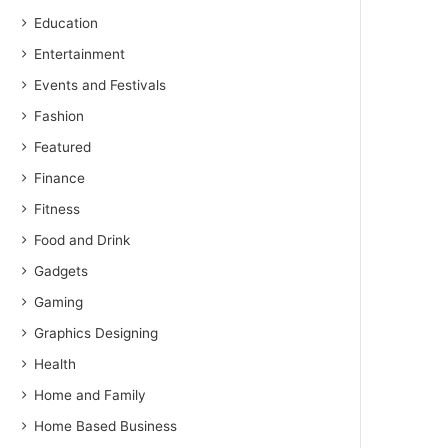
Education
Entertainment
Events and Festivals
Fashion
Featured
Finance
Fitness
Food and Drink
Gadgets
Gaming
Graphics Designing
Health
Home and Family
Home Based Business