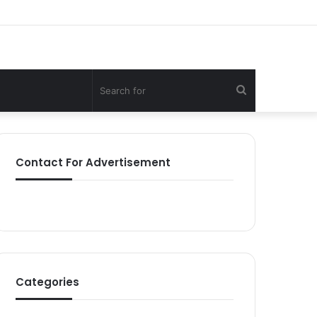
Search
for
Contact For Advertisement
Categories