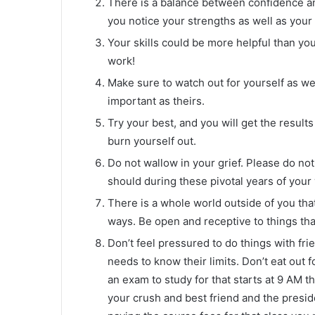
There is a balance between confidence an
you notice your strengths as well as you
Your skills could be more helpful than you
work!
Make sure to watch out for yourself as wel
important as theirs.
Try your best, and you will get the result
burn yourself out.
Do not wallow in your grief. Please do no
should during these pivotal years of your
There is a whole world outside of you that 
ways. Be open and receptive to things that
Don’t feel pressured to do things with fr
needs to know their limits. Don’t eat out f
an exam to study for that starts at 9 AM t
your crush and best friend and the preside