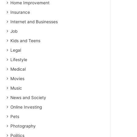
Home Improvement
Insurance
Internet and Businesses
Job
Kids and Teens
Legal
Lifestyle
Medical
Movies
Music
News and Society
Online Investing
Pets
Photography
Politics