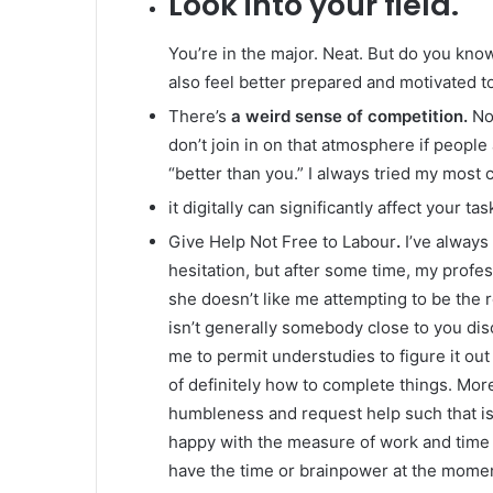
Look into your field.
You’re in the major. Neat. But do you know
also feel better prepared and motivated to
There’s
a weird sense of competition.
Not
don’t join in on that atmosphere if people
“better than you.” I always tried my most 
it digitally can significantly affect your t
Give Help Not Free to Labour
.
I’ve always
hesitation, but after some time, my profe
she doesn’t like me attempting to be the
isn’t generally somebody close to you dis
me to permit understudies to figure it out
of definitely how to complete things. More
humbleness and request help such that is 
happy with the measure of work and time it
have the time or brainpower at the moment