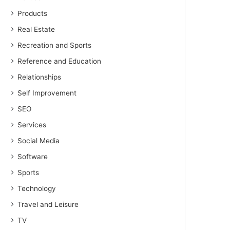
Products
Real Estate
Recreation and Sports
Reference and Education
Relationships
Self Improvement
SEO
Services
Social Media
Software
Sports
Technology
Travel and Leisure
TV