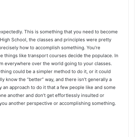
expectedly. This is something that you need to become
High School, the classes and principles were pretty
 precisely how to accomplish something. You’re
ince things like transport courses decide the populace. In
om everywhere over the world going to your classes.
ing could be a simpler method to do it, or it could
ly know the “better” way, and there isn’t generally a
y an approach to do it that a few people like and some
ne another and don’t get effortlessly insulted or
ou another perspective or accomplishing something.