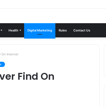
Health
Digital Marketing
Rules
Contact Us
d On Internet
le
ever Find On