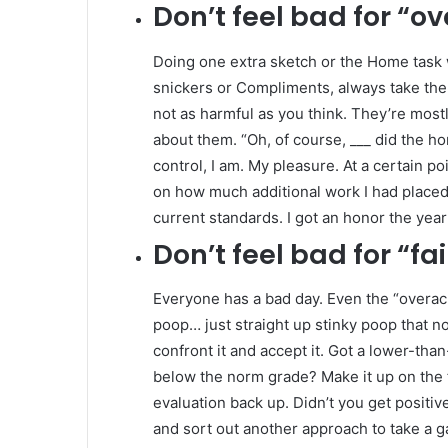
Don’t
feel bad for “ov
Doing one extra sketch or the Home task w
snickers or Compliments, always take them
not as harmful as you think. They’re mos
about them. “Oh, of course, ___ did the h
control, I am. My pleasure. At a certain 
on how much additional work I had placed 
current standards. I got an honor the year I 
Don’t
feel bad for “fai
Everyone has a bad day. Even the “overac
poop… just straight up stinky poop that no 
confront it and accept it. Got a lower-tha
below the norm grade? Make it up on the fo
evaluation back up. Didn’t you get positiv
and sort out another approach to take a gan