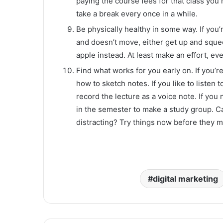
paying the course fees for that class you m
take a break every once in a while.
Be physically healthy in some way. If you’
and doesn’t move, either get up and sque
apple instead. At least make an effort, even 
Find what works for you early on. If you’r
how to sketch notes. If you like to listen t
record the lecture as a voice note. If you 
in the semester to make a study group. Can
distracting? Try things now before they 
digital marketing