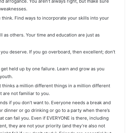
d arrogance. You aren’t always right, but make sure
r weaknesses.
 think. Find ways to incorporate your skills into your
l as others. Your time and education are just as
s you deserve. If you go overboard, then excellent; don’t
t get held up by one failure. Learn and grow as you
 youth.
thinks a million different things in a million different
 are not familiar to you.
iends if you don’t want to. Everyone needs a break and
or dinner or go drinking or go to a party when there’s
hat can fail you. Even if EVERYONE is there, including
nt, they are not your priority (and they’re also not