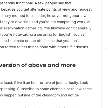
t generally functional. A few people say that
e because you get alternate points of view and request
aordinary method to consider, however not generally.
f they’re diverting and you’re not completing work, at
our examination gathering. You likewise don’t generally
e you’re note-taking a perusing for English, you can
 a schoolmate on the off chance that you don’t
n forced to get things done with others if it doesn’t
 version of above and more
east. Give it an hour or two of just curiosity. Look
 happening. Subscribe to some channels or follow some
can happen outside of the classroom and not be