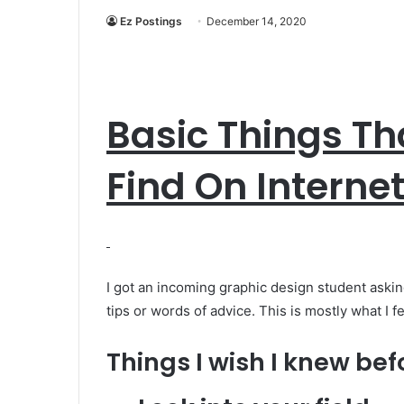
Ez Postings
December 14, 2020
Basic Things Th
Find On Interne
I got an incoming graphic design student aski
tips or words of advice. This is mostly what I f
Things I wish I knew bef