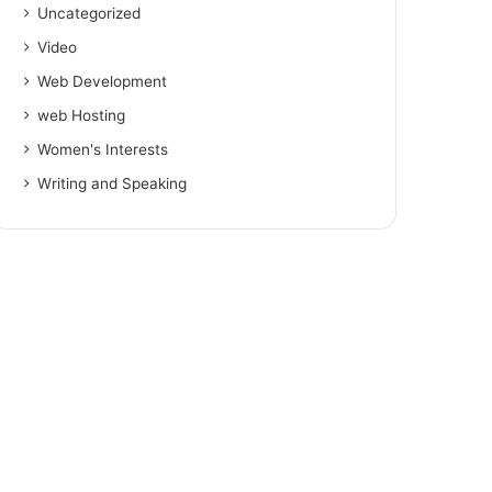
Uncategorized
Video
Web Development
web Hosting
Women's Interests
Writing and Speaking