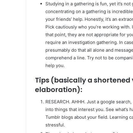
Studying in a gathering is fun, yet it’s no
concentrating on a gathering is incredibl
your friends’ help. Honestly, it’s an extr
Pick cautiously who you’re working with. I
that point, they are not appropriate for y
require an investigation gathering. In cas
presumably do that all alone and message
comprehend a line. Try not to be companio
help you.
Tips (basically a shortened
elaboration):
RESEARCH. AHHH. Just a google search, at l
into things that interest you. See what’s
Tumblr blogs about your field. Learning 
stressful.