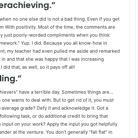
erachieving.”
hen no one else did is not a bad thing. Even if you get
 With positivity. Most of the time, the comments are
tly just poorly-worded compliments when you think
omework.” Yup. I did. Because you all know-how in
point, my teacher had even pulled me aside and remarked
in and that she was happy that I was increasing
did that, as well, so it pays off all!
ling.”
hievers” have a terrible day. Sometimes things are…
one wants to deal with. But to get rid of it, you must
n-average grade? Defy it and acknowledge it. Got a
llowing task, or do additional credit to bring that
e input on your work? Apply the input you got helpfully
der at the venture. You don’t generally “fall flat” in