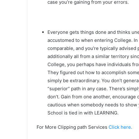
case you’re gaining from your errors.
Everyone gets things done and thinks un
accustomed to when entering College. In 
comparable, and you’re typically advised
additionally all from a similar territory s
College, you perhaps have individuals fr
They figured out how to accomplish someth
simply be extraordinary. You don’t general
“superior” path in any case. There’s simpl
don’t. Gain from one another, encourage o
cautious when somebody needs to show y
School is tied in with LEARNING.
For More Clipping path Services
Click here.