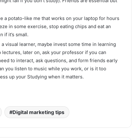
ight fail if you don’t study). Friends are essential but
re a potato-like me that works on your laptop for hours
eze in some exercise, stop eating chips and eat an
if it’s small.
e a visual learner, maybe invest some time in learning
o lectures, later on, ask your professor if you can
need to interact, ask questions, and form friends early
 you listen to music while you work, or is it too
mess up your Studying when it matters.
Digital marketing tips