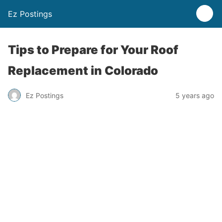
Ez Postings
Tips to Prepare for Your Roof
Replacement in Colorado
Ez Postings
5 years ago