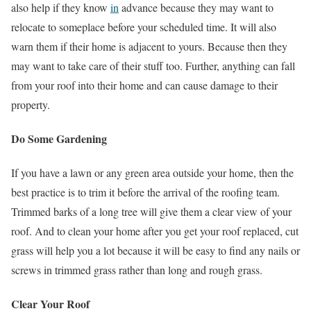
also help if they know
in
advance because they may want to
relocate to someplace before your scheduled time. It will also
warn them if their home is adjacent to yours. Because then they
may want to take care of their stuff too. Further, anything can fall
from your roof into their home and can cause damage to their
property.
Do Some Gardening
If you have a lawn or any green area outside your home, then the
best practice is to trim it before the arrival of the roofing team.
Trimmed barks of a long tree will give them a clear view of your
roof. And to clean your home after you get your roof replaced, cut
grass will help you a lot because it will be easy to find any nails or
screws in trimmed grass rather than long and rough grass.
Clear Your Roof