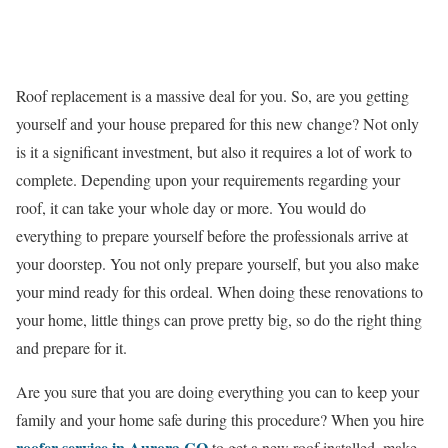
Roof replacement is a massive deal for you. So, are you getting
yourself and your house prepared for this new change? Not only
is it a significant investment, but also it requires a lot of work to
complete. Depending upon your requirements regarding your
roof, it can take your whole day or more. You would do
everything to prepare yourself before the professionals arrive at
your doorstep. You not only prepare yourself, but you also make
your mind ready for this ordeal. When doing these renovations to
your home, little things can prove pretty big, so do the right thing
and prepare for it.
Are you sure that you are doing everything you can to keep your
family and your home safe during this procedure? When you hire
roofer service in Aurora CO
to get a new roof installed, make