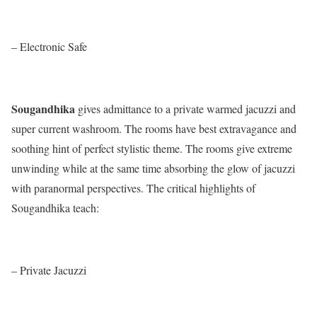
– Electronic Safe
Sougandhika
gives admittance to a private warmed jacuzzi and
super current washroom. The rooms have best extravagance and
soothing hint of perfect stylistic theme. The rooms give extreme
unwinding while at the same time absorbing the glow of jacuzzi
with paranormal perspectives. The critical highlights of
Sougandhika teach:
– Private Jacuzzi