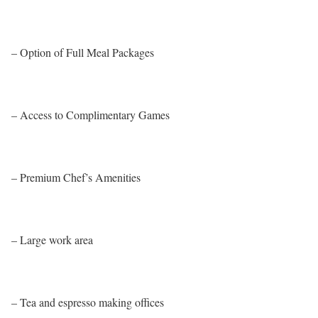
– Option of Full Meal Packages
– Access to Complimentary Games
– Premium Chef’s Amenities
– Large work area
– Tea and espresso making offices