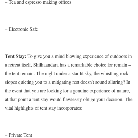
– Tea and espresso making offices
– Electronic Safe
Tent Stay:
To give you a mind blowing experience of outdoors in
a retreat itself, Shilhaandara has a remarkable choice for remain –
the tent remain. The night under a star-lit sky, the whistling rock
slopes quieting you to a mitigating rest doesn’t sound alluring? In
the event that you are looking for a genuine experience of nature,
at that point a tent stay would flawlessly oblige your decision. The
vital highlights of tent stay incorporates:
– Private Tent