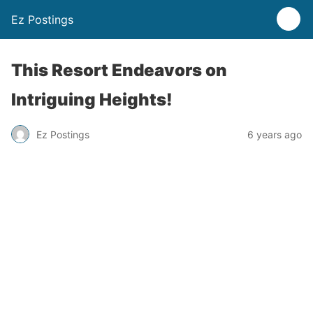
Ez Postings
This Resort Endeavors on
Intriguing Heights!
Ez Postings
6 years ago