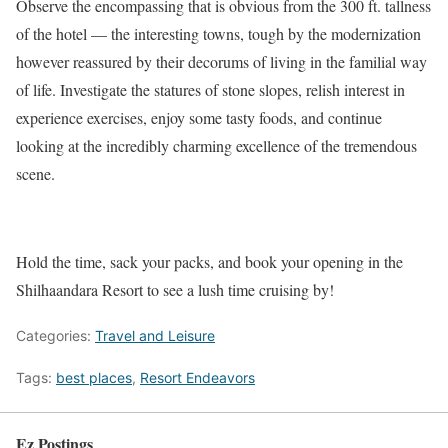
Observe the encompassing that is obvious from the 300 ft. tallness
of the hotel — the interesting towns, tough by the modernization
however reassured by their decorums of living in the familial way
of life. Investigate the statures of stone slopes, relish interest in
experience exercises, enjoy some tasty foods, and continue
looking at the incredibly charming excellence of the tremendous
scene.
Hold the time, sack your packs, and book your opening in the
Shilhaandara Resort to see a lush time cruising by!
Categories:
Travel and Leisure
Tags:
best places
,
Resort Endeavors
Ez Postings