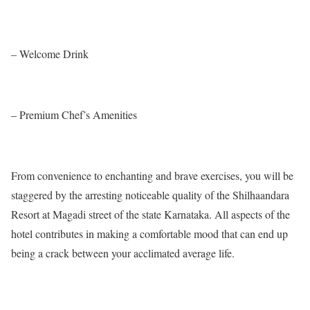
– Welcome Drink
– Premium Chef’s Amenities
From convenience to enchanting and brave exercises, you will be
staggered by the arresting noticeable quality of the Shilhaandara
Resort at Magadi street of the state Karnataka. All aspects of the
hotel contributes in making a comfortable mood that can end up
being a crack between your acclimated average life.