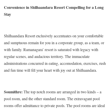
Convenience in Shilhaandara Resort Compelling for a Long
Stay
Shilhaandara Resort exclusively accentuates on your comfortable
and sumptuous remain for you in a corporate group, as a team, or
with family. Ramanagara’ resort is saturated with legacy with
regular scenes, and audacious territory. The immaculate
administrations concurred in eating, accomodation, exercises, rush
and fun time will fill your heart with joy out at Shilhaandara.
Soumithre:
The top notch rooms are arranged in two kinds – a
pool room, and the other standard room. The extravagant pool
rooms offer admittance to private pools. The pool rooms are ideal