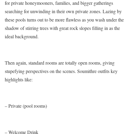
for private honeymooners, families, and bigger gatherings
searching for unwinding in their own private zones. Lazing by
these pools turns out to be more flawless as you wash under the
shadow of stirring trees with great rock slopes filling in as the
ideal background.
Then again, standard rooms are totally open rooms, giving
stupefying perspectives on the scenes. Soumithre outfits key
highlights like:
– Private (pool rooms)
– Welcome Drink