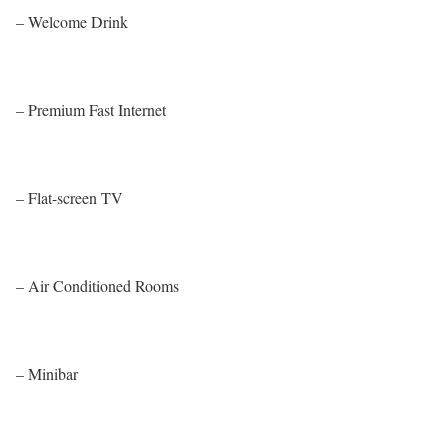
– Welcome Drink
– Premium Fast Internet
– Flat-screen TV
– Air Conditioned Rooms
– Minibar