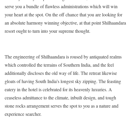
serve you a bundle of flawless administrations which will win
your heart at the spot. On the off chance that you are looking for
an absolute harmony winning objective, at that point Shilhaandara
resort ought to turn into your supreme thought.
The engineering of Shilhaandara is roused by antiquated realms
which controlled the terrains of Southern India, and the feel
additionally discloses the old way of life. The retreat likewise
gloats of having South India’s longest sky zipping. The feasting
eatery in the hotel is celebrated for its heavenly luxuries. A
ceaseless admittance to the climate, inbuilt design, and tough
stone rocks arrangement serves the spot to you as a nature and
experience searcher.