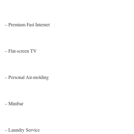
– Premium Fast Internet
– Flat-screen TV
– Personal Air-molding
– Minibar
– Laundry Service