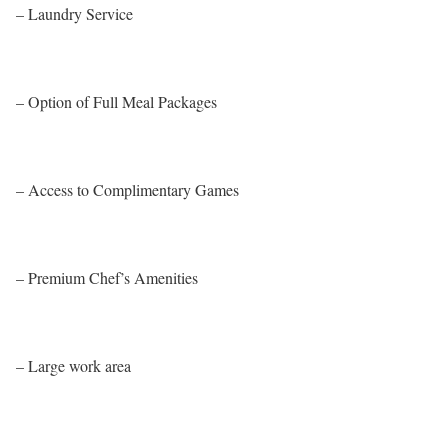
– Laundry Service
– Option of Full Meal Packages
– Access to Complimentary Games
– Premium Chef’s Amenities
– Large work area