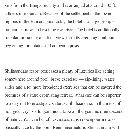
kms from the Bangalore city and is arranged at around 300 ft.
tallness of mountain. Because of the settlement at the lower
regions of the Ramanagara rocks, the hotel is a large group of
numerous brave and exciting exercises. The hotel is additionally
popular for having a radiant view from its overhang, and porch
neglecting mountains and authentic posts.
Shilhaandara resort possesses a plenty of luxuries like setting
somewhere around pool, brave exercises — zip-lining, water
slides and a lot more broadened exercises that can be savored the
premises of stature captivating retreat. What else can be superior
to a day out to investigate statures? Shilhaandara, in the midst of
rich greenery, is a fulgent mode to savor the genuine quintessence
of nature. You can benefit exercises, relish downpour move or
basically laze by the pool. Being near nature, Shilhaandara will