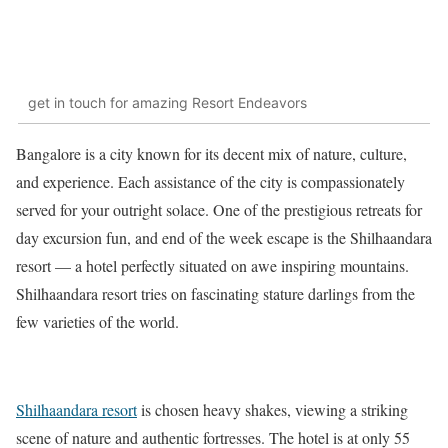
get in touch for amazing Resort Endeavors
Bangalore is a city known for its decent mix of nature, culture,
and experience. Each assistance of the city is compassionately
served for your outright solace. One of the prestigious retreats for
day excursion fun, and end of the week escape is the Shilhaandara
resort — a hotel perfectly situated on awe inspiring mountains.
Shilhaandara resort tries on fascinating stature darlings from the
few varieties of the world.
Shilhaandara resort
is chosen heavy shakes, viewing a striking
scene of nature and authentic fortresses. The hotel is at only 55