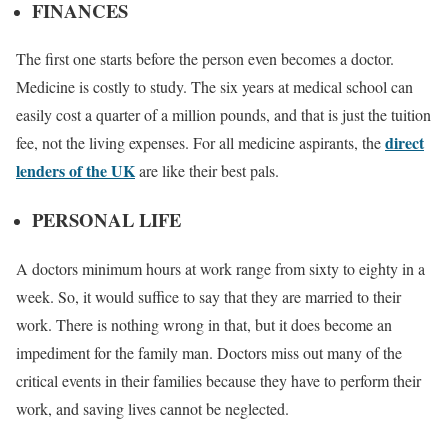
FINANCES
The first one starts before the person even becomes a doctor.
Medicine is costly to study. The six years at medical school can
easily cost a quarter of a million pounds, and that is just the tuition
direct
fee, not the living expenses. For all medicine aspirants, the
lenders of the UK
are like their best pals.
PERSONAL LIFE
A doctors minimum hours at work range from sixty to eighty in a
week. So, it would suffice to say that they are married to their
work. There is nothing wrong in that, but it does become an
impediment for the family man. Doctors miss out many of the
critical events in their families because they have to perform their
work, and saving lives cannot be neglected.