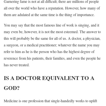
Garnering fame is not at all difficult; there are millions of people
all over the world who have a reputation. However, how many of
them are adulated at the same time is the thing of importance.
You may say that the most famous line of work is singing, and it
may even be, however, it is not the most esteemed. The answer to
this will probably be the same for all of us. A doctor, a physician,
a surgeon, or a medical practitioner; whatever the name you may
refer to him as he is the person who has the highest degree of
reverence from his patients, their families, and even the people he
has never treated.
IS A DOCTOR EQUIVALENT TO A
GOD?
Medicine is one profession that single-handedly works to uplift