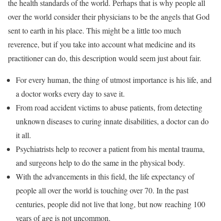
the health standards of the world. Perhaps that is why people all
over the world consider their physicians to be the angels that God
sent to earth in his place. This might be a little too much
reverence, but if you take into account what medicine and its
practitioner can do, this description would seem just about fair.
For every human, the thing of utmost importance is his life, and
a doctor works every day to save it.
From road accident victims to abuse patients, from detecting
unknown diseases to curing innate disabilities, a doctor can do
it all.
Psychiatrists help to recover a patient from his mental trauma,
and surgeons help to do the same in the physical body.
With the advancements in this field, the life expectancy of
people all over the world is touching over 70. In the past
centuries, people did not live that long, but now reaching 100
years of age is not uncommon.