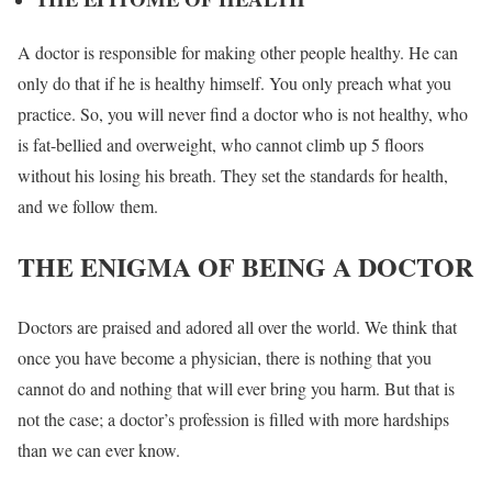
A doctor is responsible for making other people healthy. He can
only do that if he is healthy himself. You only preach what you
practice. So, you will never find a doctor who is not healthy, who
is fat-bellied and overweight, who cannot climb up 5 floors
without his losing his breath. They set the standards for health,
and we follow them.
THE ENIGMA OF BEING A DOCTOR
Doctors are praised and adored all over the world. We think that
once you have become a physician, there is nothing that you
cannot do and nothing that will ever bring you harm. But that is
not the case; a doctor’s profession is filled with more hardships
than we can ever know.