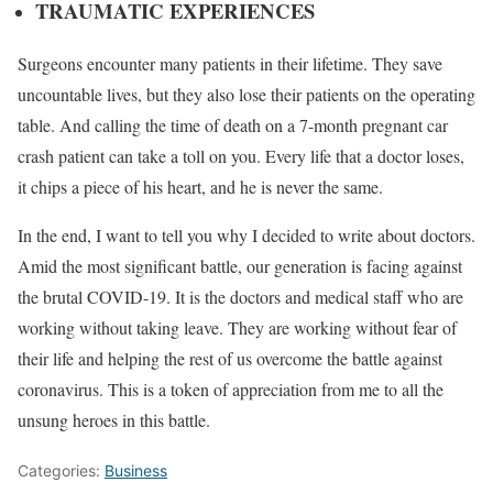
TRAUMATIC EXPERIENCES
Surgeons encounter many patients in their lifetime. They save
uncountable lives, but they also lose their patients on the operating
table. And calling the time of death on a 7-month pregnant car
crash patient can take a toll on you. Every life that a doctor loses,
it chips a piece of his heart, and he is never the same.
In the end, I want to tell you why I decided to write about doctors.
Amid the most significant battle, our generation is facing against
the brutal COVID-19. It is the doctors and medical staff who are
working without taking leave. They are working without fear of
their life and helping the rest of us overcome the battle against
coronavirus. This is a token of appreciation from me to all the
unsung heroes in this battle.
Categories:
Business