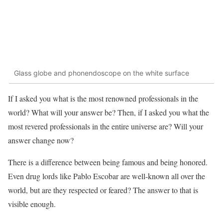
Glass globe and phonendoscope on the white surface
If I asked you what is the most renowned professionals in the
world? What will your answer be? Then, if I asked you what the
most revered professionals in the entire universe are? Will your
answer change now?
There is a difference between being famous and being honored.
Even drug lords like Pablo Escobar are well-known all over the
world, but are they respected or feared? The answer to that is
visible enough.