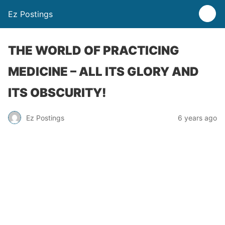
Ez Postings
THE WORLD OF PRACTICING
MEDICINE – ALL ITS GLORY AND
ITS OBSCURITY!
Ez Postings
6 years ago