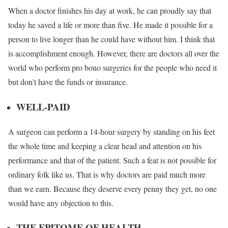
When a doctor finishes his day at work, he can proudly say that
today he saved a life or more than five. He made it possible for a
person to live longer than he could have without him. I think that
is accomplishment enough. However, there are doctors all over the
world who perform pro bono surgeries for the people who need it
but don’t have the funds or insurance.
WELL-PAID
A surgeon can perform a 14-hour surgery by standing on his feet
the whole time and keeping a clear head and attention on his
performance and that of the patient. Such a feat is not possible for
ordinary folk like us. That is why doctors are paid much more
than we earn. Because they deserve every penny they get, no one
would have any objection to this.
THE EPITOME OF HEALTH