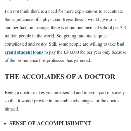
I do not think there is a need for more explanations to accentuate
the significance of a physician. Regardless, I would give you
another fact; on average, there is about one medical school per 3.3
million people in the world. So, getting into one is quite
bad
complicated and costly. Still, some people are willing to take
credit student loans
to pay the £30,000 fee per year only because
of the prominence this profession has garnered.
THE ACCOLADES OF A DOCTOR
Being a doctor makes you an essential and integral part of society
so that it would provide innumerable advantages for the doctor
himself.
SENSE OF ACCOMPLISHMENT