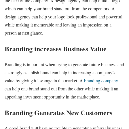
the face of the company. A design agency can help build a logo
which can help your brand stand out from the competitors. A
design agency can help your logo look professional and powerful
while making it memorable and leaving an impression on a
person at first glance.
Branding increases Business Value
Branding is important when trying to generate future business and
a strongly establish brand can help in increasing a company’s
value by giving it leverage in the market. A
branding company
can help one brand stand out from the other while making it an
appealing investment opportunity in the marketplace.
Branding Generates New Customers
A good brand will have no trouble in generating referral business.