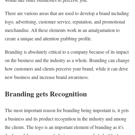
There are various areas that are used to develop a brand including
logo, advertising, customer service, reputation, and promotional
merchandise. All these elements work in an amalgamation to
create a unique and attention grabbing profile.
Branding is absolutely critical to a company because of its impact
on the business and the industry as a whole. Branding can change
how customers and clients perceive your brand, while it can drive
new business and increase brand awareness.
Branding gets Recognition
The most important reason for branding being important is, it gets
a business and its product recognition in the industry and among
the clients. The logo is an important element of branding as it’s