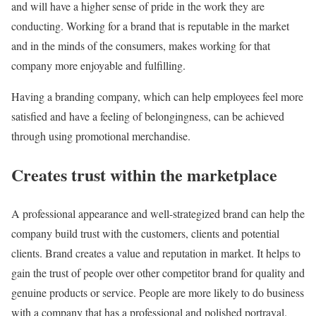
and will have a higher sense of pride in the work they are
conducting. Working for a brand that is reputable in the market
and in the minds of the consumers, makes working for that
company more enjoyable and fulfilling.
Having a branding company, which can help employees feel more
satisfied and have a feeling of belongingness, can be achieved
through using promotional merchandise.
Creates trust within the marketplace
A professional appearance and well-strategized brand can help the
company build trust with the customers, clients and potential
clients. Brand creates a value and reputation in market. It helps to
gain the trust of people over other competitor brand for quality and
genuine products or service. People are more likely to do business
with a company that has a professional and polished portrayal.