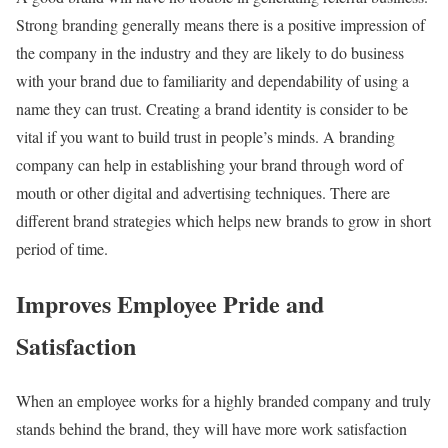
Strong branding generally means there is a positive impression of
the company in the industry and they are likely to do business
with your brand due to familiarity and dependability of using a
name they can trust. Creating a brand identity is consider to be
vital if you want to build trust in people’s minds. A branding
company can help in establishing your brand through word of
mouth or other digital and advertising techniques. There are
different brand strategies which helps new brands to grow in short
period of time.
Improves Employee Pride and
Satisfaction
When an employee works for a highly branded company and truly
stands behind the brand, they will have more work satisfaction