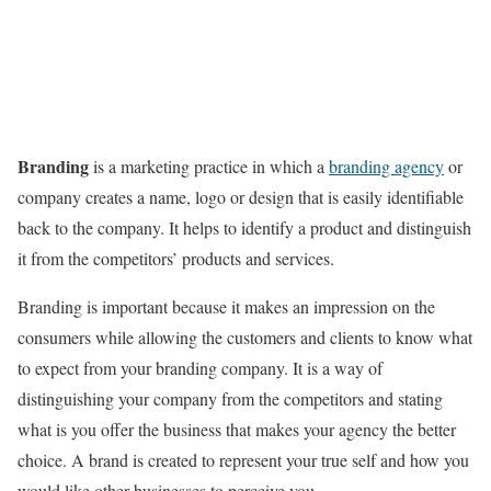
Branding
is a marketing practice in which a
branding agency
or
company creates a name, logo or design that is easily identifiable
back to the company. It helps to identify a product and distinguish
it from the competitors’ products and services.
Branding is important because it makes an impression on the
consumers while allowing the customers and clients to know what
to expect from your branding company. It is a way of
distinguishing your company from the competitors and stating
what is you offer the business that makes your agency the better
choice. A brand is created to represent your true self and how you
would like other businesses to perceive you.