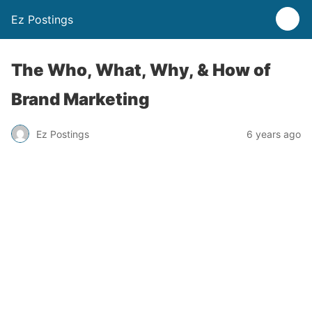
Ez Postings
The Who, What, Why, & How of
Brand Marketing
Ez Postings
6 years ago