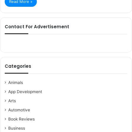
Read More »
Contact For Advertisement
Categories
Animals
App Development
Arts
Automotive
Book Reviews
Business