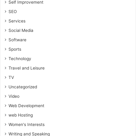
Self Improvement
SEO
Services
Social Media
Software
Sports
Technology
Travel and Leisure
TV
Uncategorized
Video
Web Development
web Hosting
Women's Interests
Writing and Speaking