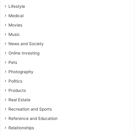
Lifestyle
Medical
Movies
Music
News and Society
Online Investing
Pets
Photography
Politics
Products
Real Estate
Recreation and Sports
Reference and Education
Relationships