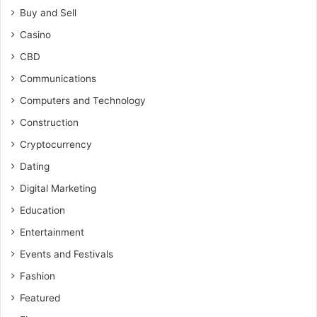
Buy and Sell
Casino
CBD
Communications
Computers and Technology
Construction
Cryptocurrency
Dating
Digital Marketing
Education
Entertainment
Events and Festivals
Fashion
Featured