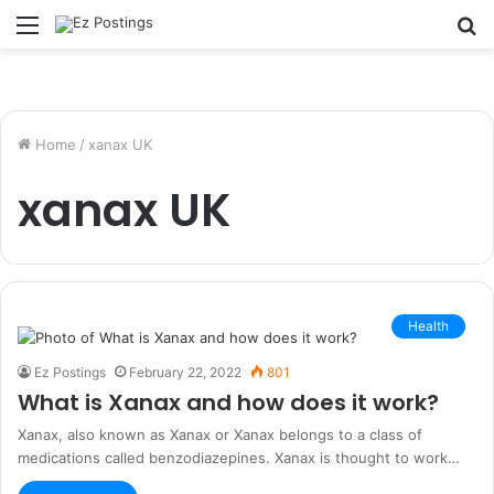
Menu
S
fo
Home
/
xanax UK
xanax UK
Health
Ez Postings
February 22, 2022
801
What is Xanax and how does it work?
Xanax, also known as Xanax or Xanax belongs to a class of
medications called benzodiazepines. Xanax is thought to work…