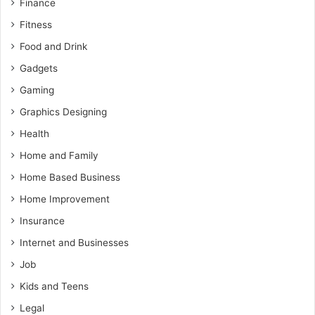
Finance
Fitness
Food and Drink
Gadgets
Gaming
Graphics Designing
Health
Home and Family
Home Based Business
Home Improvement
Insurance
Internet and Businesses
Job
Kids and Teens
Legal