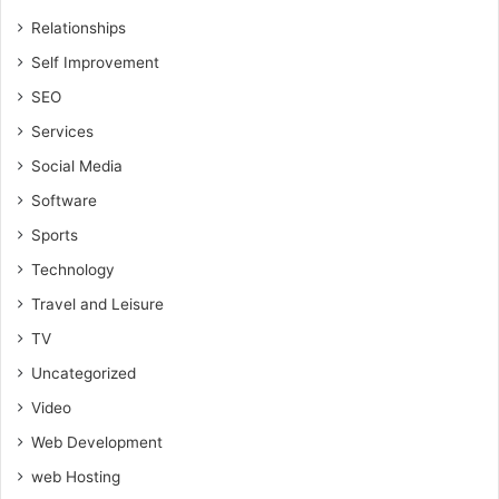
Relationships
Self Improvement
SEO
Services
Social Media
Software
Sports
Technology
Travel and Leisure
TV
Uncategorized
Video
Web Development
web Hosting