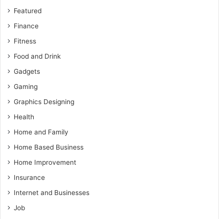
Featured
Finance
Fitness
Food and Drink
Gadgets
Gaming
Graphics Designing
Health
Home and Family
Home Based Business
Home Improvement
Insurance
Internet and Businesses
Job