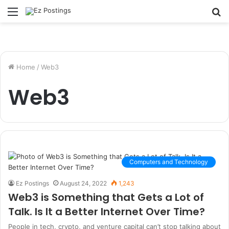
Menu
S
fo
Home
/
Web3
Web3
Computers and Technology
Ez Postings
August 24, 2022
1,243
Web3 is Something that Gets a Lot of
Talk. Is It a Better Internet Over Time?
People in tech, crypto, and venture capital can’t stop talking about