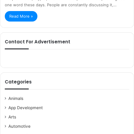
one word these days. People are constantly discussing it,…
Read More »
Contact For Advertisement
Categories
Animals
App Development
Arts
Automotive