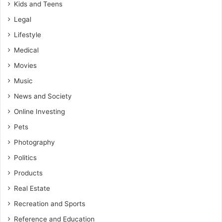
Kids and Teens
Legal
Lifestyle
Medical
Movies
Music
News and Society
Online Investing
Pets
Photography
Politics
Products
Real Estate
Recreation and Sports
Reference and Education