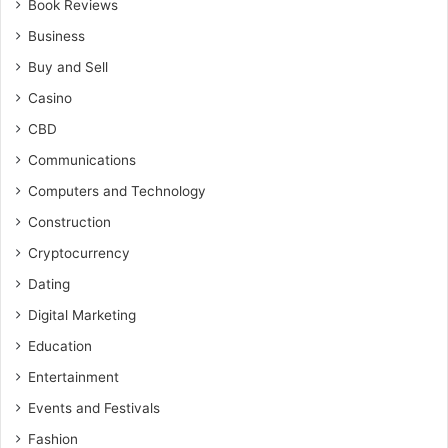
Book Reviews
Business
Buy and Sell
Casino
CBD
Communications
Computers and Technology
Construction
Cryptocurrency
Dating
Digital Marketing
Education
Entertainment
Events and Festivals
Fashion