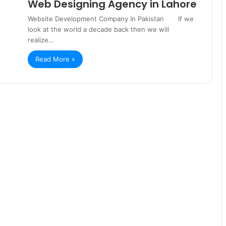
Web Designing Agency in Lahore
Website Development Company In Pakistan If we
look at the world a decade back then we will
realize…
Read More »