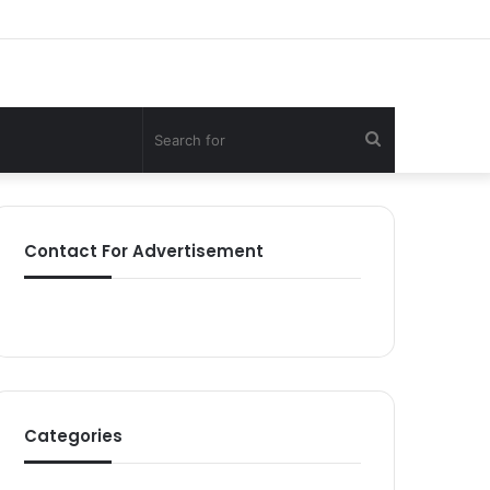
Search
for
Contact For Advertisement
Categories