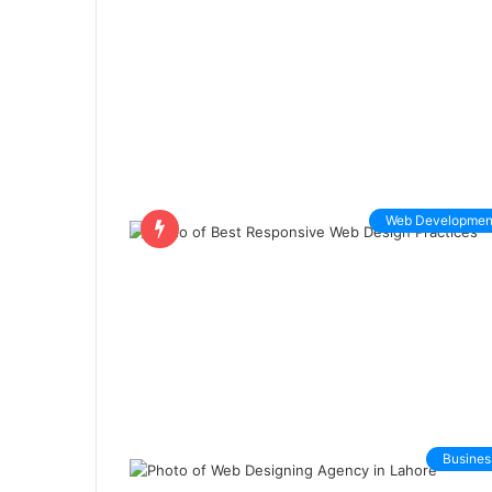
Web Developmen
Busines