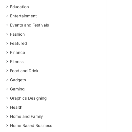
Education
Entertainment
Events and Festivals
Fashion
Featured
Finance
Fitness
Food and Drink
Gadgets
Gaming
Graphics Designing
Health
Home and Family
Home Based Business