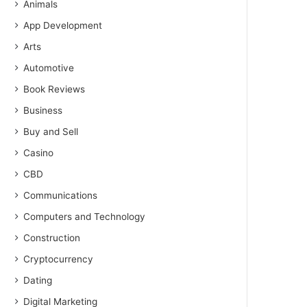
Animals
App Development
Arts
Automotive
Book Reviews
Business
Buy and Sell
Casino
CBD
Communications
Computers and Technology
Construction
Cryptocurrency
Dating
Digital Marketing