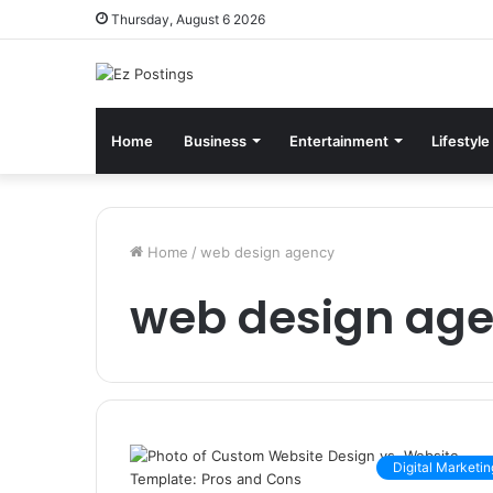
Thursday, August 6 2026
Home
Business
Entertainment
Lifestyle
Home
/
web design agency
web design ag
Digital Marketin