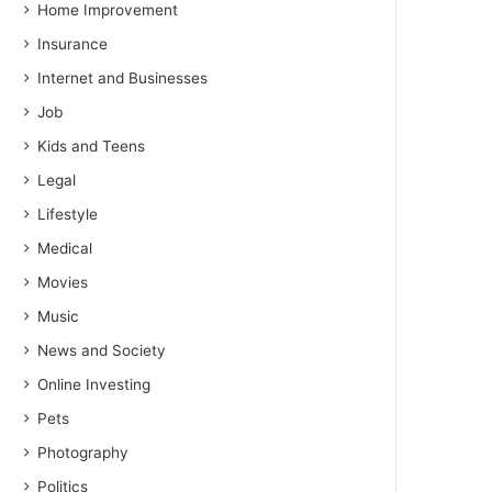
Home Improvement
Insurance
Internet and Businesses
Job
Kids and Teens
Legal
Lifestyle
Medical
Movies
Music
News and Society
Online Investing
Pets
Photography
Politics