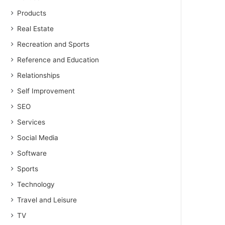
Products
Real Estate
Recreation and Sports
Reference and Education
Relationships
Self Improvement
SEO
Services
Social Media
Software
Sports
Technology
Travel and Leisure
TV