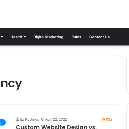
Health
Digital Marketing
Rules
Contact Us
ency
Ez Postings
April 22, 2022
932
g
Custom Website Design vs.