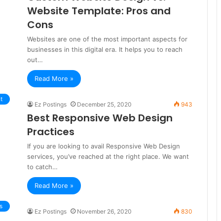
Website Template: Pros and
Cons
Websites are one of the most important aspects for
businesses in this digital era. It helps you to reach
out…
Read More »
t
Ez Postings
December 25, 2020
943
Best Responsive Web Design
Practices
If you are looking to avail Responsive Web Design
services, you’ve reached at the right place. We want
to catch…
Read More »
s
Ez Postings
November 26, 2020
830