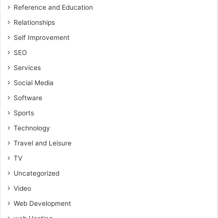
Reference and Education
Relationships
Self Improvement
SEO
Services
Social Media
Software
Sports
Technology
Travel and Leisure
TV
Uncategorized
Video
Web Development