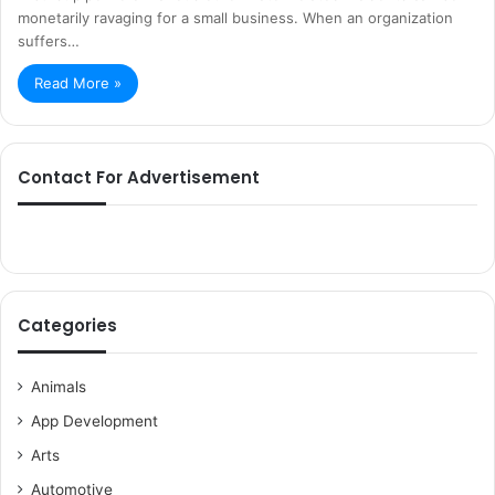
monetarily ravaging for a small business. When an organization
suffers…
Read More »
Contact For Advertisement
Categories
Animals
App Development
Arts
Automotive