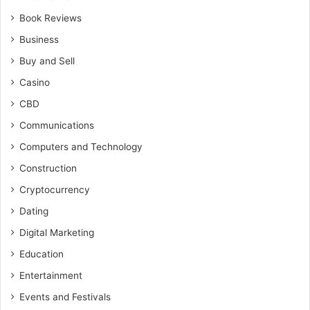
Book Reviews
Business
Buy and Sell
Casino
CBD
Communications
Computers and Technology
Construction
Cryptocurrency
Dating
Digital Marketing
Education
Entertainment
Events and Festivals