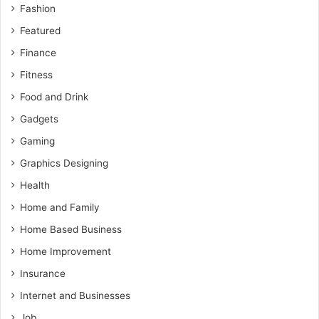
Fashion
Featured
Finance
Fitness
Food and Drink
Gadgets
Gaming
Graphics Designing
Health
Home and Family
Home Based Business
Home Improvement
Insurance
Internet and Businesses
Job