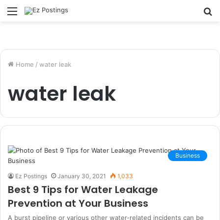
Menu
S
fo
Home
/
water leak
water leak
Business
Ez Postings
January 30, 2021
1,033
Best 9 Tips for Water Leakage
Prevention at Your Business
A burst pipeline or various other water-related incidents can be