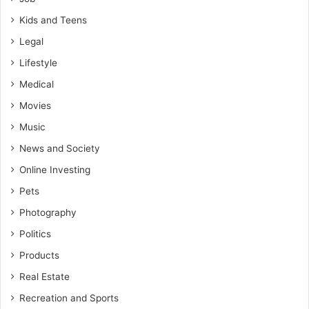
Kids and Teens
Legal
Lifestyle
Medical
Movies
Music
News and Society
Online Investing
Pets
Photography
Politics
Products
Real Estate
Recreation and Sports