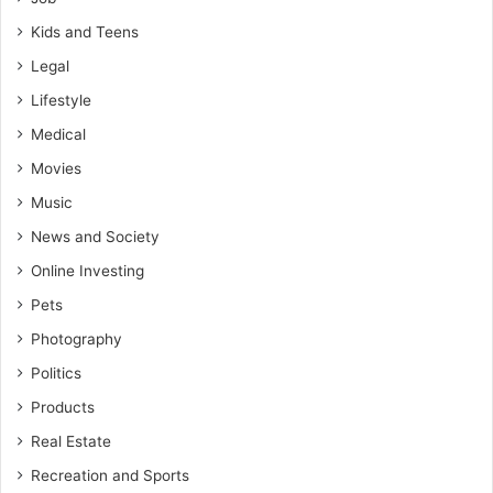
Kids and Teens
Legal
Lifestyle
Medical
Movies
Music
News and Society
Online Investing
Pets
Photography
Politics
Products
Real Estate
Recreation and Sports