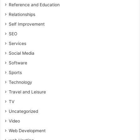
Reference and Education
Relationships
Self Improvement
SEO
Services
Social Media
Software
Sports
Technology
Travel and Leisure
TV
Uncategorized
Video
Web Development