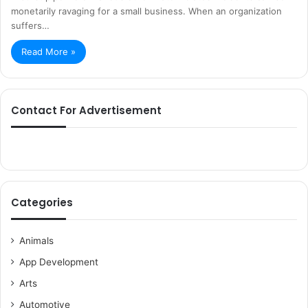
monetarily ravaging for a small business. When an organization
suffers…
Read More »
Contact For Advertisement
Categories
Animals
App Development
Arts
Automotive