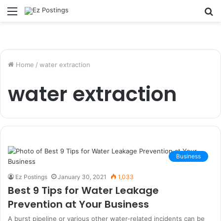
Menu
S
fo
Home
/
water extraction
water extraction
Business
Ez Postings
January 30, 2021
1,033
Best 9 Tips for Water Leakage
Prevention at Your Business
A burst pipeline or various other water-related incidents can be