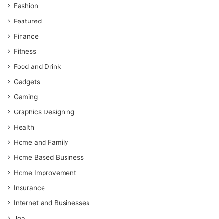
Fashion
Featured
Finance
Fitness
Food and Drink
Gadgets
Gaming
Graphics Designing
Health
Home and Family
Home Based Business
Home Improvement
Insurance
Internet and Businesses
Job