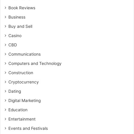
Book Reviews
Business
Buy and Sell
Casino
CBD
Communications
Computers and Technology
Construction
Cryptocurrency
Dating
Digital Marketing
Education
Entertainment
Events and Festivals