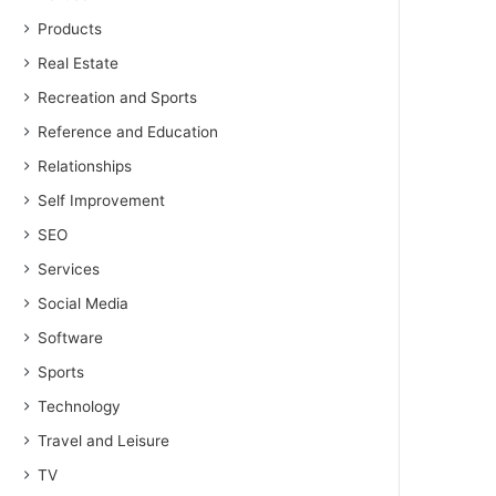
Products
Real Estate
Recreation and Sports
Reference and Education
Relationships
Self Improvement
SEO
Services
Social Media
Software
Sports
Technology
Travel and Leisure
TV