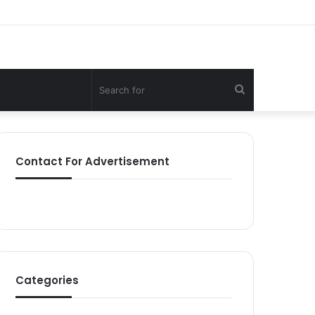
Search
for
Contact For Advertisement
Categories