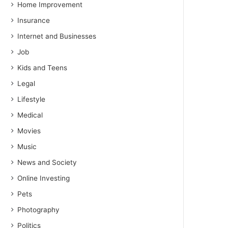
Home Improvement
Insurance
Internet and Businesses
Job
Kids and Teens
Legal
Lifestyle
Medical
Movies
Music
News and Society
Online Investing
Pets
Photography
Politics