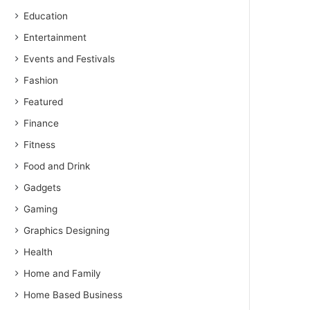
Education
Entertainment
Events and Festivals
Fashion
Featured
Finance
Fitness
Food and Drink
Gadgets
Gaming
Graphics Designing
Health
Home and Family
Home Based Business