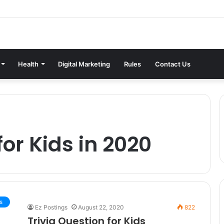
Health
Digital Marketing
Rules
Contact Us
for Kids in 2020
s
Ez Postings
August 22, 2020
822
Trivia Question for Kids