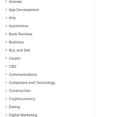
Animals
App Development
Arts
Automotive
Book Reviews
Business
Buy and Sell
Casino
CBD
Communications
Computers and Technology
Construction
Cryptocurrency
Dating
Digital Marketing