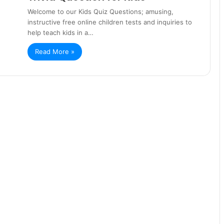
Welcome to our Kids Quiz Questions; amusing,
instructive free online children tests and inquiries to
help teach kids in a…
Read More »