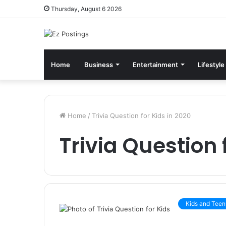
Thursday, August 6 2026
Home
Business
Entertainment
Lifestyle
Home
/
Trivia Question for Kids in 2020
Trivia Question 
Kids and Teen