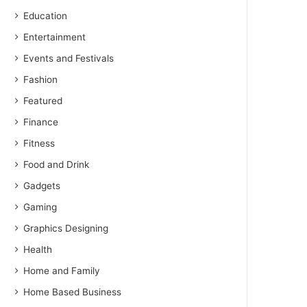
Education
Entertainment
Events and Festivals
Fashion
Featured
Finance
Fitness
Food and Drink
Gadgets
Gaming
Graphics Designing
Health
Home and Family
Home Based Business