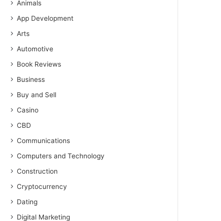
Animals
App Development
Arts
Automotive
Book Reviews
Business
Buy and Sell
Casino
CBD
Communications
Computers and Technology
Construction
Cryptocurrency
Dating
Digital Marketing