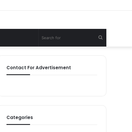
Search
for
Contact For Advertisement
Categories