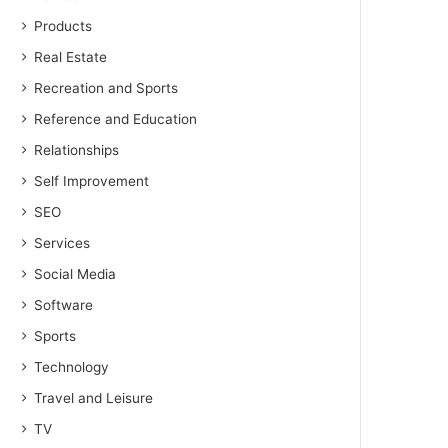
Products
Real Estate
Recreation and Sports
Reference and Education
Relationships
Self Improvement
SEO
Services
Social Media
Software
Sports
Technology
Travel and Leisure
TV