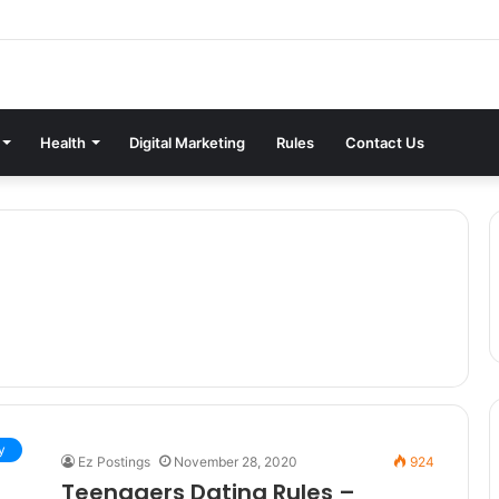
Health
Digital Marketing
Rules
Contact Us
y
Ez Postings
November 28, 2020
924
Teenagers Dating Rules –