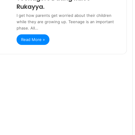
Rukayya.
I get how parents get worried about their children
while they are growing up. Teenage is an important
phase. All…
Read More »