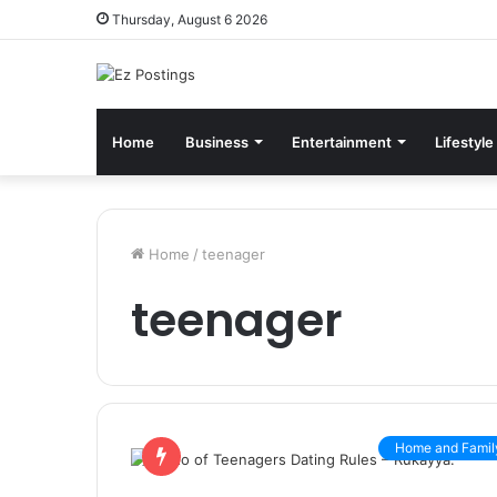
Thursday, August 6 2026
Home
Business
Entertainment
Lifestyle
Home
/
teenager
teenager
Home and Famil