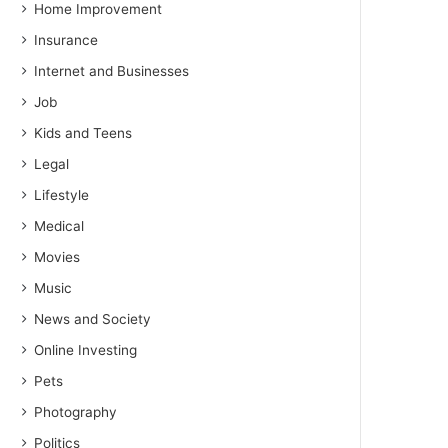
Home Improvement
Insurance
Internet and Businesses
Job
Kids and Teens
Legal
Lifestyle
Medical
Movies
Music
News and Society
Online Investing
Pets
Photography
Politics