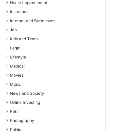
Home Improvement
Insurance
Internet and Businesses
Job
Kids and Teens
Legal
Lifestyle
Medical
Movies
Music
News and Society
Online Investing
Pets
Photography
Politics