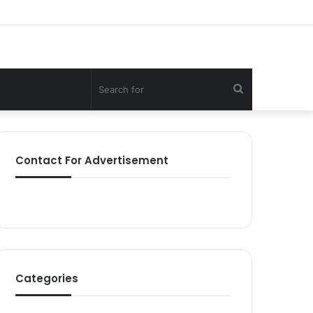
Search
for
Contact For Advertisement
Categories