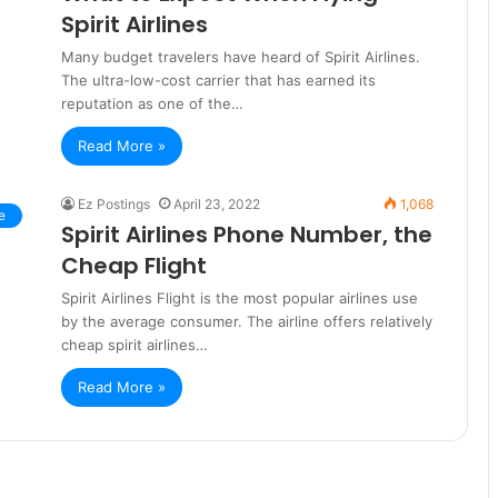
Spirit Airlines
Many budget travelers have heard of Spirit Airlines.
The ultra-low-cost carrier that has earned its
reputation as one of the…
Read More »
Ez Postings
April 23, 2022
1,068
e
Spirit Airlines Phone Number, the
Cheap Flight
Spirit Airlines Flight is the most popular airlines use
by the average consumer. The airline offers relatively
cheap spirit airlines…
Read More »