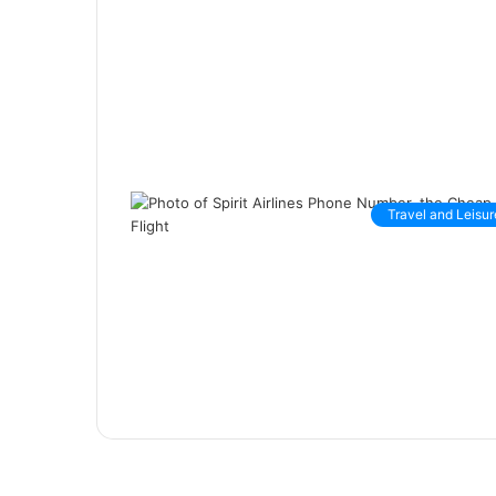
Travel and Leisur