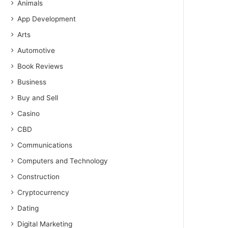
Animals
App Development
Arts
Automotive
Book Reviews
Business
Buy and Sell
Casino
CBD
Communications
Computers and Technology
Construction
Cryptocurrency
Dating
Digital Marketing