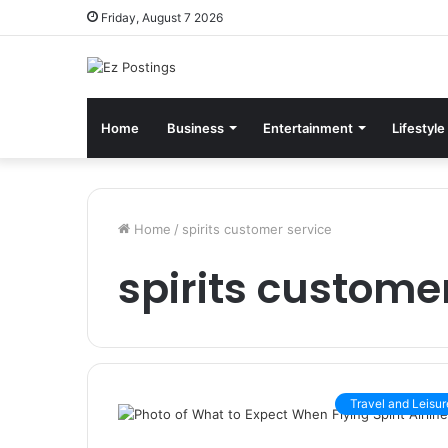
Friday, August 7 2026
Home
Business
Entertainment
Lifestyle
Home
/
spirits customer service
spirits custome
Travel and Leisur