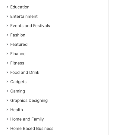
Education
Entertainment
Events and Festivals
Fashion
Featured
Finance
Fitness
Food and Drink
Gadgets
Gaming
Graphics Designing
Health
Home and Family
Home Based Business