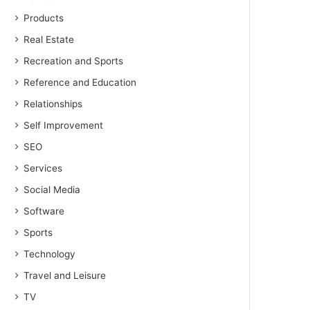
Products
Real Estate
Recreation and Sports
Reference and Education
Relationships
Self Improvement
SEO
Services
Social Media
Software
Sports
Technology
Travel and Leisure
TV