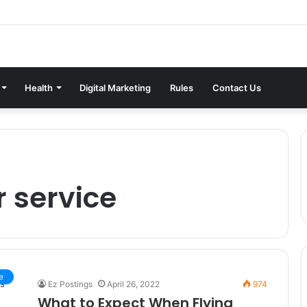
Health
Digital Marketing
Rules
Contact Us
r service
e
Ez Postings
April 26, 2022
974
What to Expect When Flying