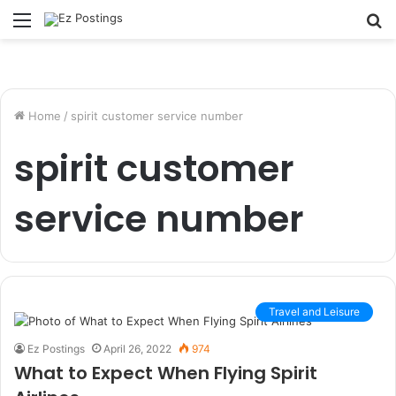
Menu
S
fo
Home
/
spirit customer service number
spirit customer
service number
Travel and Leisure
Ez Postings
April 26, 2022
974
What to Expect When Flying Spirit