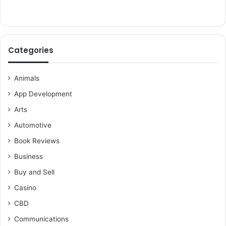
Categories
Animals
App Development
Arts
Automotive
Book Reviews
Business
Buy and Sell
Casino
CBD
Communications