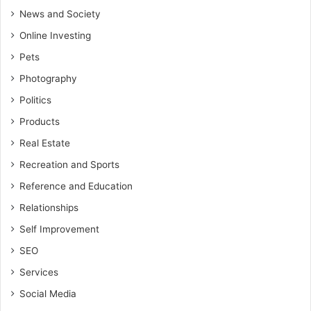
News and Society
Online Investing
Pets
Photography
Politics
Products
Real Estate
Recreation and Sports
Reference and Education
Relationships
Self Improvement
SEO
Services
Social Media