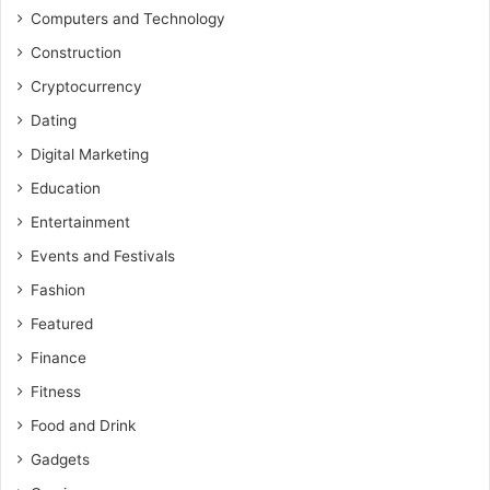
Computers and Technology
Construction
Cryptocurrency
Dating
Digital Marketing
Education
Entertainment
Events and Festivals
Fashion
Featured
Finance
Fitness
Food and Drink
Gadgets