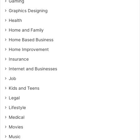
Gaming
Graphics Designing
Health
Home and Family
Home Based Business
Home Improvement
Insurance
Internet and Businesses
Job
Kids and Teens
Legal
Lifestyle
Medical
Movies
Music