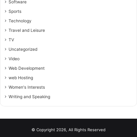
Software
Sports
Technology
Travel and Leisure
TV
Uncategorized
Video
Web Development
web Hosting
Women's Interests
Writing and Speaking
© Copyright 2026, All Rights Reserved