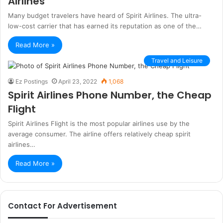
Airlines
Many budget travelers have heard of Spirit Airlines. The ultra-
low-cost carrier that has earned its reputation as one of the…
Read More »
Travel and Leisure
Ez Postings
April 23, 2022
1,068
Spirit Airlines Phone Number, the Cheap
Flight
Spirit Airlines Flight is the most popular airlines use by the
average consumer. The airline offers relatively cheap spirit
airlines…
Read More »
Contact For Advertisement