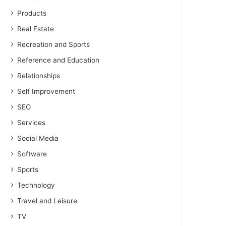
Products
Real Estate
Recreation and Sports
Reference and Education
Relationships
Self Improvement
SEO
Services
Social Media
Software
Sports
Technology
Travel and Leisure
TV