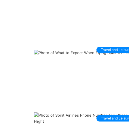
Travel and Leisur
Travel and Leisur