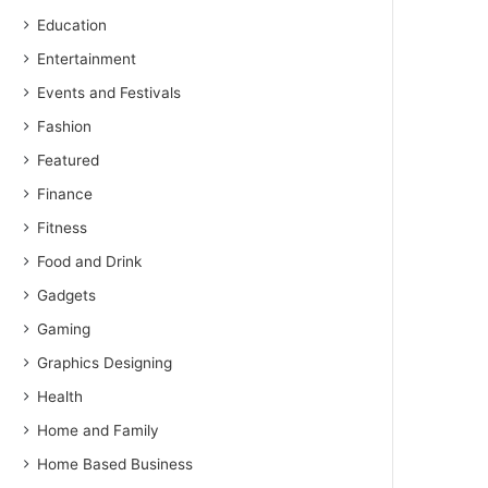
Education
Entertainment
Events and Festivals
Fashion
Featured
Finance
Fitness
Food and Drink
Gadgets
Gaming
Graphics Designing
Health
Home and Family
Home Based Business