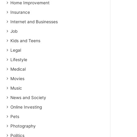
Home Improvement
Insurance
Internet and Businesses
Job
Kids and Teens
Legal
Lifestyle
Medical
Movies
Music
News and Society
Online Investing
Pets
Photography
Politics