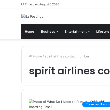
Thursday, August 6 2026
Home
Business
Entertainment
Lifestyle
Home
/
spirit airlines contact number
spirit airlines 
Travel and Leisur