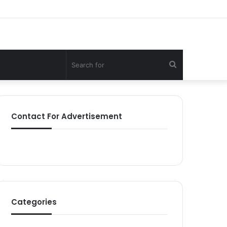
Search
for
Contact For Advertisement
Categories