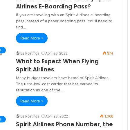
Airlines E-Boarding Pass?
If you are traveling with an Spirit Airlines e-boarding
pass instead of a paper boarding pass. You’ll need to
find…
Read More »
e
Ez Postings
April 26, 2022
974
What to Expect When Flying
Spirit Airlines
Many budget travelers have heard of Spirit Airlines.
The ultra-low-cost carrier that has earned its
reputation as one of the…
Read More »
Ez Postings
April 23, 2022
1,068
e
Spirit Airlines Phone Number, the