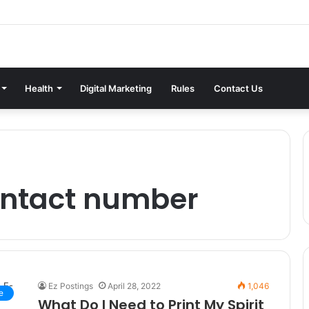
Health
Digital Marketing
Rules
Contact Us
contact number
Ez Postings
April 28, 2022
1,046
e
What Do I Need to Print My Spirit