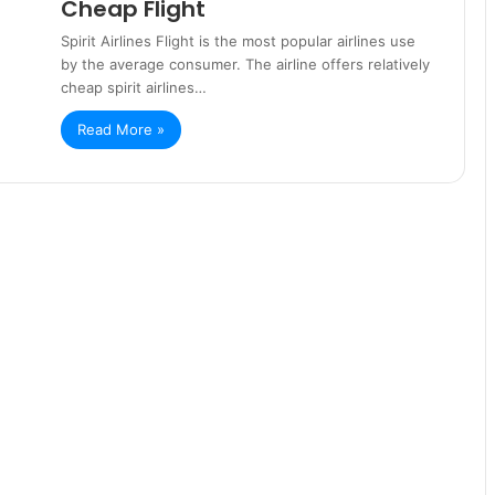
Cheap Flight
Spirit Airlines Flight is the most popular airlines use
by the average consumer. The airline offers relatively
cheap spirit airlines…
Read More »