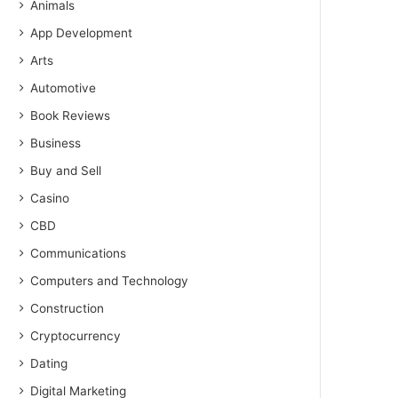
Animals
App Development
Arts
Automotive
Book Reviews
Business
Buy and Sell
Casino
CBD
Communications
Computers and Technology
Construction
Cryptocurrency
Dating
Digital Marketing