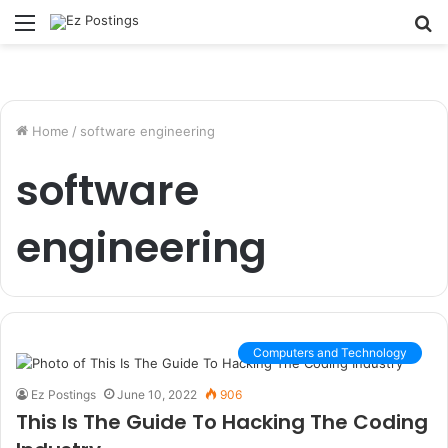
Menu
S
fo
Home
/
software engineering
software
engineering
Computers and Technology
Ez Postings
June 10, 2022
906
This Is The Guide To Hacking The Coding