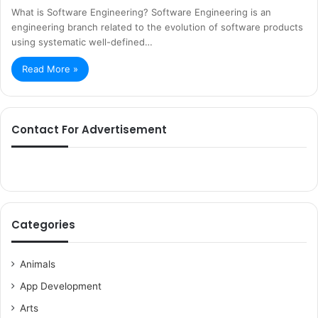
What is Software Engineering? Software Engineering is an
engineering branch related to the evolution of software products
using systematic well-defined…
Read More »
Contact For Advertisement
Categories
Animals
App Development
Arts