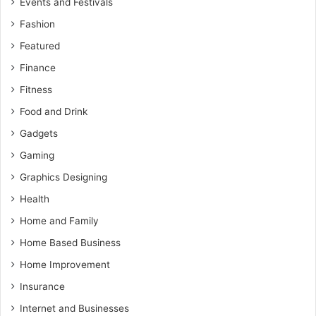
Events and Festivals
Fashion
Featured
Finance
Fitness
Food and Drink
Gadgets
Gaming
Graphics Designing
Health
Home and Family
Home Based Business
Home Improvement
Insurance
Internet and Businesses