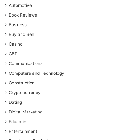
Automotive
Book Reviews
Business
Buy and Sell
Casino
CBD
Communications
Computers and Technology
Construction
Cryptocurrency
Dating
Digital Marketing
Education
Entertainment