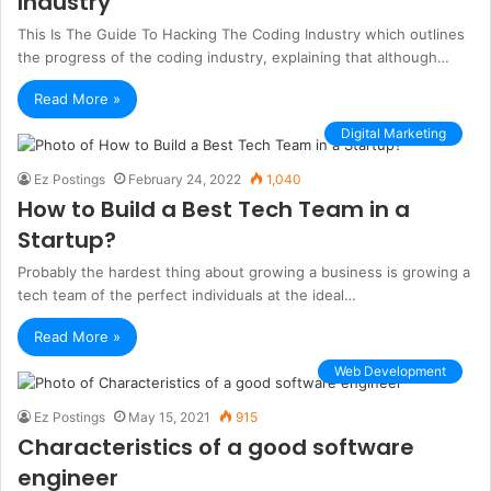
Industry
This Is The Guide To Hacking The Coding Industry which outlines
the progress of the coding industry, explaining that although…
Read More »
Digital Marketing
Ez Postings
February 24, 2022
1,040
How to Build a Best Tech Team in a
Startup?
Probably the hardest thing about growing a business is growing a
tech team of the perfect individuals at the ideal…
Read More »
Web Development
Ez Postings
May 15, 2021
915
Characteristics of a good software
engineer