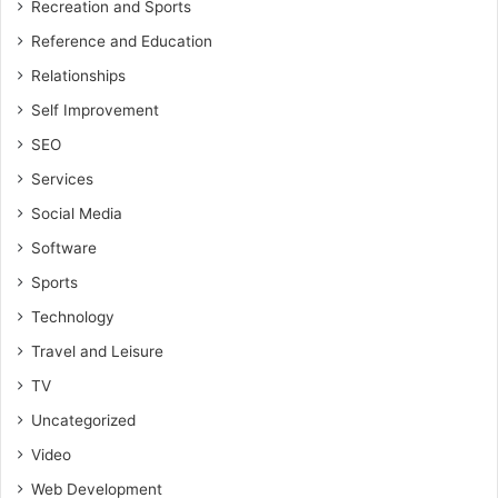
Recreation and Sports
Reference and Education
Relationships
Self Improvement
SEO
Services
Social Media
Software
Sports
Technology
Travel and Leisure
TV
Uncategorized
Video
Web Development