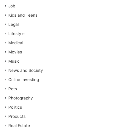
Job
Kids and Teens
Legal
Lifestyle
Medical
Movies
Music
News and Society
Online Investing
Pets
Photography
Politics
Products
Real Estate