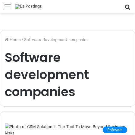
Menu
S
fo
Home
/
Software development companies
Software
development
companies
Software