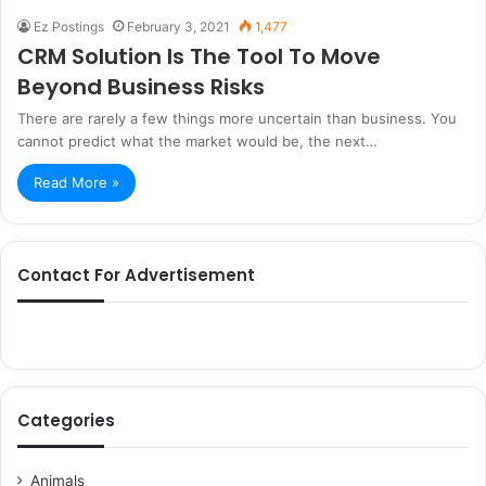
Ez Postings
February 3, 2021
1,477
CRM Solution Is The Tool To Move
Beyond Business Risks
There are rarely a few things more uncertain than business. You
cannot predict what the market would be, the next…
Read More »
Contact For Advertisement
Categories
Animals