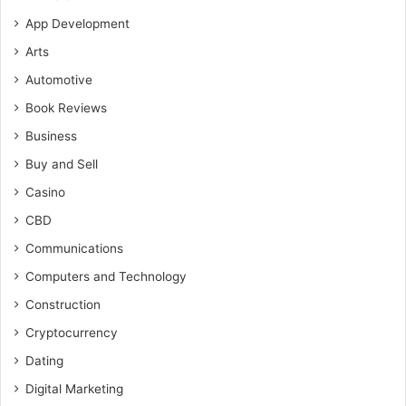
App Development
Arts
Automotive
Book Reviews
Business
Buy and Sell
Casino
CBD
Communications
Computers and Technology
Construction
Cryptocurrency
Dating
Digital Marketing