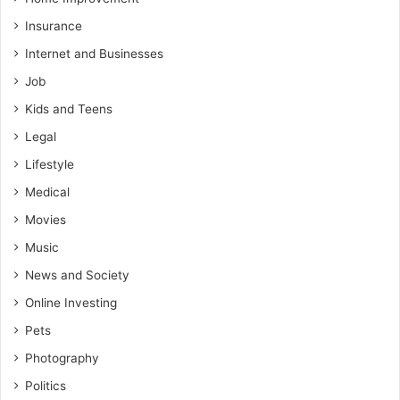
Insurance
Internet and Businesses
Job
Kids and Teens
Legal
Lifestyle
Medical
Movies
Music
News and Society
Online Investing
Pets
Photography
Politics