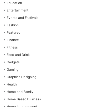
Education
Entertainment
Events and Festivals
Fashion
Featured
Finance
Fitness
Food and Drink
Gadgets
Gaming
Graphics Designing
Health
Home and Family
Home Based Business
Home Improvement