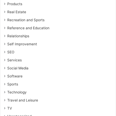
Products
Real Estate
Recreation and Sports
Reference and Education
Relationships
Self Improvement
SEO
Services
Social Media
Software
Sports
Technology
Travel and Leisure
TV