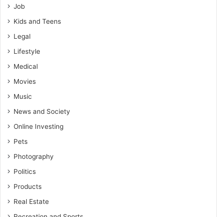
Job
Kids and Teens
Legal
Lifestyle
Medical
Movies
Music
News and Society
Online Investing
Pets
Photography
Politics
Products
Real Estate
Recreation and Sports