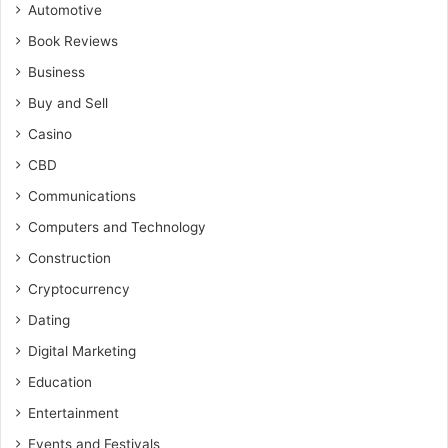
Automotive
Book Reviews
Business
Buy and Sell
Casino
CBD
Communications
Computers and Technology
Construction
Cryptocurrency
Dating
Digital Marketing
Education
Entertainment
Events and Festivals