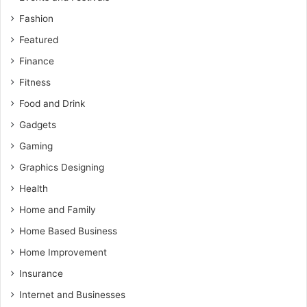
Fashion
Featured
Finance
Fitness
Food and Drink
Gadgets
Gaming
Graphics Designing
Health
Home and Family
Home Based Business
Home Improvement
Insurance
Internet and Businesses