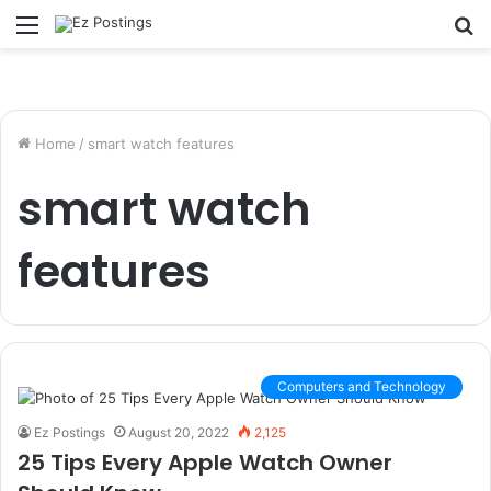
Menu
S
fo
Home
/
smart watch features
smart watch
features
Computers and Technology
Ez Postings
August 20, 2022
2,125
25 Tips Every Apple Watch Owner