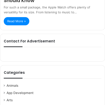
Should Know
For such a small package, the Apple Watch offers plenty of
versatility for its size. From listening to music to…
Read More »
Contact For Advertisement
Categories
Animals
App Development
Arts