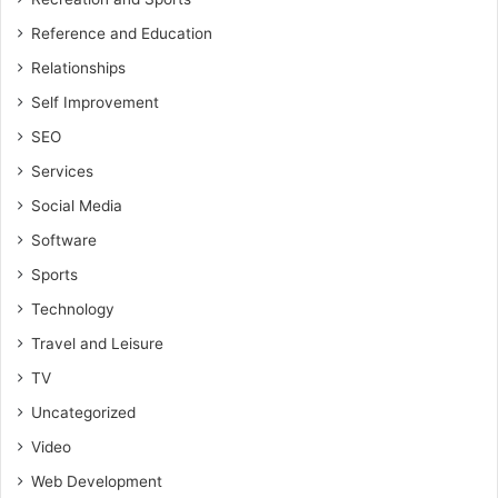
Reference and Education
Relationships
Self Improvement
SEO
Services
Social Media
Software
Sports
Technology
Travel and Leisure
TV
Uncategorized
Video
Web Development