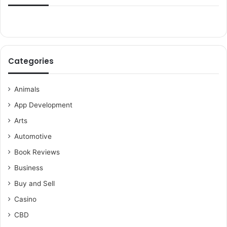
Categories
Animals
App Development
Arts
Automotive
Book Reviews
Business
Buy and Sell
Casino
CBD