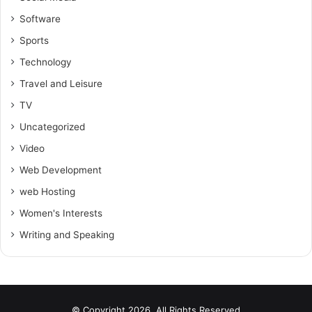
Software
Sports
Technology
Travel and Leisure
TV
Uncategorized
Video
Web Development
web Hosting
Women's Interests
Writing and Speaking
© Copyright 2026, All Rights Reserved