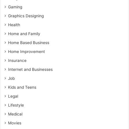
Gaming
Graphics Designing
Health
Home and Family
Home Based Business
Home Improvement
Insurance
Internet and Businesses
Job
Kids and Teens
Legal
Lifestyle
Medical
Movies