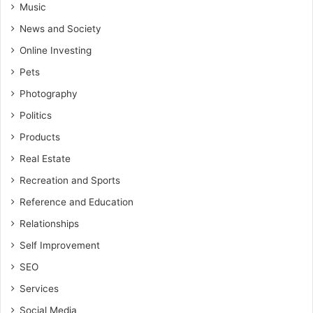
Music
News and Society
Online Investing
Pets
Photography
Politics
Products
Real Estate
Recreation and Sports
Reference and Education
Relationships
Self Improvement
SEO
Services
Social Media