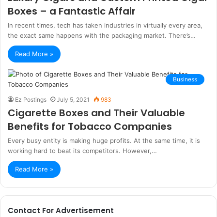
Boxes – a Fantastic Affair
In recent times, tech has taken industries in virtually every area,
the exact same happens with the packaging market. There’s…
Read More »
Business
Ez Postings
July 5, 2021
983
Cigarette Boxes and Their Valuable
Benefits for Tobacco Companies
Every busy entity is making huge profits. At the same time, it is
working hard to beat its competitors. However,…
Read More »
Contact For Advertisement