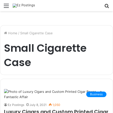
Menu
S
fo
Home
/
Small Cigarette Case
Small Cigarette
Case
Business
Ez Postings
July 8, 2021
1,050
Luxury Cigars and Custom Printed Cigar