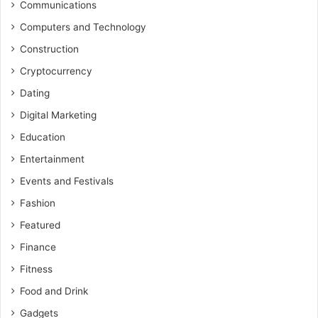
Communications
Computers and Technology
Construction
Cryptocurrency
Dating
Digital Marketing
Education
Entertainment
Events and Festivals
Fashion
Featured
Finance
Fitness
Food and Drink
Gadgets