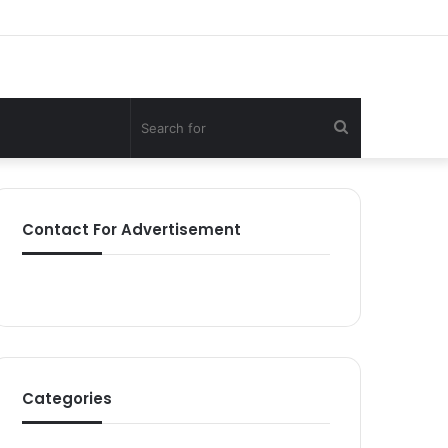
Search
for
Contact For Advertisement
Categories