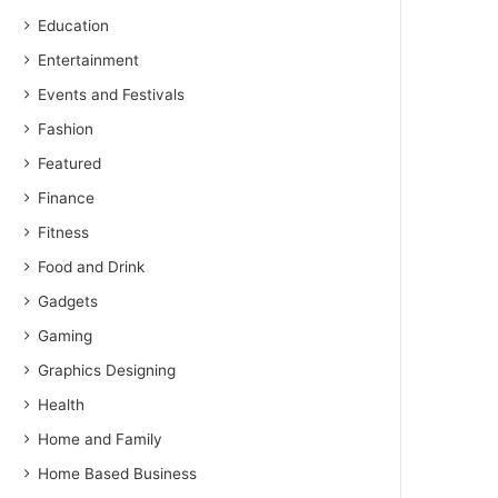
Education
Entertainment
Events and Festivals
Fashion
Featured
Finance
Fitness
Food and Drink
Gadgets
Gaming
Graphics Designing
Health
Home and Family
Home Based Business