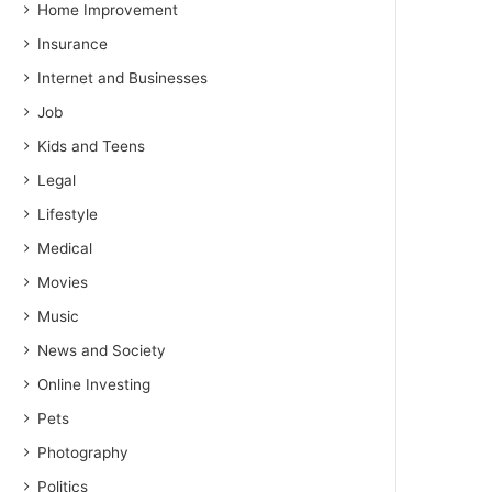
Home Improvement
Insurance
Internet and Businesses
Job
Kids and Teens
Legal
Lifestyle
Medical
Movies
Music
News and Society
Online Investing
Pets
Photography
Politics