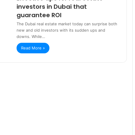
investors in Dubai that
guarantee ROI
The Dubai real estate market today can surprise both
new and old investors with its sudden ups and
downs. While…
Read More »