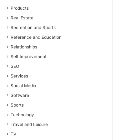
Products
Real Estate
Recreation and Sports
Reference and Education
Relationships
Self Improvement
SEO
Services
Social Media
Software
Sports
Technology
Travel and Leisure
TV