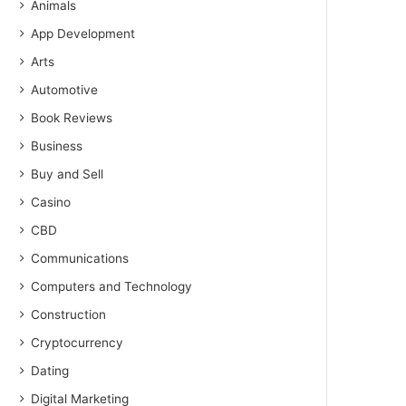
Animals
App Development
Arts
Automotive
Book Reviews
Business
Buy and Sell
Casino
CBD
Communications
Computers and Technology
Construction
Cryptocurrency
Dating
Digital Marketing