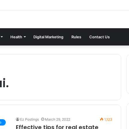
Health
Digital Marketing
Rules
Contact Us
i.
Ez Postings
March 29, 2022
1,123
e
Effective tips for real estate