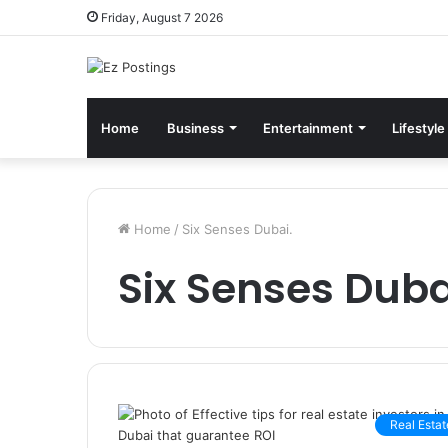
Friday, August 7 2026
Home
Business
Entertainment
Lifestyle
Home
/
Six Senses Dubai.
Six Senses Duba
Real Estat