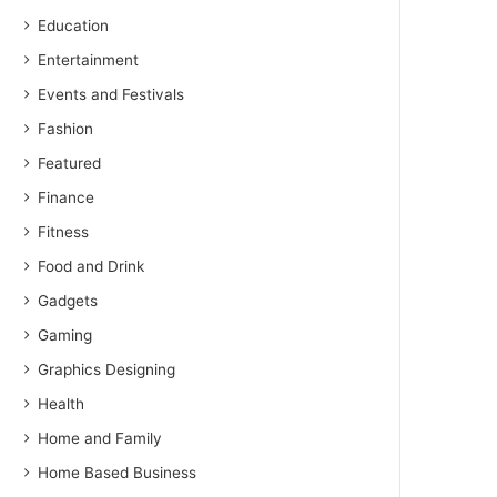
Education
Entertainment
Events and Festivals
Fashion
Featured
Finance
Fitness
Food and Drink
Gadgets
Gaming
Graphics Designing
Health
Home and Family
Home Based Business