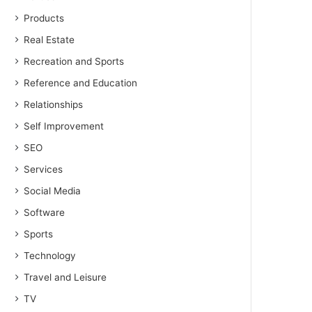
Products
Real Estate
Recreation and Sports
Reference and Education
Relationships
Self Improvement
SEO
Services
Social Media
Software
Sports
Technology
Travel and Leisure
TV