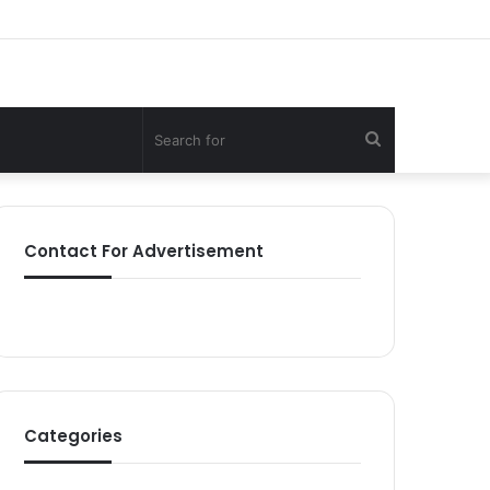
Search
for
Contact For Advertisement
Categories