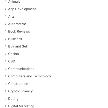
Animals
App Development
Arts
Automotive
Book Reviews
Business
Buy and Sell
Casino
CBD
Communications
Computers and Technology
Construction
Cryptocurrency
Dating
Digital Marketing