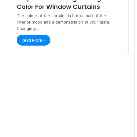
Color For Window Curtains
The colour of the curtains is both a part of the
interior mood and a demonstration of your taste.
Changing…
Read More »