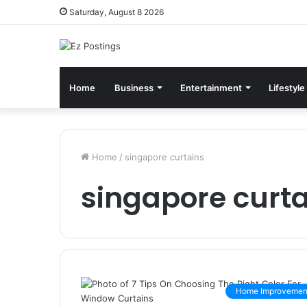
Saturday, August 8 2026
Home
Business
Entertainment
Lifestyle
Home
/
singapore curtains
singapore curta
Home Improvemen