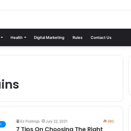
Health
Digital Marketing
Rules
Contact Us
ins
Ez Postings
July 22, 2021
980
t
7 Tips On Choosing The Right