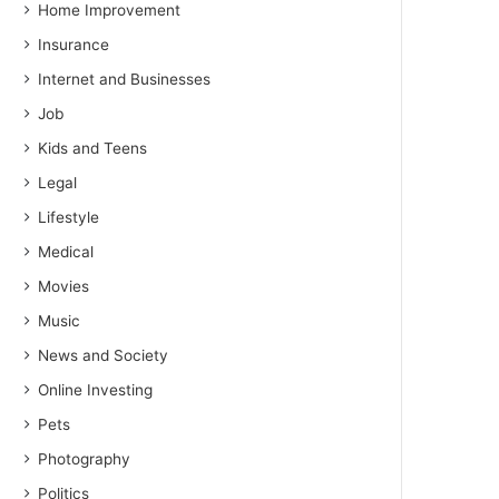
Home Improvement
Insurance
Internet and Businesses
Job
Kids and Teens
Legal
Lifestyle
Medical
Movies
Music
News and Society
Online Investing
Pets
Photography
Politics