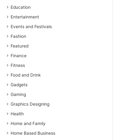
Education
Entertainment
Events and Festivals
Fashion
Featured
Finance
Fitness
Food and Drink
Gadgets
Gaming
Graphics Designing
Health
Home and Family
Home Based Business