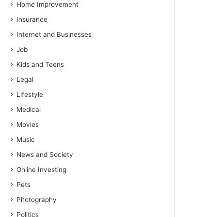
Home Improvement
Insurance
Internet and Businesses
Job
Kids and Teens
Legal
Lifestyle
Medical
Movies
Music
News and Society
Online Investing
Pets
Photography
Politics