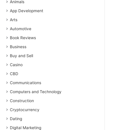
Animals
App Development
Arts
Automotive
Book Reviews
Business
Buy and Sell
Casino
CBD
Communications
Computers and Technology
Construction
Cryptocurrency
Dating
Digital Marketing