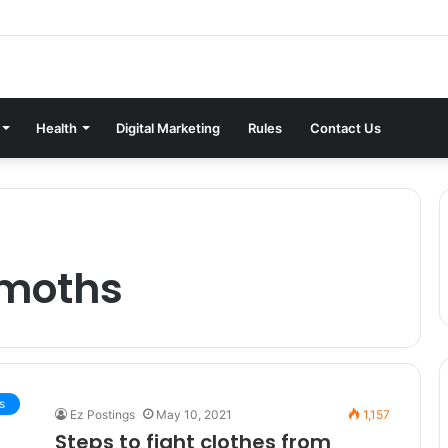
Health
Digital Marketing
Rules
Contact Us
 moths
s
Ez Postings
May 10, 2021
1,157
Steps to fight clothes from