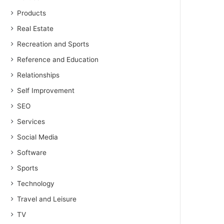
Products
Real Estate
Recreation and Sports
Reference and Education
Relationships
Self Improvement
SEO
Services
Social Media
Software
Sports
Technology
Travel and Leisure
TV