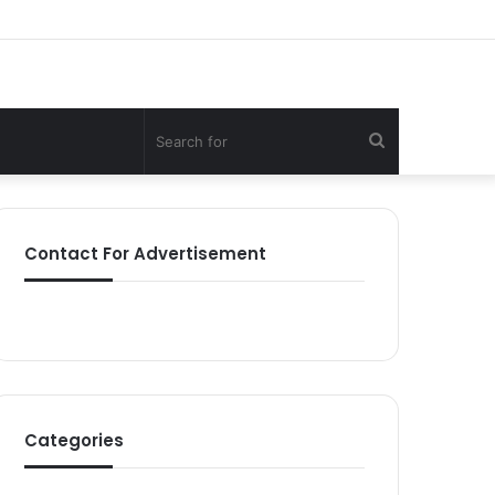
Search
for
Contact For Advertisement
Categories