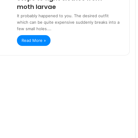
moth larvae
It probably happened to you. The desired outfit
which can be quite expensive suddenly breaks into a
few small holes.…
Read More »