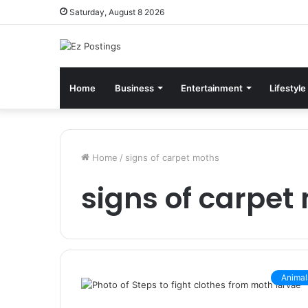
Saturday, August 8 2026
Home
Business
Entertainment
Lifestyle
Home
/
signs of carpet moths
signs of carpet
Animal