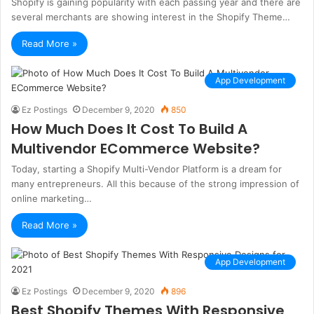
Shopify is gaining popularity with each passing year and there are
several merchants are showing interest in the Shopify Theme…
Read More »
App Development
Ez Postings
December 9, 2020
850
How Much Does It Cost To Build A
Multivendor ECommerce Website?
Today, starting a Shopify Multi-Vendor Platform is a dream for
many entrepreneurs. All this because of the strong impression of
online marketing…
Read More »
App Development
Ez Postings
December 9, 2020
896
Best Shopify Themes With Responsive