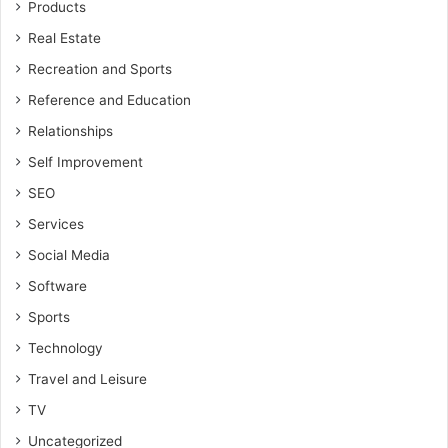
Products
Real Estate
Recreation and Sports
Reference and Education
Relationships
Self Improvement
SEO
Services
Social Media
Software
Sports
Technology
Travel and Leisure
TV
Uncategorized