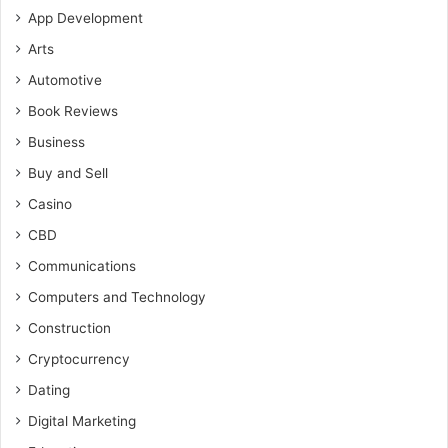
App Development
Arts
Automotive
Book Reviews
Business
Buy and Sell
Casino
CBD
Communications
Computers and Technology
Construction
Cryptocurrency
Dating
Digital Marketing