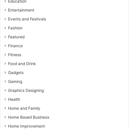
Education
Entertainment
Events and Festivals
Fashion
Featured
Finance
Fitness
Food and Drink
Gadgets
Gaming
Graphics Designing
Health
Home and Family
Home Based Business
Home Improvement