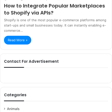
How to Integrate Popular Marketplaces
to Shopify via APIs?
Shopify is one of the most popular e-commerce platforms among
start-ups and small businesses today. It can instantly enabling e-
commerce…
Read More »
Contact For Advertisement
Categories
Animals