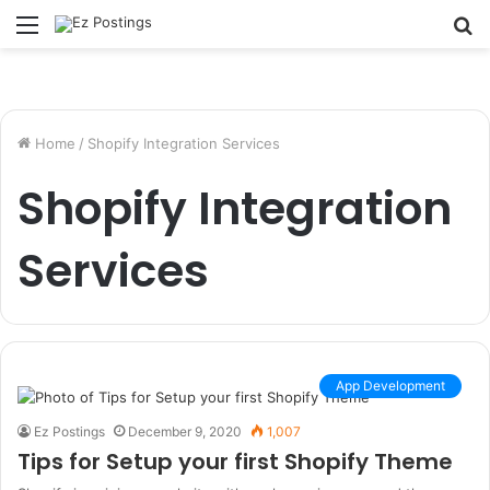
Menu
S
fo
Home
/
Shopify Integration Services
Shopify Integration
Services
App Development
Ez Postings
December 9, 2020
1,007
Tips for Setup your first Shopify Theme