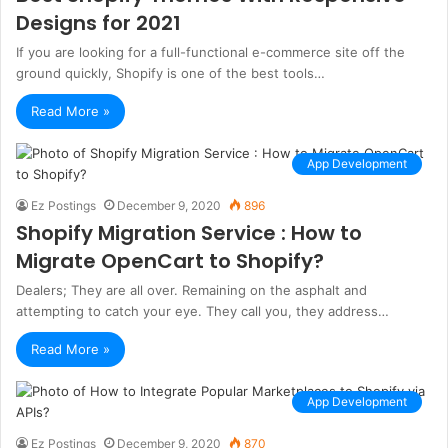
Designs for 2021
If you are looking for a full-functional e-commerce site off the
ground quickly, Shopify is one of the best tools…
Read More »
App Development
Ez Postings
December 9, 2020
896
Shopify Migration Service : How to
Migrate OpenCart to Shopify?
Dealers; They are all over. Remaining on the asphalt and
attempting to catch your eye. They call you, they address…
Read More »
App Development
Ez Postings
December 9, 2020
870