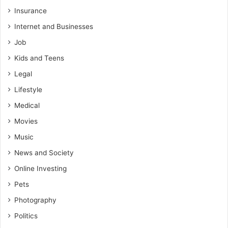
Insurance
Internet and Businesses
Job
Kids and Teens
Legal
Lifestyle
Medical
Movies
Music
News and Society
Online Investing
Pets
Photography
Politics