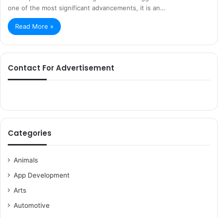
one of the most significant advancements, it is an…
Read More »
Contact For Advertisement
Categories
Animals
App Development
Arts
Automotive