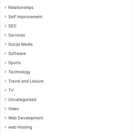
Relationships
Self Improvement
SEO
Services
Social Media
Software
Sports
Technology
Travel and Leisure
TV
Uncategorized
Video
Web Development
web Hosting