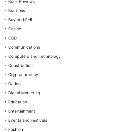
Book Reviews
Business
Buy and Sell
Casino
CBD
Communications
Computers and Technology
Construction
Cryptocurrency
Dating
Digital Marketing
Education
Entertainment
Events and Festivals
Fashion