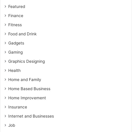
Featured
Finance
Fitness
Food and Drink
Gadgets
Gaming
Graphics Designing
Health
Home and Family
Home Based Business
Home Improvement
Insurance
Internet and Businesses
Job