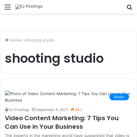
Menu
S
fo
Home
/
shooting studio
shooting studio
Music
Ez Postings
September 4, 2021
843
Video Content Marketing: 7 Tips You
Can Use in Your Business
The experts in the marketing world have suggested that video is