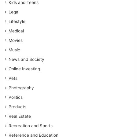
Kids and Teens
Legal
Lifestyle
Medical
Movies
Music
News and Society
Online Investing
Pets
Photography
Politics
Products
Real Estate
Recreation and Sports
Reference and Education