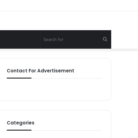
Search
for
Contact For Advertisement
Categories