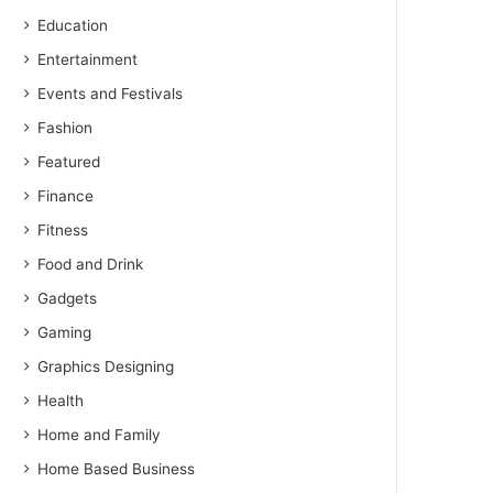
Education
Entertainment
Events and Festivals
Fashion
Featured
Finance
Fitness
Food and Drink
Gadgets
Gaming
Graphics Designing
Health
Home and Family
Home Based Business