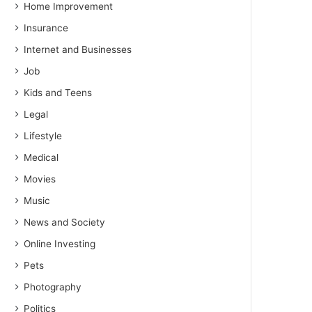
Home Improvement
Insurance
Internet and Businesses
Job
Kids and Teens
Legal
Lifestyle
Medical
Movies
Music
News and Society
Online Investing
Pets
Photography
Politics