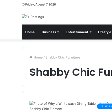
Friday, August 7 2026
Home
Business
Entertainment
Lifestyle
Home
/
Shabby Chic Furniture
Shabby Chic Fu
Busines