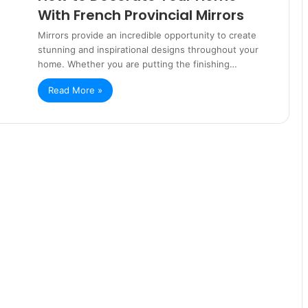
With French Provincial Mirrors
Mirrors provide an incredible opportunity to create
stunning and inspirational designs throughout your
home. Whether you are putting the finishing…
Read More »