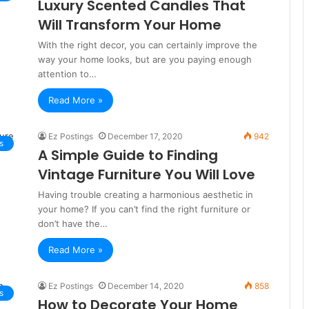
Luxury Scented Candles That
Will Transform Your Home
With the right decor, you can certainly improve the
way your home looks, but are you paying enough
attention to…
Read More »
Ez Postings
December 17, 2020
942
s
A Simple Guide to Finding
Vintage Furniture You Will Love
Having trouble creating a harmonious aesthetic in
your home? If you can’t find the right furniture or
don’t have the…
Read More »
Ez Postings
December 14, 2020
858
s
How to Decorate Your Home