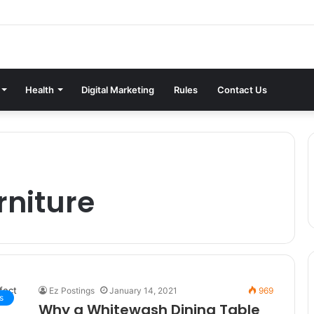
Health
Digital Marketing
Rules
Contact Us
rniture
Ez Postings
January 14, 2021
969
s
Why a Whitewash Dining Table