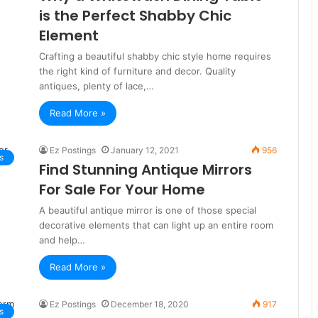
is the Perfect Shabby Chic
Element
Crafting a beautiful shabby chic style home requires
the right kind of furniture and decor. Quality
antiques, plenty of lace,…
Read More »
Ez Postings
January 12, 2021
956
s
Find Stunning Antique Mirrors
For Sale For Your Home
A beautiful antique mirror is one of those special
decorative elements that can light up an entire room
and help…
Read More »
Ez Postings
December 18, 2020
917
s