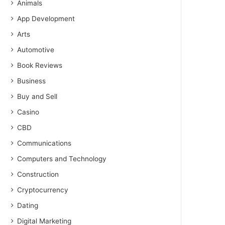
Animals
App Development
Arts
Automotive
Book Reviews
Business
Buy and Sell
Casino
CBD
Communications
Computers and Technology
Construction
Cryptocurrency
Dating
Digital Marketing