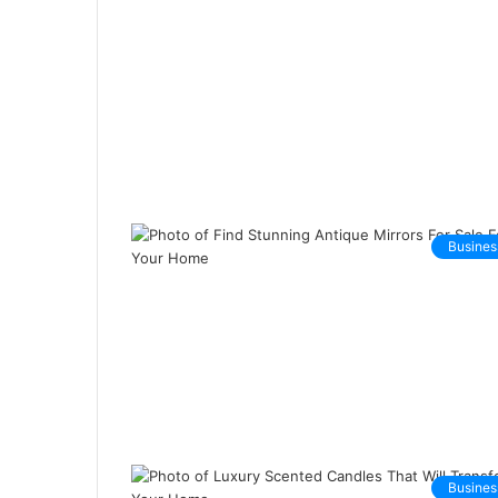
Busines
Busines