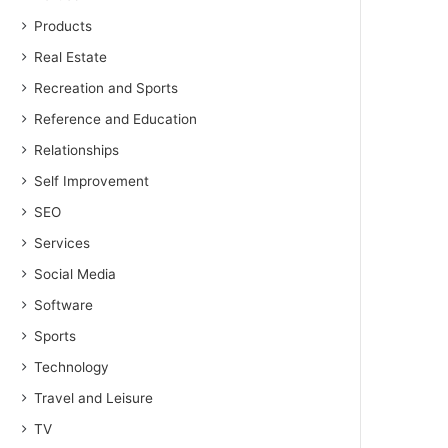
Products
Real Estate
Recreation and Sports
Reference and Education
Relationships
Self Improvement
SEO
Services
Social Media
Software
Sports
Technology
Travel and Leisure
TV