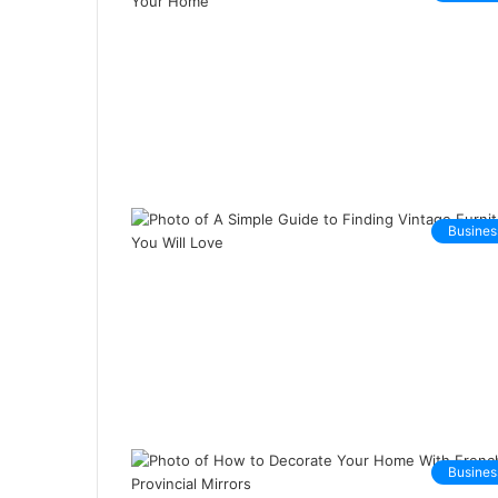
Busines
Busines