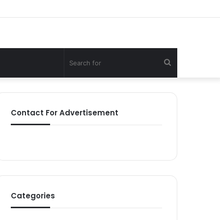
Search
for
Contact For Advertisement
Categories