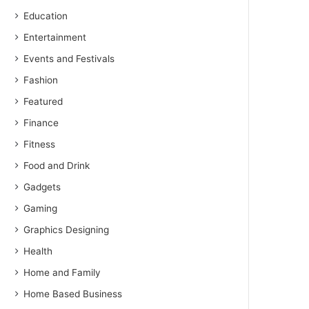
Education
Entertainment
Events and Festivals
Fashion
Featured
Finance
Fitness
Food and Drink
Gadgets
Gaming
Graphics Designing
Health
Home and Family
Home Based Business