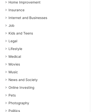
Home Improvement
Insurance
Internet and Businesses
Job
Kids and Teens
Legal
Lifestyle
Medical
Movies
Music
News and Society
Online Investing
Pets
Photography
Politics