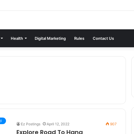
Health
Digital Marketing
Rules
Contact Us
d
Ez Postings
April 12, 2022
907
Explore Road To Hana