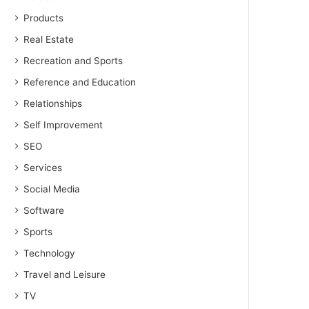
Products
Real Estate
Recreation and Sports
Reference and Education
Relationships
Self Improvement
SEO
Services
Social Media
Software
Sports
Technology
Travel and Leisure
TV