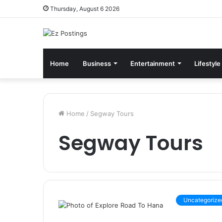
Thursday, August 6 2026
Home
Business
Entertainment
Lifestyle
Home
/
Segway Tours
Segway Tours
Uncategorize