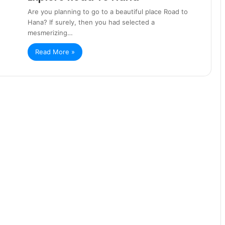
Are you planning to go to a beautiful place Road to
Hana? If surely, then you had selected a
mesmerizing…
Read More »