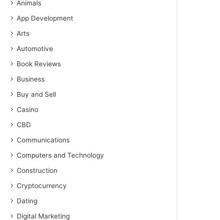
Animals
App Development
Arts
Automotive
Book Reviews
Business
Buy and Sell
Casino
CBD
Communications
Computers and Technology
Construction
Cryptocurrency
Dating
Digital Marketing