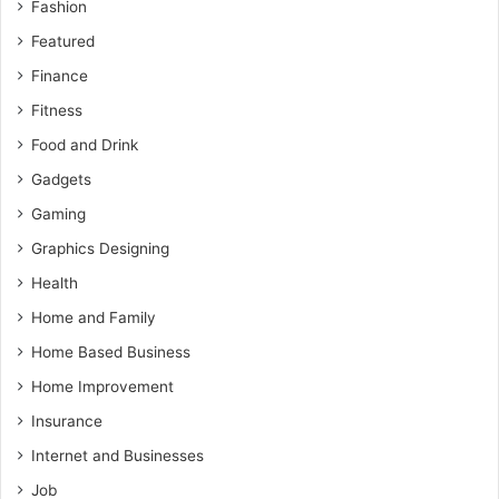
Fashion
Featured
Finance
Fitness
Food and Drink
Gadgets
Gaming
Graphics Designing
Health
Home and Family
Home Based Business
Home Improvement
Insurance
Internet and Businesses
Job