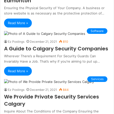
Edmonton
Ensuring the Physical Security of Your Company. A business or
store website is as necessary as the protective protection of…
Read More »
Software
Ez Postings
December 21, 2021
810
A Guide to Calgary Security Companies
Wherever There’s a Requirement For Security Guards Can
Invariably Have a Job. That’s why if you’re aiming to put up…
Read More »
Services
Ez Postings
December 21, 2021
844
We Provide Private Security Services
Calgary
Inquire About The Conditions of the Company Ensuring the