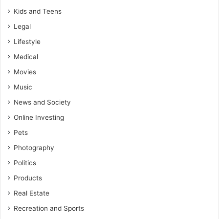
Kids and Teens
Legal
Lifestyle
Medical
Movies
Music
News and Society
Online Investing
Pets
Photography
Politics
Products
Real Estate
Recreation and Sports