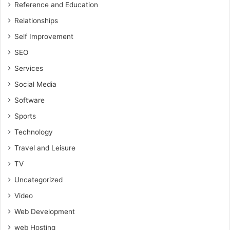
Reference and Education
Relationships
Self Improvement
SEO
Services
Social Media
Software
Sports
Technology
Travel and Leisure
TV
Uncategorized
Video
Web Development
web Hosting