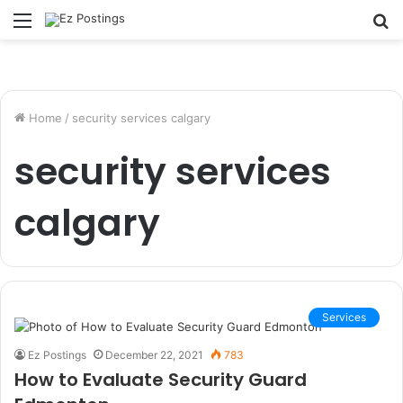
Menu
S
fo
Home
/
security services calgary
security services
calgary
Services
Ez Postings
December 22, 2021
783
How to Evaluate Security Guard