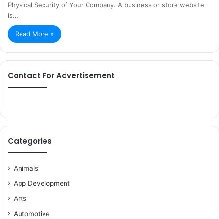
Physical Security of Your Company. A business or store website
is…
Read More »
Contact For Advertisement
Categories
Animals
App Development
Arts
Automotive