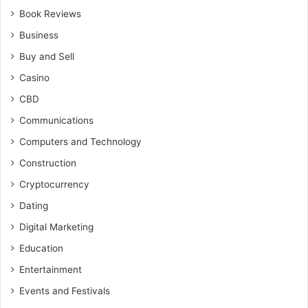
Book Reviews
Business
Buy and Sell
Casino
CBD
Communications
Computers and Technology
Construction
Cryptocurrency
Dating
Digital Marketing
Education
Entertainment
Events and Festivals