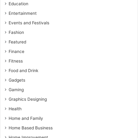
Education
Entertainment
Events and Festivals
Fashion
Featured
Finance
Fitness
Food and Drink
Gadgets
Gaming
Graphics Designing
Health
Home and Family
Home Based Business
Home Improvement