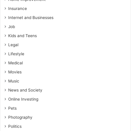
Insurance
Internet and Businesses
Job
Kids and Teens
Legal
Lifestyle
Medical
Movies
Music
News and Society
Online Investing
Pets
Photography
Politics