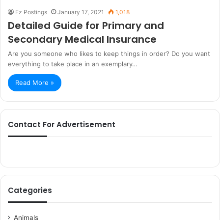
Ez Postings
January 17, 2021
1,018
Detailed Guide for Primary and
Secondary Medical Insurance
Are you someone who likes to keep things in order? Do you want
everything to take place in an exemplary…
Read More »
Contact For Advertisement
Categories
Animals