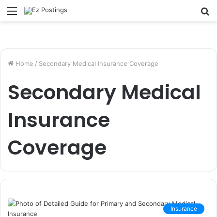
Menu
S
fo
Home
/
Secondary Medical Insurance Coverage
Secondary Medical
Insurance
Coverage
Insurance