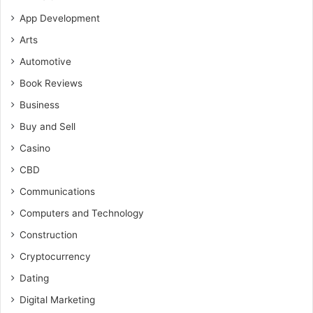
App Development
Arts
Automotive
Book Reviews
Business
Buy and Sell
Casino
CBD
Communications
Computers and Technology
Construction
Cryptocurrency
Dating
Digital Marketing