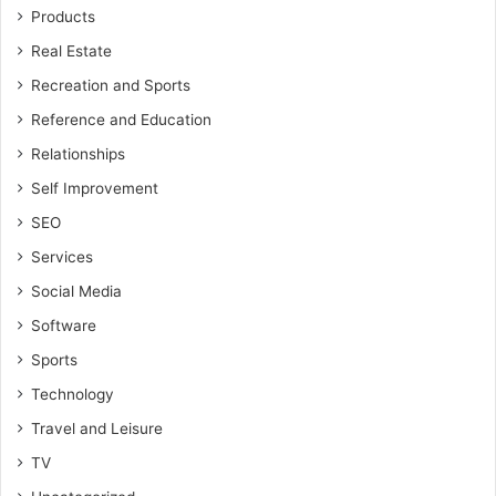
Products
Real Estate
Recreation and Sports
Reference and Education
Relationships
Self Improvement
SEO
Services
Social Media
Software
Sports
Technology
Travel and Leisure
TV