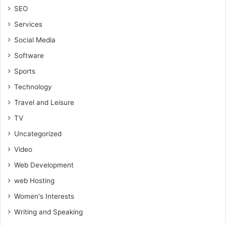
SEO
Services
Social Media
Software
Sports
Technology
Travel and Leisure
TV
Uncategorized
Video
Web Development
web Hosting
Women's Interests
Writing and Speaking