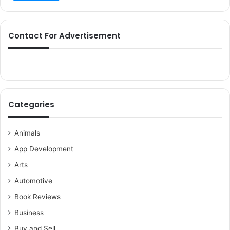
Contact For Advertisement
Categories
Animals
App Development
Arts
Automotive
Book Reviews
Business
Buy and Sell