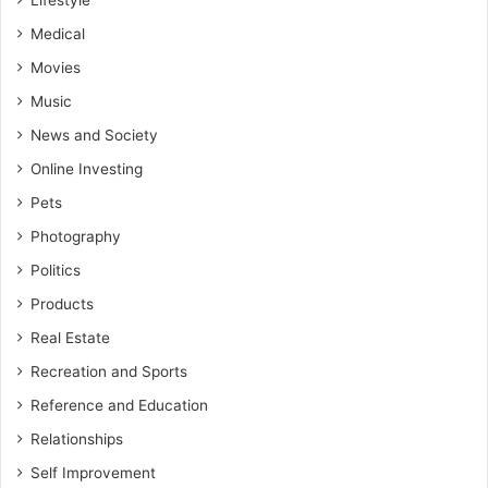
Lifestyle
Medical
Movies
Music
News and Society
Online Investing
Pets
Photography
Politics
Products
Real Estate
Recreation and Sports
Reference and Education
Relationships
Self Improvement