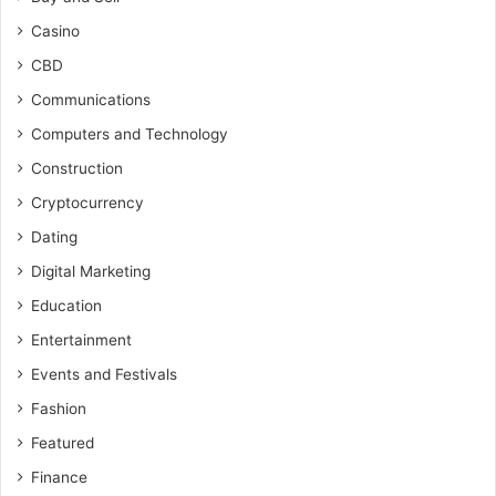
Casino
CBD
Communications
Computers and Technology
Construction
Cryptocurrency
Dating
Digital Marketing
Education
Entertainment
Events and Festivals
Fashion
Featured
Finance