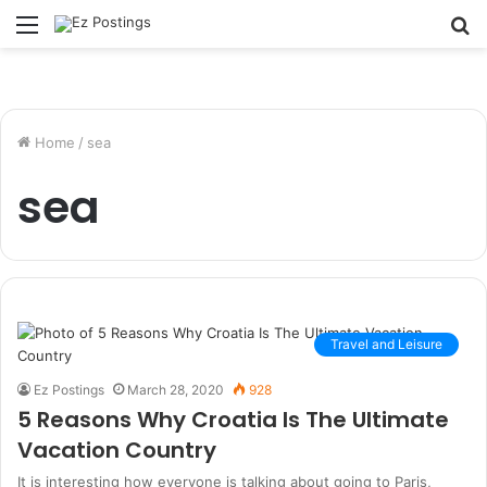
Menu
S
fo
Home
/
sea
sea
Travel and Leisure
Ez Postings
March 28, 2020
928
5 Reasons Why Croatia Is The Ultimate
Vacation Country
It is interesting how everyone is talking about going to Paris,