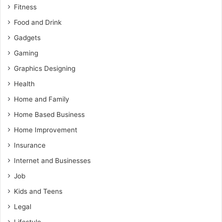
Fitness
Food and Drink
Gadgets
Gaming
Graphics Designing
Health
Home and Family
Home Based Business
Home Improvement
Insurance
Internet and Businesses
Job
Kids and Teens
Legal