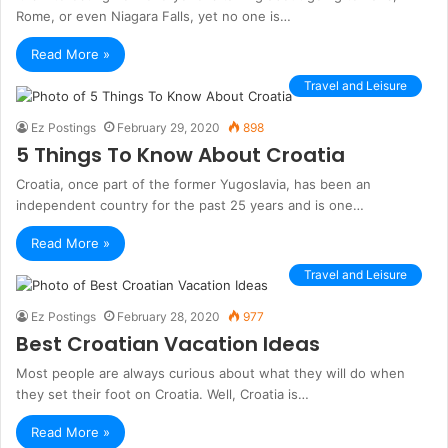
Rome, or even Niagara Falls, yet no one is…
Read More »
Travel and Leisure
Ez Postings
February 29, 2020
898
5 Things To Know About Croatia
Croatia, once part of the former Yugoslavia, has been an
independent country for the past 25 years and is one…
Read More »
Travel and Leisure
Ez Postings
February 28, 2020
977
Best Croatian Vacation Ideas
Most people are always curious about what they will do when
they set their foot on Croatia. Well, Croatia is…
Read More »