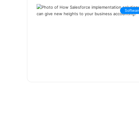
Softwar