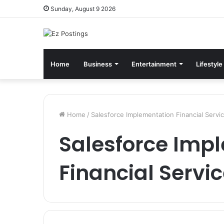
Sunday, August 9 2026
Home
Business
Entertainment
Lifestyle
Home
/
Salesforce Implementation Financial Servi
Salesforce Imp
Financial Servi