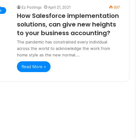
Ez Postings
April 21, 2021
897
e
How Salesforce implementation
solutions, can give new heights
to your business accounting?
The pandemic has constrained every individual
across the world to acknowledge the work from
home style as the new normal.…
Read More »