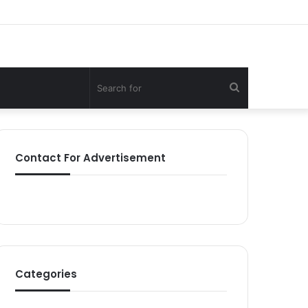
Search
for
Contact For Advertisement
Categories