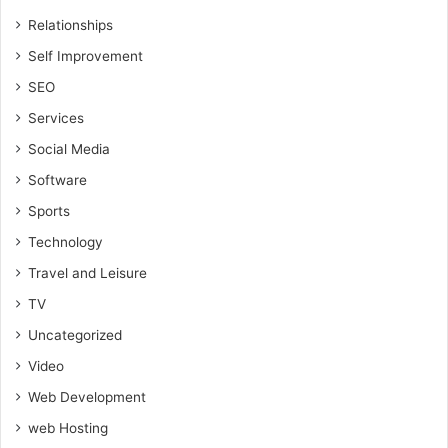
Relationships
Self Improvement
SEO
Services
Social Media
Software
Sports
Technology
Travel and Leisure
TV
Uncategorized
Video
Web Development
web Hosting