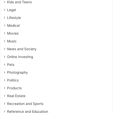
Kids and Teens
Legal
Lifestyle
Medical
Movies
Music
News and Society
Online Investing
Pets
Photography
Politics
Products
Real Estate
Recreation and Sports
Reference and Education