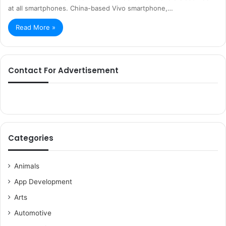
at all smartphones. China-based Vivo smartphone,…
Read More »
Contact For Advertisement
Categories
Animals
App Development
Arts
Automotive