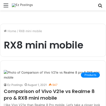
Menu
S
fo
Home
/
RX8 mini mobile
RX8 mini mobile
Products
Ez Postings
August 1, 2021
947
Comparison of Vivo V21e vs Realme 8
pro & RX8 mini mobile
I like Vivo V21e than Realme 8 Pro mobile. Let’s take a closer look