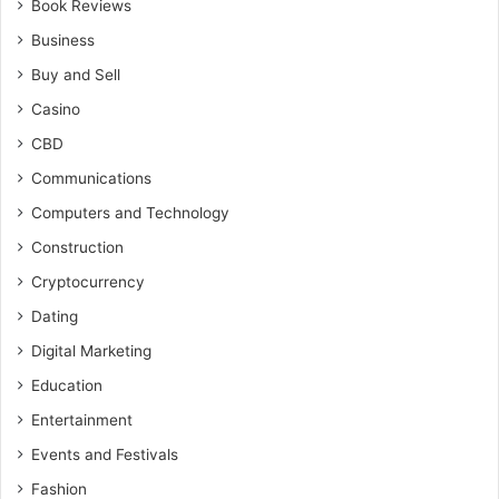
Book Reviews
Business
Buy and Sell
Casino
CBD
Communications
Computers and Technology
Construction
Cryptocurrency
Dating
Digital Marketing
Education
Entertainment
Events and Festivals
Fashion