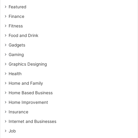
Featured
Finance
Fitness
Food and Drink
Gadgets
Gaming
Graphics Designing
Health
Home and Family
Home Based Business
Home Improvement
Insurance
Internet and Businesses
Job