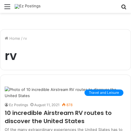
Menu
S
fo
Home
/
rv
rv
Travel and Leisure
Ez Postings
August 11, 2021
878
10 incredible Airstream RV routes to
discover the United States
Of the many extraordinary experiences the United States has to