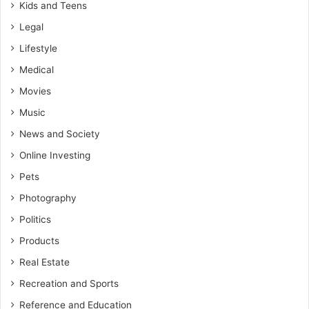
Kids and Teens
Legal
Lifestyle
Medical
Movies
Music
News and Society
Online Investing
Pets
Photography
Politics
Products
Real Estate
Recreation and Sports
Reference and Education