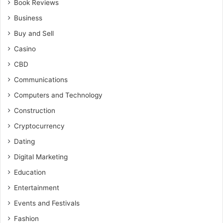
Book Reviews
Business
Buy and Sell
Casino
CBD
Communications
Computers and Technology
Construction
Cryptocurrency
Dating
Digital Marketing
Education
Entertainment
Events and Festivals
Fashion