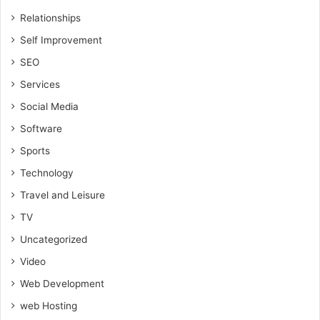
Relationships
Self Improvement
SEO
Services
Social Media
Software
Sports
Technology
Travel and Leisure
TV
Uncategorized
Video
Web Development
web Hosting