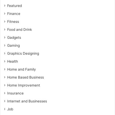
Featured
Finance
Fitness
Food and Drink
Gadgets
Gaming
Graphics Designing
Health
Home and Family
Home Based Business
Home Improvement
Insurance
Internet and Businesses
Job