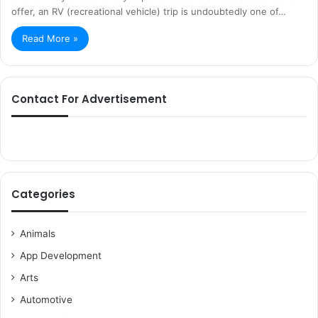
offer, an RV (recreational vehicle) trip is undoubtedly one of…
Read More »
Contact For Advertisement
Categories
Animals
App Development
Arts
Automotive