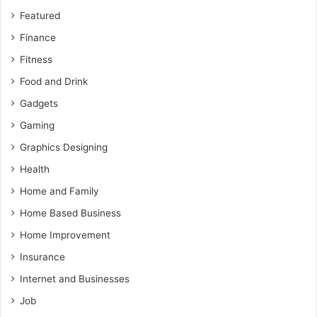
Featured
Finance
Fitness
Food and Drink
Gadgets
Gaming
Graphics Designing
Health
Home and Family
Home Based Business
Home Improvement
Insurance
Internet and Businesses
Job