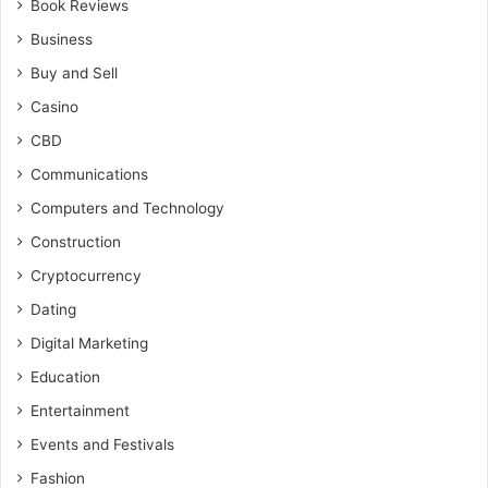
Book Reviews
Business
Buy and Sell
Casino
CBD
Communications
Computers and Technology
Construction
Cryptocurrency
Dating
Digital Marketing
Education
Entertainment
Events and Festivals
Fashion