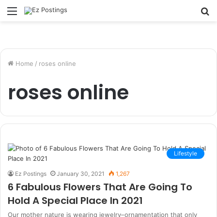
Menu
S
fo
Home
/
roses online
roses online
Lifestyle
Ez Postings
January 30, 2021
1,267
6 Fabulous Flowers That Are Going To
Hold A Special Place In 2021
Our mother nature is wearing jewelry–ornamentation that only