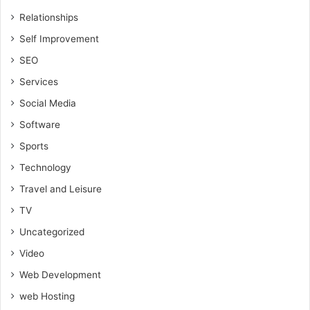
Relationships
Self Improvement
SEO
Services
Social Media
Software
Sports
Technology
Travel and Leisure
TV
Uncategorized
Video
Web Development
web Hosting