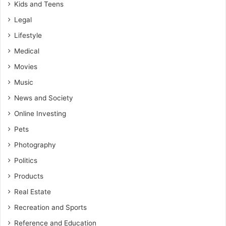
Kids and Teens
Legal
Lifestyle
Medical
Movies
Music
News and Society
Online Investing
Pets
Photography
Politics
Products
Real Estate
Recreation and Sports
Reference and Education