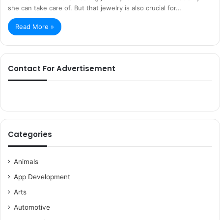
she can take care of. But that jewelry is also crucial for…
Read More »
Contact For Advertisement
Categories
Animals
App Development
Arts
Automotive