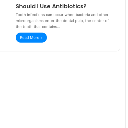
Should I Use Antibiotics?
Tooth infections can occur when bacteria and other
microorganisms enter the dental pulp, the center of
the tooth that contains…
Read More »