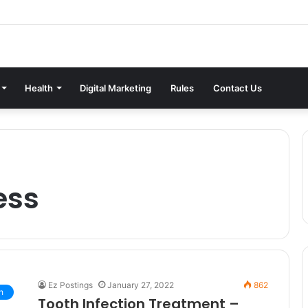
Health
Digital Marketing
Rules
Contact Us
ess
Ez Postings
January 27, 2022
862
h
Tooth Infection Treatment –