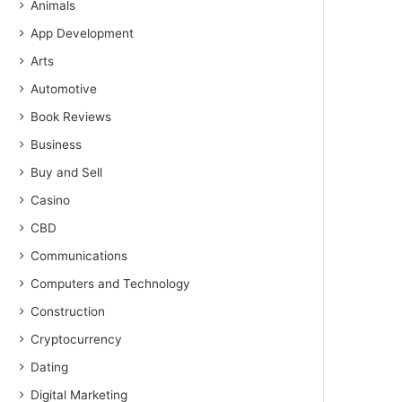
Animals
App Development
Arts
Automotive
Book Reviews
Business
Buy and Sell
Casino
CBD
Communications
Computers and Technology
Construction
Cryptocurrency
Dating
Digital Marketing