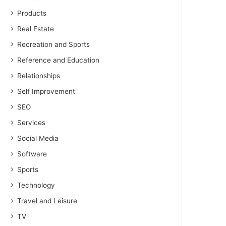
Products
Real Estate
Recreation and Sports
Reference and Education
Relationships
Self Improvement
SEO
Services
Social Media
Software
Sports
Technology
Travel and Leisure
TV