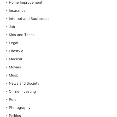
Home Improvement
Insurance
Internet and Businesses
Job
Kids and Teens
Legal
Lifestyle
Medical
Movies
Music
News and Society
Online Investing
Pets
Photography
Politics