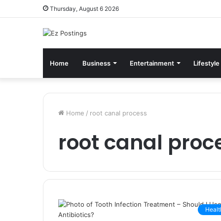
Thursday, August 6 2026
Home
Business
Entertainment
Lifestyle
Home
/
root canal process
root canal proc
Healt