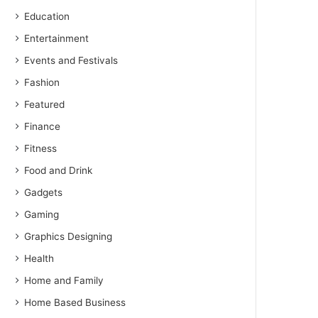
Education
Entertainment
Events and Festivals
Fashion
Featured
Finance
Fitness
Food and Drink
Gadgets
Gaming
Graphics Designing
Health
Home and Family
Home Based Business