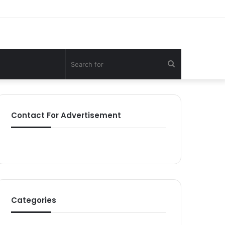
Search
for
Contact For Advertisement
Categories